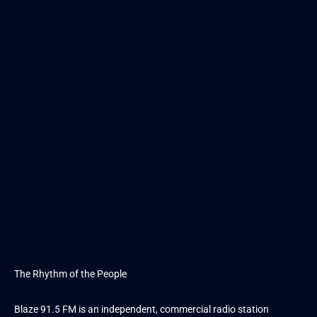
The Rhythm of the People
Blaze 91.5 FM is an independent, commercial radio station