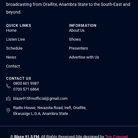
broadcasting from Oraifite, Anambra State to the South-East and
beyond.
QUICK LINKS
INFORMATION
Home
About Us
Listen Live
Shows
Schedule
Presenters
News
Advertise with Us
Contact
CONTACT US
0803 601 9387
0703 571 6864
blaze915fmofficial@gmail.com
Radio House, Nwazota Road, Irefi, Oraifite,
Ekwusigo L.G.A, Anambra State
©
Blaze 91.5 FM
. All Rights Reserved.
Site designed by
Tmr Concept