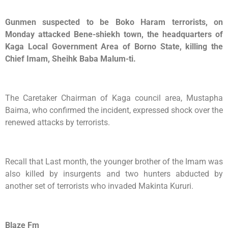
Gunmen suspected to be Boko Haram terrorists, on
Monday attacked Bene-shiekh town, the headquarters of
Kaga Local Government Area of Borno State, killing the
Chief Imam, Sheihk Baba Malum-ti.
The Caretaker Chairman of Kaga council area, Mustapha
Baima, who confirmed the incident, expressed shock over the
renewed attacks by terrorists.
Recall that Last month, the younger brother of the Imam was
also killed by insurgents and two hunters abducted by
another set of terrorists who invaded Makinta Kururi.
Blaze Fm