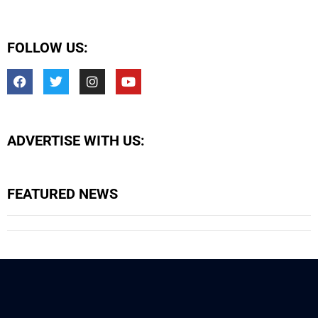
FOLLOW US:
ADVERTISE WITH US:
FEATURED NEWS