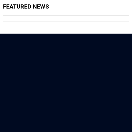
FEATURED NEWS