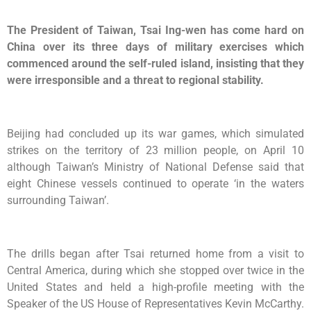
The President of Taiwan, Tsai Ing-wen has come hard on
China over its three days of military exercises which
commenced around the self-ruled island, insisting that they
were irresponsible and a threat to regional stability.
Beijing had concluded up its war games, which simulated
strikes on the territory of 23 million people, on April 10
although Taiwan’s Ministry of National Defense said that
eight Chinese vessels continued to operate ‘in the waters
surrounding Taiwan’.
The drills began after Tsai returned home from a visit to
Central America, during which she stopped over twice in the
United States and held a high-profile meeting with the
Speaker of the US House of Representatives Kevin McCarthy.