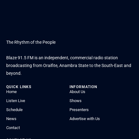
The Rhythm of the People
Blaze 91.5 FM is an independent, commercial radio station
broadcasting from Oraifite, Anambra State to the South-East and
beyond.
QUICK LINKS
INFORMATION
Home
About Us
Listen Live
Shows
Schedule
Presenters
News
Advertise with Us
Contact