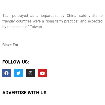
Tsai, portrayed as a ‘separatist’ by China, said visits to
friendly countries were a “long term practice” and expected
by the people of Taiwan.
Blaze Fm
FOLLOW US:
ADVERTISE WITH US: