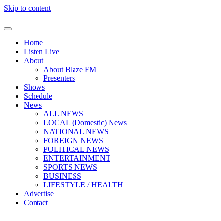
Skip to content
Home
Listen Live
About
About Blaze FM
Presenters
Shows
Schedule
News
ALL NEWS
LOCAL (Domestic) News
NATIONAL NEWS
FOREIGN NEWS
POLITICAL NEWS
ENTERTAINMENT
SPORTS NEWS
BUSINESS
LIFESTYLE / HEALTH
Advertise
Contact