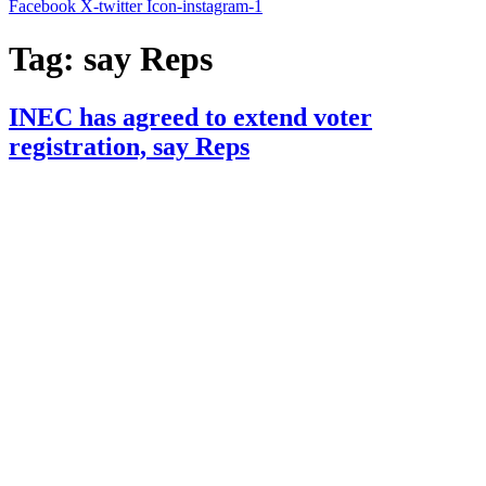
Facebook
X-twitter
Icon-instagram-1
Tag:
say Reps
INEC has agreed to extend voter
registration, say Reps