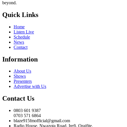
beyond.
Quick Links
Home
Listen Live
Schedule
News
Contact
Information
About Us
Shows
Presenters
Advertise with Us
Contact Us
0803 601 9387
0703 571 6864
blaze915fmofficial@gmail.com
Radio House, Nwazota Road, Irefi, Oraifite,