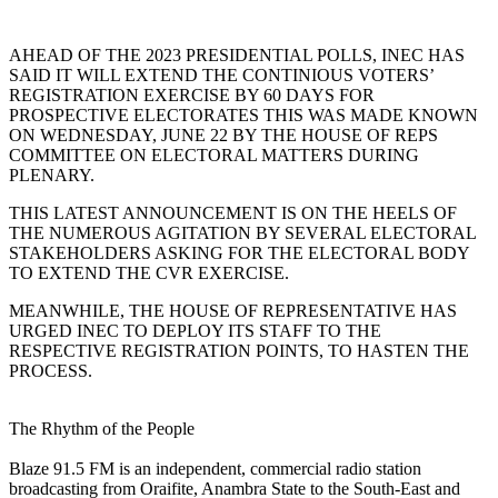
AHEAD OF THE 2023 PRESIDENTIAL POLLS, INEC HAS
SAID IT WILL EXTEND THE CONTINIOUS VOTERS’
REGISTRATION EXERCISE BY 60 DAYS FOR
PROSPECTIVE ELECTORATES THIS WAS MADE KNOWN
ON WEDNESDAY, JUNE 22 BY THE HOUSE OF REPS
COMMITTEE ON ELECTORAL MATTERS DURING
PLENARY.
THIS LATEST ANNOUNCEMENT IS ON THE HEELS OF
THE NUMEROUS AGITATION BY SEVERAL ELECTORAL
STAKEHOLDERS ASKING FOR THE ELECTORAL BODY
TO EXTEND THE CVR EXERCISE.
MEANWHILE, THE HOUSE OF REPRESENTATIVE HAS
URGED INEC TO DEPLOY ITS STAFF TO THE
RESPECTIVE REGISTRATION POINTS, TO HASTEN THE
PROCESS.
The Rhythm of the People
Blaze 91.5 FM is an independent, commercial radio station
broadcasting from Oraifite, Anambra State to the South-East and