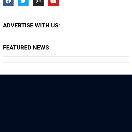
ADVERTISE WITH US:
FEATURED NEWS