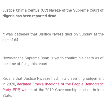
Justice Chima Centus (CC) Nweze of the Supreme Court of
Nigeria has been reported dead.
It was gathered that Justice Nweze died on Sunday at the
age of 64.
However, the Supreme Court is yet to confirm his death as of
the time of filing this report.
Recalls that Justice Nwaeze had, in a dissenting judgement
in 2020,
declared Emeka Ihedioha of the People Democratic
Party, PDP, winner
of the 2019 Governorship election in Imo
State.