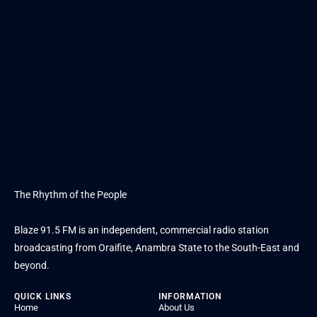
The Rhythm of the People
Blaze 91.5 FM is an independent, commercial radio station
broadcasting from Oraifite, Anambra State to the South-East and
beyond.
QUICK LINKS
INFORMATION
Home
About Us