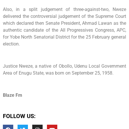
Also, in a split judgement of three-against-two, Nweze
delivered the controversial judgement of the Supreme Court
which declared then Senate President, Ahmad Lawan as the
authentic candidate of the All Progressives Congress, APC,
for Yobe North Senatorial District for the 25 February general
election.
Justice Nweze, a native of Obollo, Udenu Local Government
Area of Enugu State, was born on September 25, 1958.
Blaze Fm
FOLLOW US: