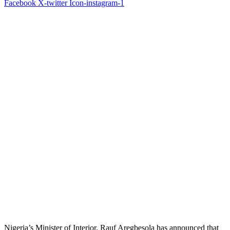
Facebook
X-twitter
Icon-instagram-1
Nigeria’s Minister of Interior, Rauf Aregbesola has announced that