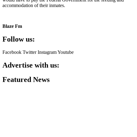
accommodation of their inmates.
Blaze Fm
Follow us:
Facebook
Twitter
Instagram
Youtube
Advertise with us:
Featured News