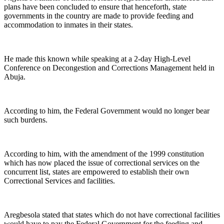
plans have been concluded to ensure that henceforth, state
governments in the country are made to provide feeding and
accommodation to inmates in their states.
He made this known while speaking at a 2-day High-Level
Conference on Decongestion and Corrections Management held in
Abuja.
According to him, the Federal Government would no longer bear
such burdens.
According to him, with the amendment of the 1999 constitution
which has now placed the issue of correctional services on the
concurrent list, states are empowered to establish their own
Correctional Services and facilities.
Aregbesola stated that states which do not have correctional facilities
would have to pay the Federal Government for the feeding and