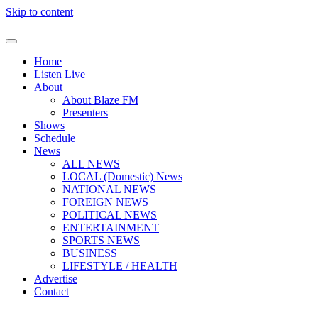
Skip to content
Home
Listen Live
About
About Blaze FM
Presenters
Shows
Schedule
News
ALL NEWS
LOCAL (Domestic) News
NATIONAL NEWS
FOREIGN NEWS
POLITICAL NEWS
ENTERTAINMENT
SPORTS NEWS
BUSINESS
LIFESTYLE / HEALTH
Advertise
Contact