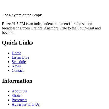
The Rhythm of the People
Blaze 91.5 FM is an independent, commercial radio station
broadcasting from Oraifite, Anambra State to the South-East and
beyond.
Quick Links
Home
Listen Live
Schedule
News
Contact
Information
About Us
Shows
Presenters
Advertise with Us