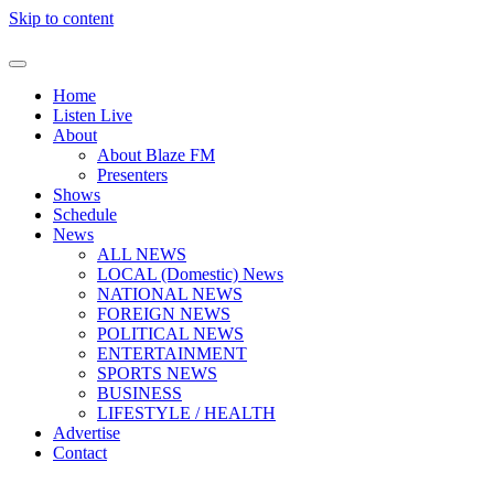
Skip to content
Home
Listen Live
About
About Blaze FM
Presenters
Shows
Schedule
News
ALL NEWS
LOCAL (Domestic) News
NATIONAL NEWS
FOREIGN NEWS
POLITICAL NEWS
ENTERTAINMENT
SPORTS NEWS
BUSINESS
LIFESTYLE / HEALTH
Advertise
Contact