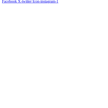
Facebook
X-twitter
Icon-instagram-1