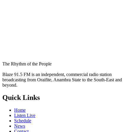
The Rhythm of the People
Blaze 91.5 FM is an independent, commercial radio station
broadcasting from Oraifite, Anambra State to the South-East and
beyond.
Quick Links
Home
Listen Live
Schedule
News
Contact