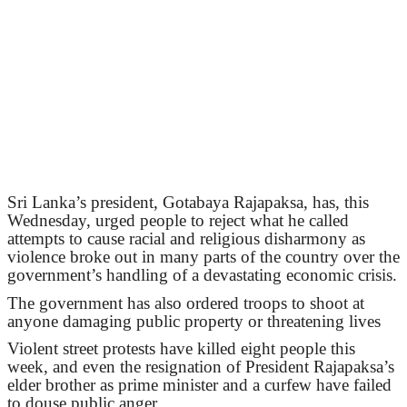
Sri Lanka’s president, Gotabaya Rajapaksa, has, this
Wednesday, urged people to reject what he called
attempts to cause racial and religious disharmony as
violence broke out in many parts of the country over the
government’s handling of a devastating economic crisis.
The government has also ordered troops to shoot at
anyone damaging public property or threatening lives
Violent street protests have killed eight people this
week, and even the resignation of President Rajapaksa’s
elder brother as prime minister and a curfew have failed
to douse public anger.