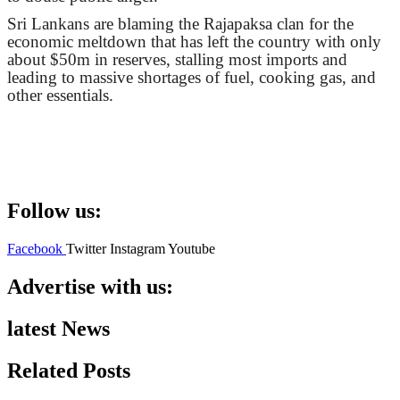
Sri Lankans are blaming the Rajapaksa clan for the
economic meltdown that has left the country with only
about $50m in reserves, stalling most imports and
leading to massive shortages of fuel, cooking gas, and
other essentials.
Follow us:
Facebook
Twitter
Instagram
Youtube
Advertise with us:
latest News
Related Posts