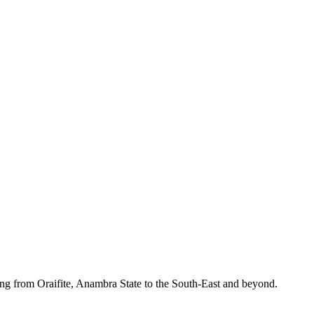
ing from Oraifite, Anambra State to the South-East and beyond.