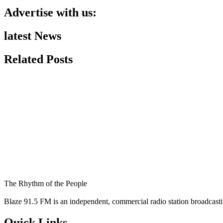
Advertise with us:
latest News
Related Posts
The Rhythm of the People
Blaze 91.5 FM is an independent, commercial radio station broadcast
Quick Links