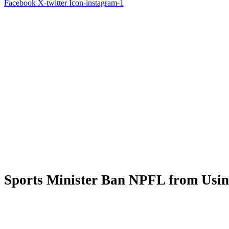
Facebook
X-twitter
Icon-instagram-1
Sports Minister Ban NPFL from Usi