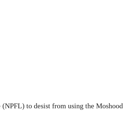
ue (NPFL) to desist from using the Moshood