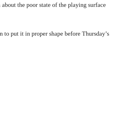
about the poor state of the playing surface
 to put it in proper shape before Thursday’s