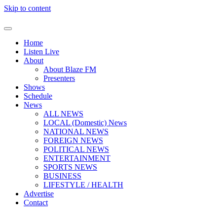
Skip to content
Home
Listen Live
About
About Blaze FM
Presenters
Shows
Schedule
News
ALL NEWS
LOCAL (Domestic) News
NATIONAL NEWS
FOREIGN NEWS
POLITICAL NEWS
ENTERTAINMENT
SPORTS NEWS
BUSINESS
LIFESTYLE / HEALTH
Advertise
Contact