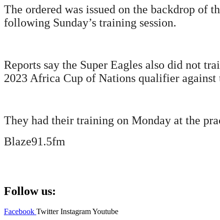
The ordered was issued on the backdrop of th
following Sunday’s training session.
Reports say the Super Eagles also did not tr
2023 Africa Cup of Nations qualifier against 
They had their training on Monday at the prac
Blaze91.5fm
Follow us:
Facebook
Twitter
Instagram
Youtube