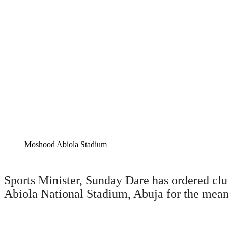
Moshood Abiola Stadium
Sports Minister, Sunday Dare has ordered clu
Abiola National Stadium, Abuja for the mea