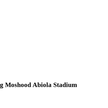
ng Moshood Abiola Stadium