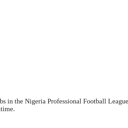
bs in the Nigeria Professional Football Leag
ntime.