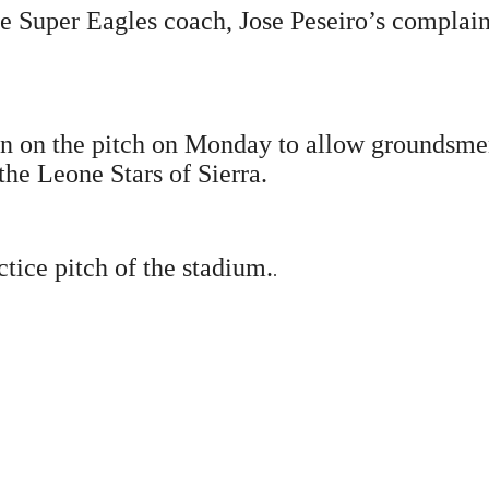
e Super Eagles coach, Jose Peseiro’s complain 
ain on the pitch on Monday to allow groundsmen
the Leone Stars of Sierra.
tice pitch of the stadium.
.