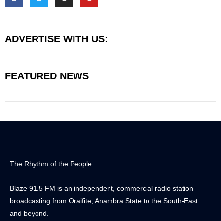
ADVERTISE WITH US:
FEATURED NEWS
The Rhythm of the People
Blaze 91.5 FM is an independent, commercial radio station
broadcasting from Oraifite, Anambra State to the South-East
and beyond.