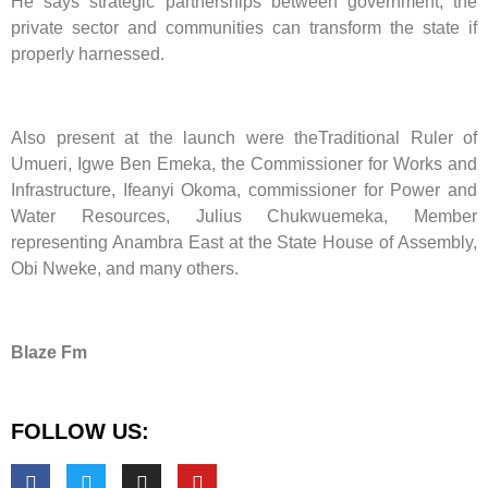
He says strategic partnerships between government, the
private sector and communities can transform the state if
properly harnessed.
Also present at the launch were theTraditional Ruler of
Umueri, Igwe Ben Emeka, the Commissioner for Works and
Infrastructure, Ifeanyi Okoma, commissioner for Power and
Water Resources, Julius Chukwuemeka, Member
representing Anambra East at the State House of Assembly,
Obi Nweke, and many others.
Blaze Fm
FOLLOW US: