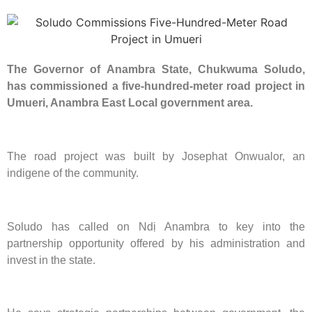
The Governor of Anambra State, Chukwuma Soludo,
has commissioned a five-hundred-meter road project in
Umueri, Anambra East Local government area.
The road project was built by Josephat Onwualor, an
indigene of the community.
Soludo has called on Ndị Anambra to key into the
partnership opportunity offered by his administration and
invest in the state.