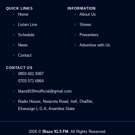
QUICK LINKS
INFORMATION
Home
About Us
Listen Live
Shows
Schedule
Presenters
News
Advertise with Us
Contact
CONTACT US
0803 601 9387
0703 571 6864
blaze915fmofficial@gmail.com
Radio House, Nwazota Road, Irefi, Oraifite,
Ekwusigo L.G.A, Anambra State
2026
©
Blaze 91.5 FM
. All Rights Reserved.