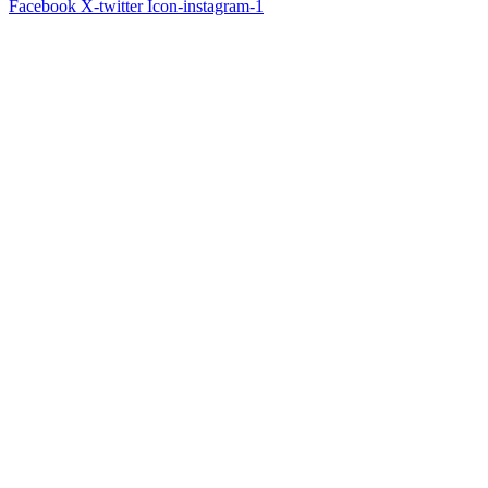
Facebook
X-twitter
Icon-instagram-1