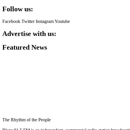
Follow us:
Facebook
Twitter
Instagram
Youtube
Advertise with us:
Featured News
The Rhythm of the People