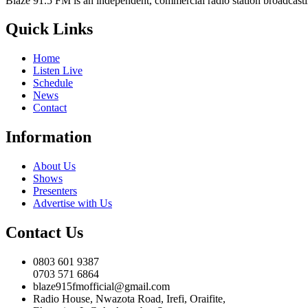
Blaze 91.5 FM is an independent, commercial radio station broadcast
Quick Links
Home
Listen Live
Schedule
News
Contact
Information
About Us
Shows
Presenters
Advertise with Us
Contact Us
0803 601 9387
0703 571 6864
blaze915fmofficial@gmail.com
Radio House, Nwazota Road, Irefi, Oraifite,