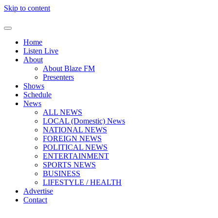
Skip to content
Home
Listen Live
About
About Blaze FM
Presenters
Shows
Schedule
News
ALL NEWS
LOCAL (Domestic) News
NATIONAL NEWS
FOREIGN NEWS
POLITICAL NEWS
ENTERTAINMENT
SPORTS NEWS
BUSINESS
LIFESTYLE / HEALTH
Advertise
Contact