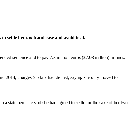
o settle her tax fraud case and avoid trial.
ended sentence and to pay 7.3 million euros ($7.98 million) in fines.
 and 2014, charges Shakira had denied, saying she only moved to
n a statement she said she had agreed to settle for the sake of her two