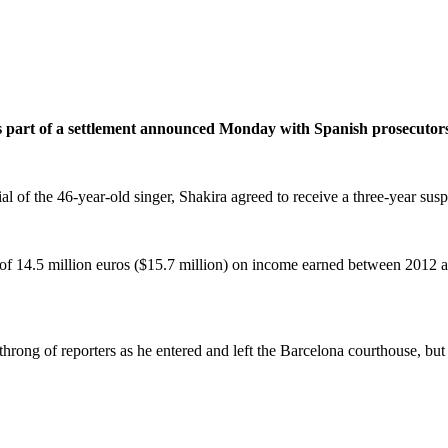
s part of a settlement announced Monday with Spanish prosecutors t
al of the 46-year-old singer, Shakira agreed to receive a three-year susp
e of 14.5 million euros ($15.7 million) on income earned between 2012
hrong of reporters as he entered and left the Barcelona courthouse, but i