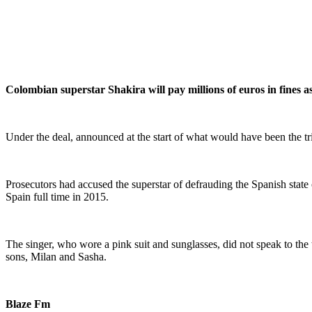
Colombian superstar Shakira will pay millions of euros in fines a
Under the deal, announced at the start of what would have been the tri
Prosecutors had accused the superstar of defrauding the Spanish stat
Spain full time in 2015.
The singer, who wore a pink suit and sunglasses, did not speak to the t
sons, Milan and Sasha.
Blaze Fm