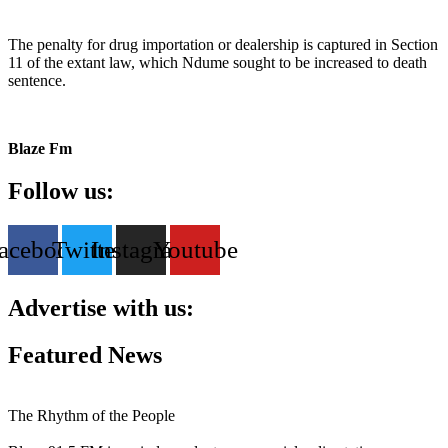
The penalty for drug importation or dealership is captured in Section
11 of the extant law, which Ndume sought to be increased to death
sentence.
Blaze Fm
Follow us:
acebook
Twitter
Instagram
Youtube
Advertise with us:
Featured News
The Rhythm of the People