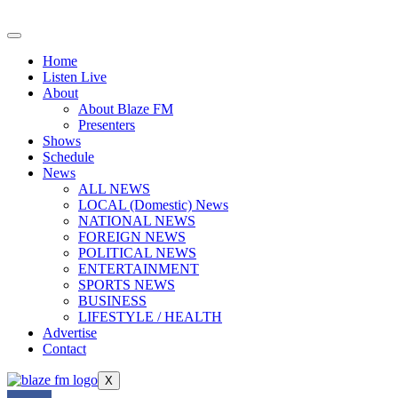
Skip
to
content
Home
Listen Live
About
About Blaze FM
Presenters
Shows
Schedule
News
ALL NEWS
LOCAL (Domestic) News
NATIONAL NEWS
FOREIGN NEWS
POLITICAL NEWS
ENTERTAINMENT
SPORTS NEWS
BUSINESS
LIFESTYLE / HEALTH
Advertise
Contact
X