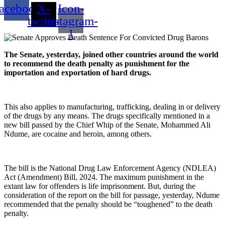
acebook
X-
Icon-
twitter
instagram-
1
The
Senate, yesterday, joined other countries around the world
to recommend the death penalty as punishment for the
importation and exportation of hard drugs.
This also applies to manufacturing, trafficking, dealing in or delivery
of the drugs by any means. The drugs specifically mentioned in a
new bill passed by the Chief Whip of the Senate, Mohammed Ali
Ndume, are cocaine and heroin, among others.
The bill is the National Drug Law Enforcement Agency (NDLEA)
Act (Amendment) Bill, 2024. The maximum punishment in the
extant law for offenders is life imprisonment. But, during the
consideration of the report on the bill for passage, yesterday, Ndume
recommended that the penalty should be “toughened” to the death
penalty.