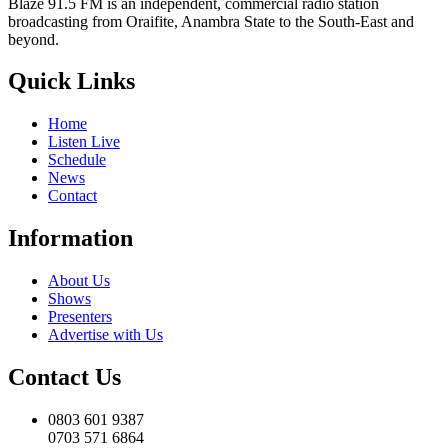
Blaze 91.5 FM is an independent, commercial radio station
broadcasting from Oraifite, Anambra State to the South-East and
beyond.
Quick Links
Home
Listen Live
Schedule
News
Contact
Information
About Us
Shows
Presenters
Advertise with Us
Contact Us
0803 601 9387
0703 571 6864