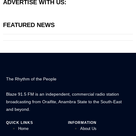
ADVERTISE WITH US:
FEATURED NEWS
The Rhythm of the People
Blaze 91.5 FM is an independent, commercial radio station
broadcasting from Oraifite, Anambra State to the South-East
and beyond.
QUICK LINKS
INFORMATION
Home
About Us