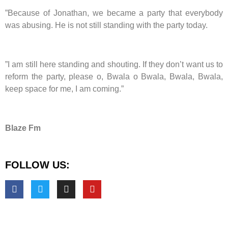
”Because of Jonathan, we became a party that everybody
was abusing. He is not still standing with the party today.
”I am still here standing and shouting. If they don’t want us to
reform the party, please o, Bwala o Bwala, Bwala, Bwala,
keep space for me, I am coming.”
Blaze Fm
FOLLOW US: