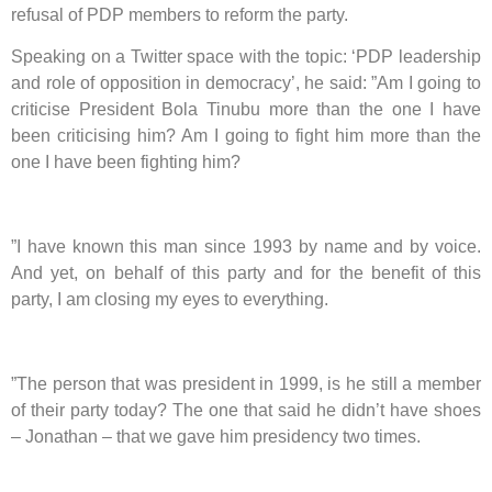
refusal of PDP members to reform the party.
Speaking on a Twitter space with the topic: ‘PDP leadership
and role of opposition in democracy’, he said: ”Am I going to
criticise President Bola Tinubu more than the one I have
been criticising him? Am I going to fight him more than the
one I have been fighting him?
”I have known this man since 1993 by name and by voice.
And yet, on behalf of this party and for the benefit of this
party, I am closing my eyes to everything.
”The person that was president in 1999, is he still a member
of their party today? The one that said he didn’t have shoes
– Jonathan – that we gave him presidency two times.