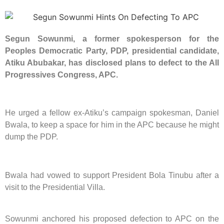
Segun Sowunmi, a former spokesperson for the
Peoples Democratic Party, PDP, presidential candidate,
Atiku Abubakar, has disclosed plans to defect to the All
Progressives Congress, APC.
He urged a fellow ex-Atiku’s campaign spokesman, Daniel
Bwala, to keep a space for him in the APC because he might
dump the PDP.
Bwala had vowed to support President Bola Tinubu after a
visit to the Presidential Villa.
Sowunmi anchored his proposed defection to APC on the