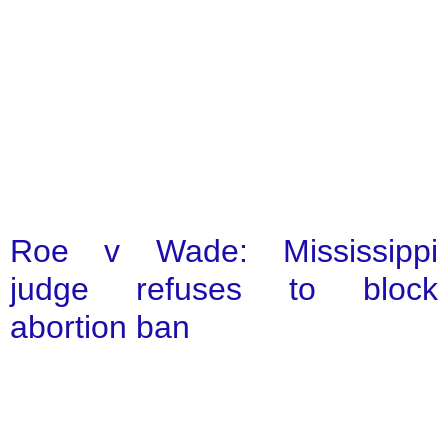
Roe v Wade: Mississippi
judge refuses to block
abortion ban