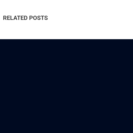
RELATED POSTS