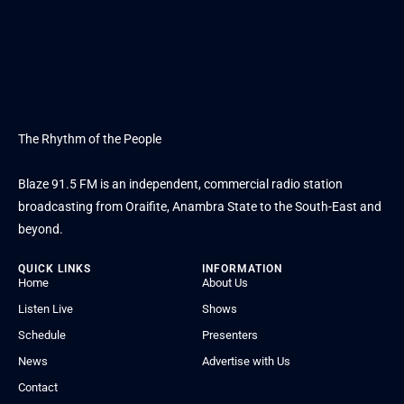
The Rhythm of the People
Blaze 91.5 FM is an independent, commercial radio station
broadcasting from Oraifite, Anambra State to the South-East and
beyond.
QUICK LINKS
INFORMATION
Home
About Us
Listen Live
Shows
Schedule
Presenters
News
Advertise with Us
Contact