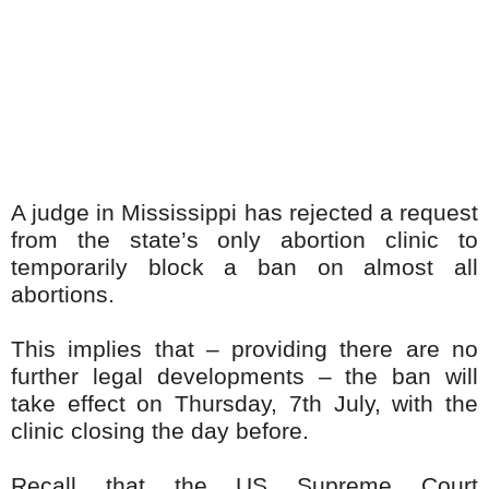
A judge in Mississippi has rejected a request
from the state’s only abortion clinic to
temporarily block a ban on almost all
abortions.
This implies that – providing there are no
further legal developments – the ban will
take effect on Thursday, 7th July, with the
clinic closing the day before.
Recall that the US Supreme Court