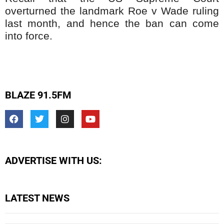
overturned the landmark Roe v Wade ruling
last month, and hence the ban can come
into force.
BLAZE 91.5FM
ADVERTISE WITH US:
LATEST NEWS