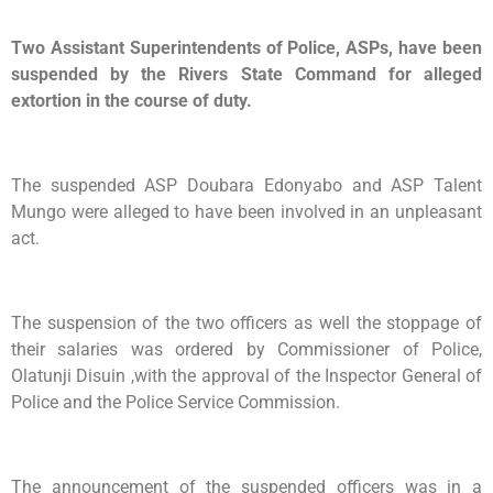
Two Assistant Superintendents of Police, ASPs, have been
suspended by the Rivers State Command for alleged
extortion in the course of duty.
The suspended ASP Doubara Edonyabo and ASP Talent
Mungo were alleged to have been involved in an unpleasant
act.
The suspension of the two officers as well the stoppage of
their salaries was ordered by Commissioner of Police,
Olatunji Disuin ,with the approval of the Inspector General of
Police and the Police Service Commission.
The announcement of the suspended officers was in a