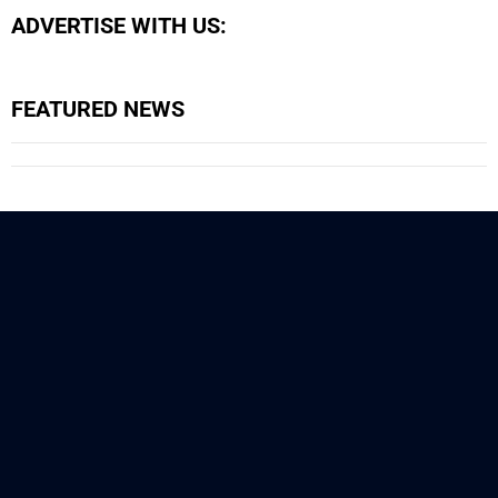
ADVERTISE WITH US:
FEATURED NEWS