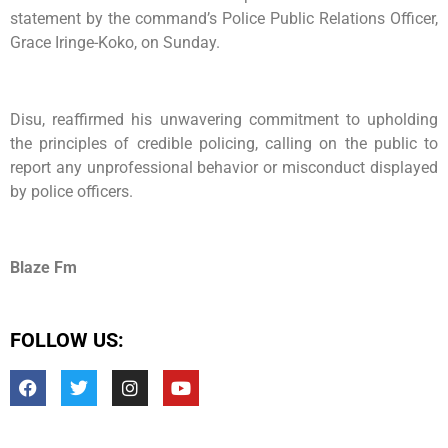
statement by the command’s Police Public Relations Officer,
Grace Iringe-Koko, on Sunday.
Disu, reaffirmed his unwavering commitment to upholding
the principles of credible policing, calling on the public to
report any unprofessional behavior or misconduct displayed
by police officers.
Blaze Fm
FOLLOW US: