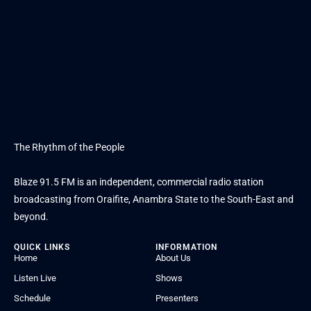
The Rhythm of the People
Blaze 91.5 FM is an independent, commercial radio station
broadcasting from Oraifite, Anambra State to the South-East and
beyond.
QUICK LINKS
INFORMATION
Home
About Us
Listen Live
Shows
Schedule
Presenters