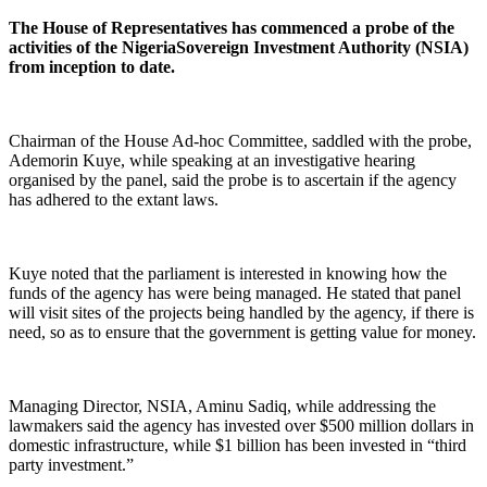
The House of Representatives has commenced a probe of the
activities of the NigeriaSovereign Investment Authority (NSIA)
from inception to date.
Chairman of the House Ad-hoc Committee, saddled with the probe,
Ademorin Kuye, while speaking at an investigative hearing
organised by the panel, said the probe is to ascertain if the agency
has adhered to the extant laws.
Kuye noted that the parliament is interested in knowing how the
funds of the agency has were being managed. He stated that panel
will visit sites of the projects being handled by the agency, if there is
need, so as to ensure that the government is getting value for money.
Managing Director, NSIA, Aminu Sadiq, while addressing the
lawmakers said the agency has invested over $500 million dollars in
domestic infrastructure, while $1 billion has been invested in “third
party investment.”