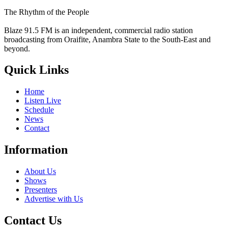
The Rhythm of the People
Blaze 91.5 FM is an independent, commercial radio station
broadcasting from Oraifite, Anambra State to the South-East and
beyond.
Quick Links
Home
Listen Live
Schedule
News
Contact
Information
About Us
Shows
Presenters
Advertise with Us
Contact Us