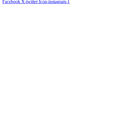
Facebook
X-twitter
Icon-instagram-1