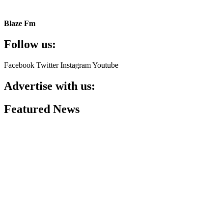
Blaze Fm
Follow us:
Facebook
Twitter
Instagram
Youtube
Advertise with us:
Featured News