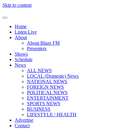
Skip to content
Home
Listen Live
About
About Blaze FM
Presenters
Shows
Schedule
News
ALL NEWS
LOCAL (Domestic) News
NATIONAL NEWS
FOREIGN NEWS
POLITICAL NEWS
ENTERTAINMENT
SPORTS NEWS
BUSINESS
LIFESTYLE / HEALTH
Advertise
Contact