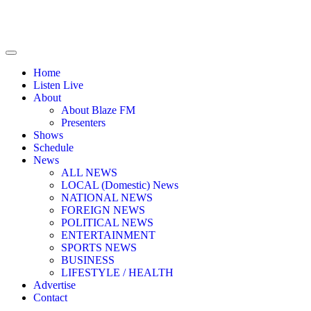
Home
Listen Live
About
About Blaze FM
Presenters
Shows
Schedule
News
ALL NEWS
LOCAL (Domestic) News
NATIONAL NEWS
FOREIGN NEWS
POLITICAL NEWS
ENTERTAINMENT
SPORTS NEWS
BUSINESS
LIFESTYLE / HEALTH
Advertise
Contact