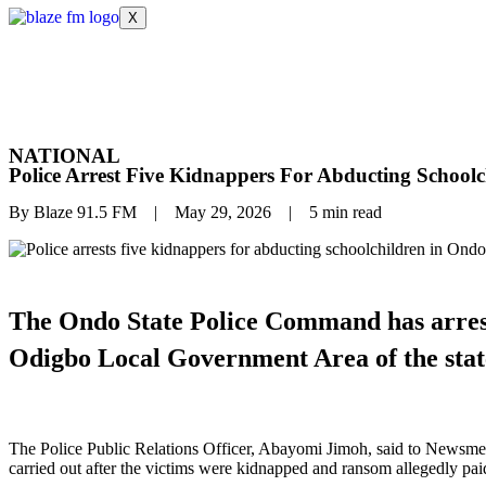
X
NATIONAL
Police Arrest Five Kidnappers For Abducting Schoolc
By Blaze 91.5 FM | May 29, 2026 | 5 min read
The Ondo State Police Command has arreste
Odigbo Local Government Area of the stat
The Police Public Relations Officer, Abayomi Jimoh, said to Newsmen 
carried out after the victims were kidnapped and ransom allegedly pai