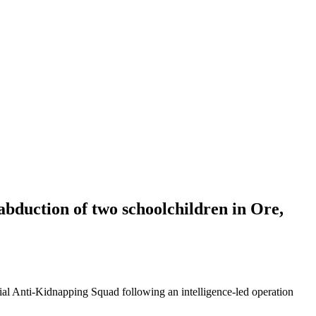
abduction of two schoolchildren in Ore,
ial Anti-Kidnapping Squad following an intelligence-led operation