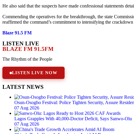
He also said that the suspects have made confessional statements detai
Commending the operatives for the breakthrough, the state Commissio
reaffirmed the command’s commitment to intensifying the crackdown on
Blaze 91.5 FM
LISTEN LIVE
BLAZE FM 91.5FM
The Rhythm of the People
LISTEN LIVE NOW
LATEST NEWS
Osun-Osogbo Festival: Police Tighten Security, Assure Resident
07 Aug 2026
Lagos Grapples With 40,000-Doctor Deficit, Says Sanwo-Olu
07 Aug 2026