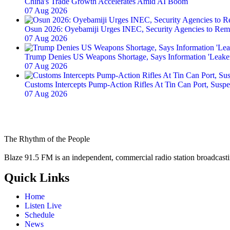
China's Trade Growth Accelerates Amid AI Boom
07 Aug 2026
Osun 2026: Oyebamiji Urges INEC, Security Agencies to Rem
07 Aug 2026
Trump Denies US Weapons Shortage, Says Information 'Leake
07 Aug 2026
Customs Intercepts Pump-Action Rifles At Tin Can Port, Sus
07 Aug 2026
The Rhythm of the People
Blaze 91.5 FM is an independent, commercial radio station broadcast
Quick Links
Home
Listen Live
Schedule
News