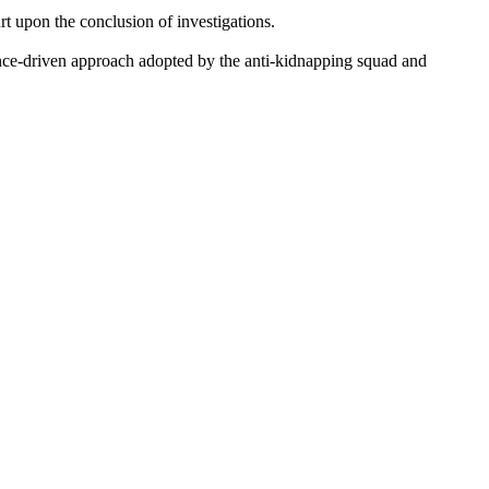
rt upon the conclusion of investigations.
ence-driven approach adopted by the anti-kidnapping squad and