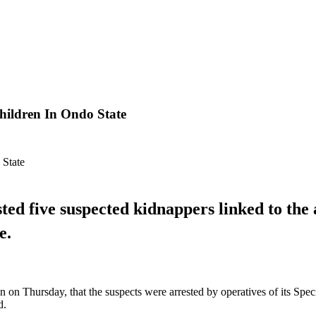
hildren In Ondo State
d five suspected kidnappers linked to the 
e.
on Thursday, that the suspects were arrested by operatives of its Spec
d.