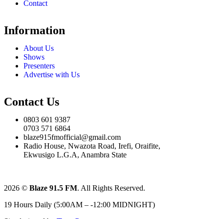
Contact
Information
About Us
Shows
Presenters
Advertise with Us
Contact Us
0803 601 9387
0703 571 6864
blaze915fmofficial@gmail.com
Radio House, Nwazota Road, Irefi, Oraifite,
Ekwusigo L.G.A, Anambra State
2026
©
Blaze 91.5 FM
. All Rights Reserved.
19 Hours Daily (5:00AM – -12:00 MIDNIGHT)