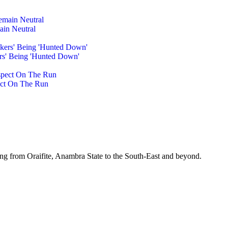
ain Neutral
rs' Being 'Hunted Down'
pect On The Run
ing from Oraifite, Anambra State to the South-East and beyond.