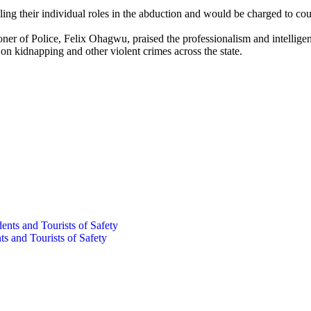
ling their individual roles in the abduction and would be charged to cou
ner of Police, Felix Ohagwu, praised the professionalism and intellig
 kidnapping and other violent crimes across the state.
s and Tourists of Safety