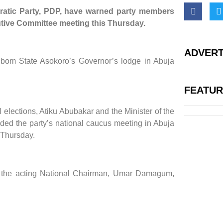
ratic Party, PDP, have warned party members
ecutive Committee meeting this Thursday.
ADVERT
Ibom State Asokoro’s Governor’s lodge in Abuja
FEATU
 elections, Atiku Abubakar and the Minister of the
ed the party’s national caucus meeting in Abuja
 Thursday.
r the acting National Chairman, Umar Damagum,