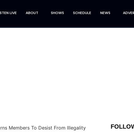
ISTEN LIVE
ABOUT
SHOWS
SCHEDULE
NEWS
ADVER
FOLLOW