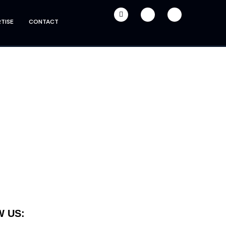
TISE
CONTACT
 US: