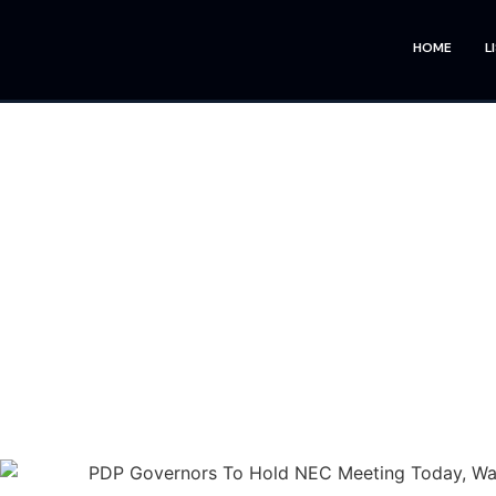
HOME
L