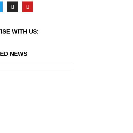
ISE WITH US:
RED NEWS