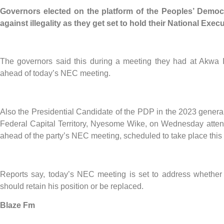
Governors elected on the platform of the Peoples’ Democ
against illegality as they get set to hold their National Ex
The governors said this during a meeting they had at Akwa 
ahead of today’s NEC meeting.
Also the Presidential Candidate of the PDP in the 2023 general
Federal Capital Territory, Nyesome Wike, on Wednesday attend
ahead of the party’s NEC meeting, scheduled to take place this
Reports say, today’s NEC meeting is set to address whethe
should retain his position or be replaced.
Blaze Fm