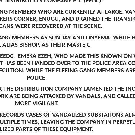
TY DISTRIBUTION COMPANY PLC (EEDC).
ANG MEMBERS WHO ARE CURRENTLY AT LARGE, VAN
KERS CORNER, ENUGU, AND DRAINED THE TRANSFO
CANS WERE RECOVERED AT THE SCENE.
GANG MEMBERS AS SUNDAY AND ONYEMA, WHILE 
, ALIAS BISHOP, AS THEIR MASTER.
EEDC, EMEKA EZEH, WHO MADE THIS KNOWN ON 
T HAS BEEN HANDED OVER TO THE POLICE AREA 
ECUTION, WHILE THE FLEEING GANG MEMBERS ARE 
POLICE.
ER THE DISTRIBUTION COMPANY LAMENTED THE IN
ORK ARE BEING ATTACKED BY VANDALS, AND CALL
MORE VIGILANT.
ECORDS CASES OF VANDALIZED SUBSTATIONS ALMO
LTIPLE TIMES, LEAVING THE COMPANY IN PERPET
IZED PARTS OF THESE EQUIPMENT.