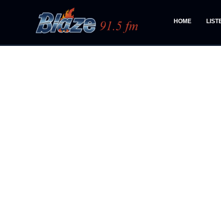
HOME
LIST