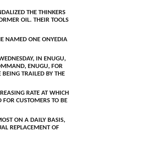
DALIZED THE THINKERS
RMER OIL. THEIR TOOLS
HE NAMED ONE ONYEDIA
WEDNESDAY, IN ENUGU,
COMMAND, ENUGU, FOR
BEING TRAILED BY THE
CREASING RATE AT WHICH
ED FOR CUSTOMERS TO BE
ST ON A DAILY BASIS,
UAL REPLACEMENT OF