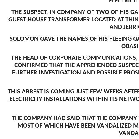
ELECTRICI
THE SUSPECT, IN COMPANY OF TWO OF HIS G
GUEST HOUSE TRANSFORMER LOCATED AT THIN
AND JERRI
SOLOMON GAVE THE NAMES OF HIS FLEEING 
OBASI
THE HEAD OF CORPORATE COMMUNICATIONS, 
CONFIRMED THAT THE APPREHENDED SUSPEC
FURTHER INVESTIGATION AND POSSIBLE PROS
THIS ARREST IS COMING JUST FEW WEEKS AFT
ELECTRICITY INSTALLATIONS WITHIN ITS NETW
THE COMPANY HAD SAID THAT THE COMPANY R
MOST OF WHICH HAVE BEEN VANDALIZED MU
VANDAL