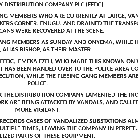
TY DISTRIBUTION COMPANY PLC (EEDC).
ANG MEMBERS WHO ARE CURRENTLY AT LARGE, VAN
KERS CORNER, ENUGU, AND DRAINED THE TRANSFO
CANS WERE RECOVERED AT THE SCENE.
GANG MEMBERS AS SUNDAY AND ONYEMA, WHILE 
, ALIAS BISHOP, AS THEIR MASTER.
EEDC, EMEKA EZEH, WHO MADE THIS KNOWN ON 
T HAS BEEN HANDED OVER TO THE POLICE AREA 
ECUTION, WHILE THE FLEEING GANG MEMBERS ARE 
POLICE.
ER THE DISTRIBUTION COMPANY LAMENTED THE IN
ORK ARE BEING ATTACKED BY VANDALS, AND CALL
MORE VIGILANT.
ECORDS CASES OF VANDALIZED SUBSTATIONS ALMO
LTIPLE TIMES, LEAVING THE COMPANY IN PERPET
IZED PARTS OF THESE EQUIPMENT.