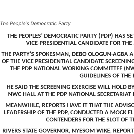
The People's Democratic Party
THE PEOPLES’ DEMOCRATIC PARTY (PDP) HAS SE
VICE-PRESIDENTIAL CANDIDATE FOR THE
THE PARTY’S SPOKESMAN, DEBO OLOGUN-AGBA 
OF THE VICE PRESIDENTIAL CANDIDATE SCREENI
THE PDP NATIONAL WORKING COMMITTEE (NWC
GUIDELINES OF THE 
HE SAID THE SCREENING EXERCISE WILL HOLD B
NWC HALL AT THE PDP NATIONAL SECRETARIAT I
MEANWHILE, REPORTS HAVE IT THAT THE ADVIS
LEADERSHIP OF THE PDP, CONDUCTED A MOCK EL
CONTENDERS FOR THE SLOT OF TH
RIVERS STATE GOVERNOR, NYESOM WIKE, REPORT