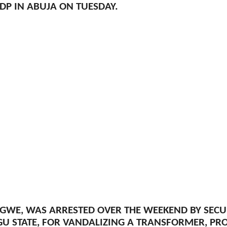
DP IN ABUJA ON TUESDAY.
IGWE, WAS ARRESTED OVER THE WEEKEND BY SEC
GU STATE, FOR VANDALIZING A TRANSFORMER, PR