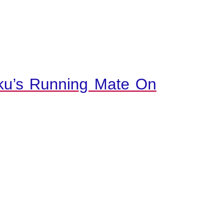
ku’s Running Mate On