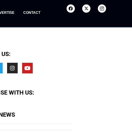
VERTISE
CONTACT
 US:
SE WITH US:
 NEWS