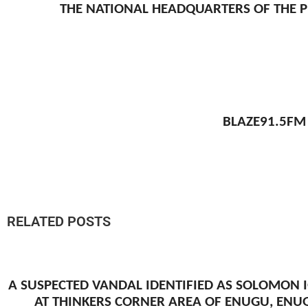
THE NATIONAL HEADQUARTERS OF THE P
BLAZE91.5FM
RELATED POSTS
A SUSPECTED VANDAL IDENTIFIED AS SOLOMON 
AT THINKERS CORNER AREA OF ENUGU, ENU