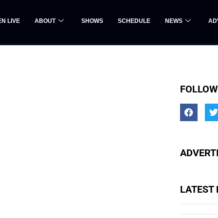
EN LIVE
ABOUT
SHOWS
SCHEDULE
NEWS
AD
FOLLOW
ADVERTI
LATEST