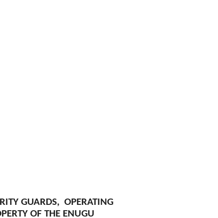
URITY GUARDS, OPERATING
OPERTY OF THE ENUGU