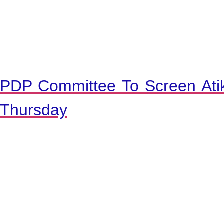
PDP Committee To Screen Ati
Thursday