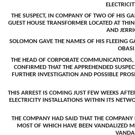
ELECTRICI
THE SUSPECT, IN COMPANY OF TWO OF HIS G
GUEST HOUSE TRANSFORMER LOCATED AT THIN
AND JERRI
SOLOMON GAVE THE NAMES OF HIS FLEEING 
OBASI
THE HEAD OF CORPORATE COMMUNICATIONS, 
CONFIRMED THAT THE APPREHENDED SUSPEC
FURTHER INVESTIGATION AND POSSIBLE PROS
THIS ARREST IS COMING JUST FEW WEEKS AFT
ELECTRICITY INSTALLATIONS WITHIN ITS NETW
THE COMPANY HAD SAID THAT THE COMPANY R
MOST OF WHICH HAVE BEEN VANDALIZED MU
VANDAL