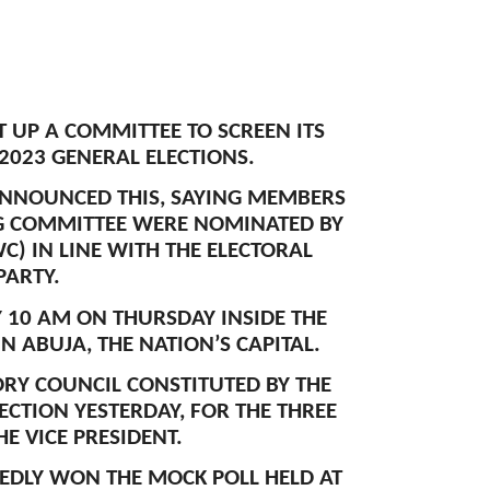
T UP A COMMITTEE TO SCREEN ITS
 2023 GENERAL ELECTIONS.
ANNOUNCED THIS, SAYING MEMBERS
NG COMMITTEE WERE NOMINATED BY
) IN LINE WITH THE ELECTORAL
PARTY.
Y 10 AM ON THURSDAY INSIDE THE
N ABUJA, THE NATION’S CAPITAL.
ORY COUNCIL CONSTITUTED BY THE
ECTION YESTERDAY, FOR THE THREE
E VICE PRESIDENT.
EDLY WON THE MOCK POLL HELD AT