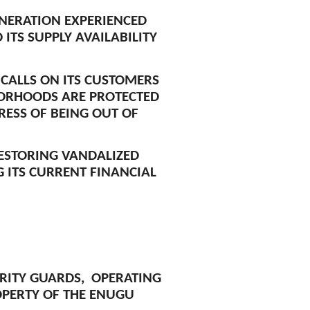
ENERATION EXPERIENCED
ITS SUPPLY AVAILABILITY
 CALLS ON ITS CUSTOMERS
HBORHOODS ARE PROTECTED
RESS OF BEING OUT OF
ESTORING VANDALIZED
G ITS CURRENT FINANCIAL
URITY GUARDS, OPERATING
OPERTY OF THE ENUGU