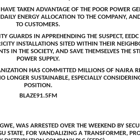
S HAVE TAKEN ADVANTAGE OF THE POOR POWER G
DAILY ENERGY ALLOCATION TO THE COMPANY, AND 
TO CUSTOMERS.
TY GUARDS IN APPREHENDING THE SUSPECT, EEDC
RICITY INSTALLATIONS SITED WITHIN THEIR NEIG
TS IN THE SOCIETY, AND SAVE THEMSELVES THE ST
POWER SUPPLY.
NIZATION HAS COMMITTED MILLIONS OF NAIRA R
 NO LONGER SUSTAINABLE, ESPECIALLY CONSIDERIN
POSITION.
BLAZE91.5FM
IGWE, WAS ARRESTED OVER THE WEEKEND BY SEC
GU STATE, FOR VANDALIZING A TRANSFORMER, PR