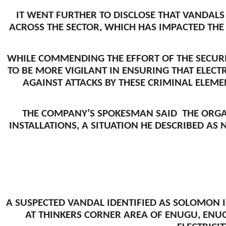
IT WENT FURTHER TO DISCLOSE THAT VANDAL
ACROSS THE SECTOR, WHICH HAS IMPACTED THE 
WHILE COMMENDING THE EFFORT OF THE SECURI
TO BE MORE VIGILANT IN ENSURING THAT ELECT
AGAINST ATTACKS BY THESE CRIMINAL ELEMEN
THE COMPANY’S SPOKESMAN SAID THE ORGA
INSTALLATIONS, A SITUATION HE DESCRIBED AS
A SUSPECTED VANDAL IDENTIFIED AS SOLOMON 
AT THINKERS CORNER AREA OF ENUGU, ENU