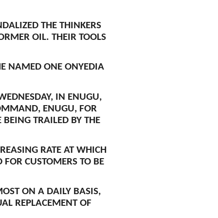
DALIZED THE THINKERS
RMER OIL. THEIR TOOLS
HE NAMED ONE ONYEDIA
WEDNESDAY, IN ENUGU,
COMMAND, ENUGU, FOR
BEING TRAILED BY THE
CREASING RATE AT WHICH
ED FOR CUSTOMERS TO BE
ST ON A DAILY BASIS,
UAL REPLACEMENT OF