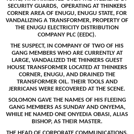
SECURITY GUARDS, OPERATING AT THINKERS
CORNER AREA OF ENUGU, ENUGU STATE, FOR
VANDALIZING A TRANSFORMER, PROPERTY OF
THE ENUGU ELECTRICITY DISTRIBUTION
COMPANY PLC (EEDC).
THE SUSPECT, IN COMPANY OF TWO OF HIS
GANG MEMBERS WHO ARE CURRENTLY AT
LARGE, VANDALIZED THE THINKERS GUEST
HOUSE TRANSFORMER LOCATED AT THINKERS
CORNER, ENUGU, AND DRAINED THE
TRANSFORMER OIL. THEIR TOOLS AND
JERRICANS WERE RECOVERED AT THE SCENE.
SOLOMON GAVE THE NAMES OF HIS FLEEING
GANG MEMBERS AS SUNDAY AND ONYEMA,
WHILE HE NAMED ONE ONYEDIA OBASI, ALIAS
BISHOP, AS THEIR MASTER.
THE HEAD OF CORPORATE COMMUNICATIONS,