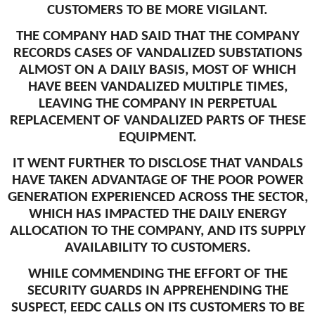
CUSTOMERS TO BE MORE VIGILANT.
THE COMPANY HAD SAID THAT THE COMPANY
RECORDS CASES OF VANDALIZED SUBSTATIONS
ALMOST ON A DAILY BASIS, MOST OF WHICH
HAVE BEEN VANDALIZED MULTIPLE TIMES,
LEAVING THE COMPANY IN PERPETUAL
REPLACEMENT OF VANDALIZED PARTS OF THESE
EQUIPMENT.
IT WENT FURTHER TO DISCLOSE THAT VANDALS
HAVE TAKEN ADVANTAGE OF THE POOR POWER
GENERATION EXPERIENCED ACROSS THE SECTOR,
WHICH HAS IMPACTED THE DAILY ENERGY
ALLOCATION TO THE COMPANY, AND ITS SUPPLY
AVAILABILITY TO CUSTOMERS.
WHILE COMMENDING THE EFFORT OF THE
SECURITY GUARDS IN APPREHENDING THE
SUSPECT, EEDC CALLS ON ITS CUSTOMERS TO BE