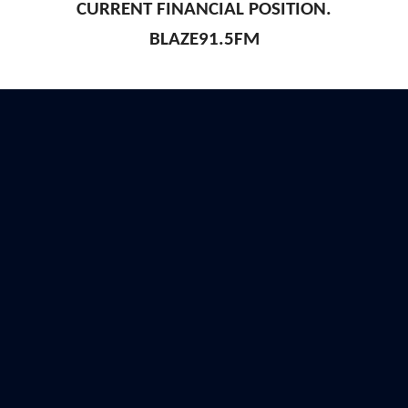
CURRENT FINANCIAL POSITION.
BLAZE91.5FM