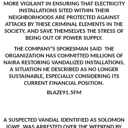
MORE VIGILANT IN ENSURING THAT ELECTRICITY
INSTALLATIONS SITED WITHIN THEIR
NEIGHBORHOODS ARE PROTECTED AGAINST
ATTACKS BY THESE CRIMINAL ELEMENTS IN THE
SOCIETY, AND SAVE THEMSELVES THE STRESS OF
BEING OUT OF POWER SUPPLY.
THE COMPANY’S SPOKESMAN SAID THE
ORGANIZATION HAS COMMITTED MILLIONS OF
NAIRA RESTORING VANDALIZED INSTALLATIONS,
A SITUATION HE DESCRIBED AS NO LONGER
SUSTAINABLE, ESPECIALLY CONSIDERING ITS
CURRENT FINANCIAL POSITION.
BLAZE91.5FM
A SUSPECTED VANDAL IDENTIFIED AS SOLOMON
IGWE, WAS ARRESTED OVER THE WEEKEND BY