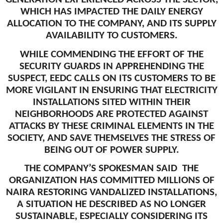
WHICH HAS IMPACTED THE DAILY ENERGY
ALLOCATION TO THE COMPANY, AND ITS SUPPLY
AVAILABILITY TO CUSTOMERS.
WHILE COMMENDING THE EFFORT OF THE
SECURITY GUARDS IN APPREHENDING THE
SUSPECT, EEDC CALLS ON ITS CUSTOMERS TO BE
MORE VIGILANT IN ENSURING THAT ELECTRICITY
INSTALLATIONS SITED WITHIN THEIR
NEIGHBORHOODS ARE PROTECTED AGAINST
ATTACKS BY THESE CRIMINAL ELEMENTS IN THE
SOCIETY, AND SAVE THEMSELVES THE STRESS OF
BEING OUT OF POWER SUPPLY.
THE COMPANY’S SPOKESMAN SAID THE
ORGANIZATION HAS COMMITTED MILLIONS OF
NAIRA RESTORING VANDALIZED INSTALLATIONS,
A SITUATION HE DESCRIBED AS NO LONGER
SUSTAINABLE, ESPECIALLY CONSIDERING ITS