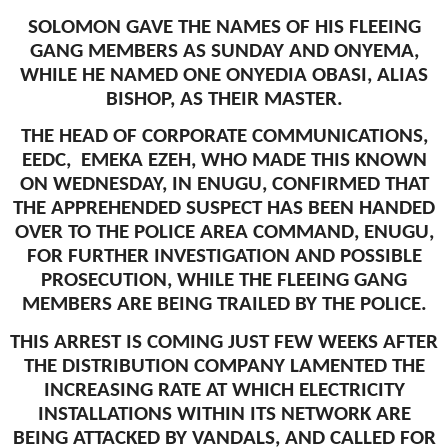
SOLOMON GAVE THE NAMES OF HIS FLEEING
GANG MEMBERS AS SUNDAY AND ONYEMA,
WHILE HE NAMED ONE ONYEDIA OBASI, ALIAS
BISHOP, AS THEIR MASTER.
THE HEAD OF CORPORATE COMMUNICATIONS,
EEDC, EMEKA EZEH, WHO MADE THIS KNOWN
ON WEDNESDAY, IN ENUGU, CONFIRMED THAT
THE APPREHENDED SUSPECT HAS BEEN HANDED
OVER TO THE POLICE AREA COMMAND, ENUGU,
FOR FURTHER INVESTIGATION AND POSSIBLE
PROSECUTION, WHILE THE FLEEING GANG
MEMBERS ARE BEING TRAILED BY THE POLICE.
THIS ARREST IS COMING JUST FEW WEEKS AFTER
THE DISTRIBUTION COMPANY LAMENTED THE
INCREASING RATE AT WHICH ELECTRICITY
INSTALLATIONS WITHIN ITS NETWORK ARE
BEING ATTACKED BY VANDALS, AND CALLED FOR