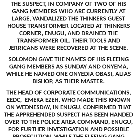
THE SUSPECT, IN COMPANY OF TWO OF HIS
GANG MEMBERS WHO ARE CURRENTLY AT
LARGE, VANDALIZED THE THINKERS GUEST
HOUSE TRANSFORMER LOCATED AT THINKERS
CORNER, ENUGU, AND DRAINED THE
TRANSFORMER OIL. THEIR TOOLS AND
JERRICANS WERE RECOVERED AT THE SCENE.
SOLOMON GAVE THE NAMES OF HIS FLEEING
GANG MEMBERS AS SUNDAY AND ONYEMA,
WHILE HE NAMED ONE ONYEDIA OBASI, ALIAS
BISHOP, AS THEIR MASTER.
THE HEAD OF CORPORATE COMMUNICATIONS,
EEDC, EMEKA EZEH, WHO MADE THIS KNOWN
ON WEDNESDAY, IN ENUGU, CONFIRMED THAT
THE APPREHENDED SUSPECT HAS BEEN HANDED
OVER TO THE POLICE AREA COMMAND, ENUGU,
FOR FURTHER INVESTIGATION AND POSSIBLE
PROSECUTION, WHILE THE FLEEING GANG