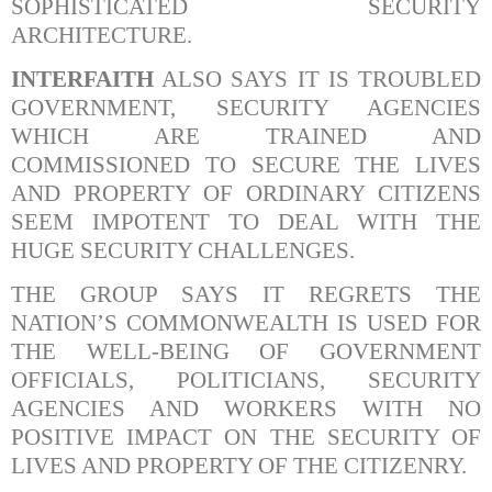
SOPHISTICATED SECURITY
ARCHITECTURE.
INTERFAITH
ALSO SAYS IT IS TROUBLED
GOVERNMENT, SECURITY AGENCIES
WHICH ARE TRAINED AND
COMMISSIONED TO SECURE THE LIVES
AND PROPERTY OF ORDINARY CITIZENS
SEEM IMPOTENT TO DEAL WITH THE
HUGE SECURITY CHALLENGES.
THE GROUP SAYS IT REGRETS THE
NATION’S COMMONWEALTH IS USED FOR
THE WELL-BEING OF GOVERNMENT
OFFICIALS, POLITICIANS, SECURITY
AGENCIES AND WORKERS WITH NO
POSITIVE IMPACT ON THE SECURITY OF
LIVES AND PROPERTY OF THE CITIZENRY.