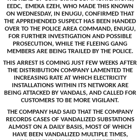
EEDC, EMEKA EZEH, WHO MADE THIS KNOWN
ON WEDNESDAY, IN ENUGU, CONFIRMED THAT
THE APPREHENDED SUSPECT HAS BEEN HANDED
OVER TO THE POLICE AREA COMMAND, ENUGU,
FOR FURTHER INVESTIGATION AND POSSIBLE
PROSECUTION, WHILE THE FLEEING GANG
MEMBERS ARE BEING TRAILED BY THE POLICE.
THIS ARREST IS COMING JUST FEW WEEKS AFTER
THE DISTRIBUTION COMPANY LAMENTED THE
INCREASING RATE AT WHICH ELECTRICITY
INSTALLATIONS WITHIN ITS NETWORK ARE
BEING ATTACKED BY VANDALS, AND CALLED FOR
CUSTOMERS TO BE MORE VIGILANT.
THE COMPANY HAD SAID THAT THE COMPANY
RECORDS CASES OF VANDALIZED SUBSTATIONS
ALMOST ON A DAILY BASIS, MOST OF WHICH
HAVE BEEN VANDALIZED MULTIPLE TIMES,