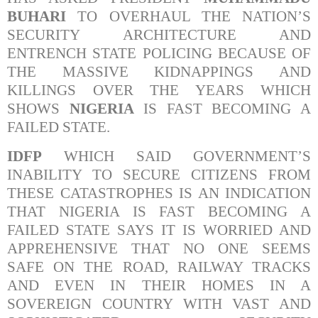
BUHARI
TO OVERHAUL THE NATION’S
SECURITY ARCHITECTURE AND
ENTRENCH STATE POLICING BECAUSE OF
THE MASSIVE KIDNAPPINGS AND
KILLINGS OVER THE YEARS WHICH
SHOWS
NIGERIA
IS FAST BECOMING A
FAILED STATE.
IDFP
WHICH SAID GOVERNMENT’S
INABILITY TO SECURE CITIZENS FROM
THESE CATASTROPHES IS AN INDICATION
THAT NIGERIA IS FAST BECOMING A
FAILED STATE SAYS IT IS WORRIED AND
APPREHENSIVE THAT NO ONE SEEMS
SAFE ON THE ROAD, RAILWAY TRACKS
AND EVEN IN THEIR HOMES IN A
SOVEREIGN COUNTRY WITH VAST AND