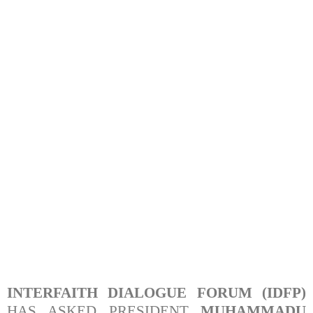
INTERFAITH DIALOGUE FORUM (IDFP)
HAS ASKED PRESIDENT
MUHAMMADU