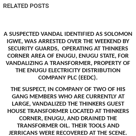
RELATED POSTS
A SUSPECTED VANDAL IDENTIFIED AS SOLOMON
IGWE, WAS ARRESTED OVER THE WEEKEND BY
SECURITY GUARDS, OPERATING AT THINKERS
CORNER AREA OF ENUGU, ENUGU STATE, FOR
VANDALIZING A TRANSFORMER, PROPERTY OF
THE ENUGU ELECTRICITY DISTRIBUTION
COMPANY PLC (EEDC).
THE SUSPECT, IN COMPANY OF TWO OF HIS
GANG MEMBERS WHO ARE CURRENTLY AT
LARGE, VANDALIZED THE THINKERS GUEST
HOUSE TRANSFORMER LOCATED AT THINKERS
CORNER, ENUGU, AND DRAINED THE
TRANSFORMER OIL. THEIR TOOLS AND
JERRICANS WERE RECOVERED AT THE SCENE.