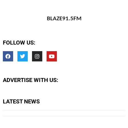
BLAZE91.5FM
FOLLOW US:
ADVERTISE WITH US:
LATEST NEWS