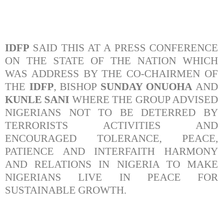
IDFP
SAID THIS AT A PRESS CONFERENCE
ON THE STATE OF THE NATION WHICH
WAS ADDRESS BY THE CO-CHAIRMEN OF
THE
IDFP
, BISHOP
SUNDAY ONUOHA
AND
KUNLE SANI
WHERE THE GROUP ADVISED
NIGERIANS NOT TO BE DETERRED BY
TERRORISTS ACTIVITIES AND
ENCOURAGED TOLERANCE, PEACE,
PATIENCE AND INTERFAITH HARMONY
AND RELATIONS IN NIGERIA TO MAKE
NIGERIANS LIVE IN PEACE FOR
SUSTAINABLE GROWTH.