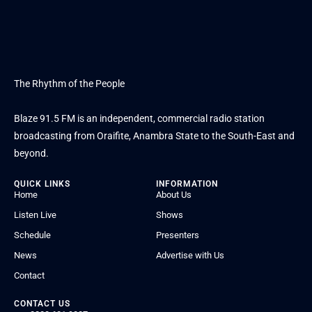
The Rhythm of the People
Blaze 91.5 FM is an independent, commercial radio station
broadcasting from Oraifite, Anambra State to the South-East and
beyond.
QUICK LINKS
INFORMATION
Home
About Us
Listen Live
Shows
Schedule
Presenters
News
Advertise with Us
Contact
CONTACT US