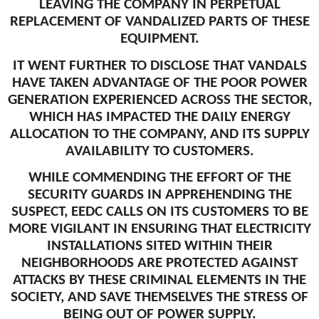
LEAVING THE COMPANY IN PERPETUAL
REPLACEMENT OF VANDALIZED PARTS OF THESE
EQUIPMENT.
IT WENT FURTHER TO DISCLOSE THAT VANDALS
HAVE TAKEN ADVANTAGE OF THE POOR POWER
GENERATION EXPERIENCED ACROSS THE SECTOR,
WHICH HAS IMPACTED THE DAILY ENERGY
ALLOCATION TO THE COMPANY, AND ITS SUPPLY
AVAILABILITY TO CUSTOMERS.
WHILE COMMENDING THE EFFORT OF THE
SECURITY GUARDS IN APPREHENDING THE
SUSPECT, EEDC CALLS ON ITS CUSTOMERS TO BE
MORE VIGILANT IN ENSURING THAT ELECTRICITY
INSTALLATIONS SITED WITHIN THEIR
NEIGHBORHOODS ARE PROTECTED AGAINST
ATTACKS BY THESE CRIMINAL ELEMENTS IN THE
SOCIETY, AND SAVE THEMSELVES THE STRESS OF
BEING OUT OF POWER SUPPLY.