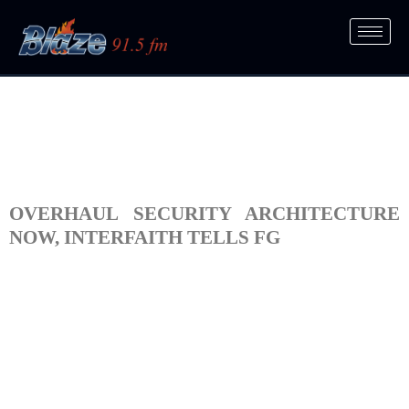
OVERHAUL SECURITY ARCHITECTURE
NOW, INTERFAITH TELLS FG