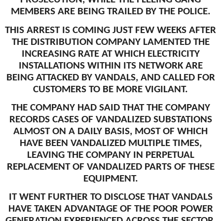
MEMBERS ARE BEING TRAILED BY THE POLICE.
THIS ARREST IS COMING JUST FEW WEEKS AFTER
THE DISTRIBUTION COMPANY LAMENTED THE
INCREASING RATE AT WHICH ELECTRICITY
INSTALLATIONS WITHIN ITS NETWORK ARE
BEING ATTACKED BY VANDALS, AND CALLED FOR
CUSTOMERS TO BE MORE VIGILANT.
THE COMPANY HAD SAID THAT THE COMPANY
RECORDS CASES OF VANDALIZED SUBSTATIONS
ALMOST ON A DAILY BASIS, MOST OF WHICH
HAVE BEEN VANDALIZED MULTIPLE TIMES,
LEAVING THE COMPANY IN PERPETUAL
REPLACEMENT OF VANDALIZED PARTS OF THESE
EQUIPMENT.
IT WENT FURTHER TO DISCLOSE THAT VANDALS
HAVE TAKEN ADVANTAGE OF THE POOR POWER
GENERATION EXPERIENCED ACROSS THE SECTOR,