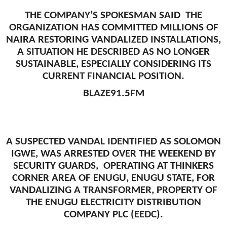
THE COMPANY’S SPOKESMAN SAID THE
ORGANIZATION HAS COMMITTED MILLIONS OF
NAIRA RESTORING VANDALIZED INSTALLATIONS,
A SITUATION HE DESCRIBED AS NO LONGER
SUSTAINABLE, ESPECIALLY CONSIDERING ITS
CURRENT FINANCIAL POSITION.
BLAZE91.5FM
A SUSPECTED VANDAL IDENTIFIED AS SOLOMON
IGWE, WAS ARRESTED OVER THE WEEKEND BY
SECURITY GUARDS, OPERATING AT THINKERS
CORNER AREA OF ENUGU, ENUGU STATE, FOR
VANDALIZING A TRANSFORMER, PROPERTY OF
THE ENUGU ELECTRICITY DISTRIBUTION
COMPANY PLC (EEDC).