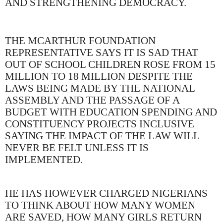
AND STRENGTHENING DEMOCRACY.
THE MCARTHUR FOUNDATION
REPRESENTATIVE SAYS IT IS SAD THAT
OUT OF SCHOOL CHILDREN ROSE FROM 15
MILLION TO 18 MILLION DESPITE THE
LAWS BEING MADE BY THE NATIONAL
ASSEMBLY AND THE PASSAGE OF A
BUDGET WITH EDUCATION SPENDING AND
CONSTITUENCY PROJECTS INCLUSIVE
SAYING THE IMPACT OF THE LAW WILL
NEVER BE FELT UNLESS IT IS
IMPLEMENTED.
HE HAS HOWEVER CHARGED NIGERIANS
TO THINK ABOUT HOW MANY WOMEN
ARE SAVED, HOW MANY GIRLS RETURN