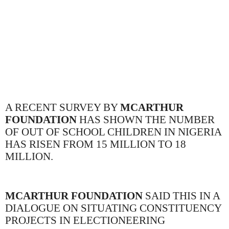
A RECENT SURVEY BY
MCARTHUR
FOUNDATION
HAS SHOWN THE NUMBER
OF OUT OF SCHOOL CHILDREN IN NIGERIA
HAS RISEN FROM 15 MILLION TO 18
MILLION.
MCARTHUR FOUNDATION
SAID THIS IN A
DIALOGUE ON SITUATING CONSTITUENCY
PROJECTS IN ELECTIONEERING