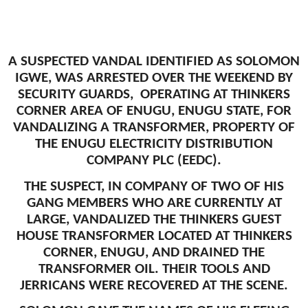
A SUSPECTED VANDAL IDENTIFIED AS SOLOMON
IGWE, WAS ARRESTED OVER THE WEEKEND BY
SECURITY GUARDS, OPERATING AT THINKERS
CORNER AREA OF ENUGU, ENUGU STATE, FOR
VANDALIZING A TRANSFORMER, PROPERTY OF
THE ENUGU ELECTRICITY DISTRIBUTION
COMPANY PLC (EEDC).
THE SUSPECT, IN COMPANY OF TWO OF HIS
GANG MEMBERS WHO ARE CURRENTLY AT
LARGE, VANDALIZED THE THINKERS GUEST
HOUSE TRANSFORMER LOCATED AT THINKERS
CORNER, ENUGU, AND DRAINED THE
TRANSFORMER OIL. THEIR TOOLS AND
JERRICANS WERE RECOVERED AT THE SCENE.