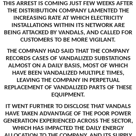
THIS ARREST IS COMING JUST FEW WEEKS AFTER
THE DISTRIBUTION COMPANY LAMENTED THE
INCREASING RATE AT WHICH ELECTRICITY
INSTALLATIONS WITHIN ITS NETWORK ARE
BEING ATTACKED BY VANDALS, AND CALLED FOR
CUSTOMERS TO BE MORE VIGILANT.
THE COMPANY HAD SAID THAT THE COMPANY
RECORDS CASES OF VANDALIZED SUBSTATIONS
ALMOST ON A DAILY BASIS, MOST OF WHICH
HAVE BEEN VANDALIZED MULTIPLE TIMES,
LEAVING THE COMPANY IN PERPETUAL
REPLACEMENT OF VANDALIZED PARTS OF THESE
EQUIPMENT.
IT WENT FURTHER TO DISCLOSE THAT VANDALS
HAVE TAKEN ADVANTAGE OF THE POOR POWER
GENERATION EXPERIENCED ACROSS THE SECTOR,
WHICH HAS IMPACTED THE DAILY ENERGY
ALLOCATION TO THE COMPANY, AND ITS SUPPLY