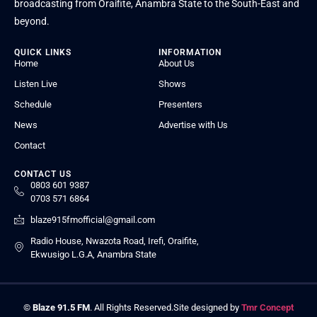
broadcasting from Oraifite, Anambra State to the South-East and
beyond.
QUICK LINKS
INFORMATION
Home
About Us
Listen Live
Shows
Schedule
Presenters
News
Advertise with Us
Contact
CONTACT US
0803 601 9387
0703 571 6864
blaze915fmofficial@gmail.com
Radio House, Nwazota Road, Irefi, Oraifite,
Ekwusigo L.G.A, Anambra State
©
Blaze 91.5 FM
. All Rights Reserved.
Site designed by
Tmr Concept