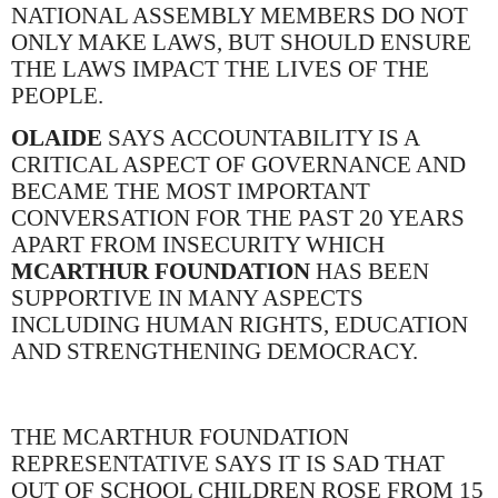
NATIONAL ASSEMBLY MEMBERS DO NOT
ONLY MAKE LAWS, BUT SHOULD ENSURE
THE LAWS IMPACT THE LIVES OF THE
PEOPLE.
OLAIDE
SAYS ACCOUNTABILITY IS A
CRITICAL ASPECT OF GOVERNANCE AND
BECAME THE MOST IMPORTANT
CONVERSATION FOR THE PAST 20 YEARS
APART FROM INSECURITY WHICH
MCARTHUR FOUNDATION
HAS BEEN
SUPPORTIVE IN MANY ASPECTS
INCLUDING HUMAN RIGHTS, EDUCATION
AND STRENGTHENING DEMOCRACY.
THE MCARTHUR FOUNDATION
REPRESENTATIVE SAYS IT IS SAD THAT
OUT OF SCHOOL CHILDREN ROSE FROM 15