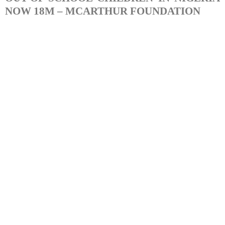
NOW 18M – MCARTHUR FOUNDATION