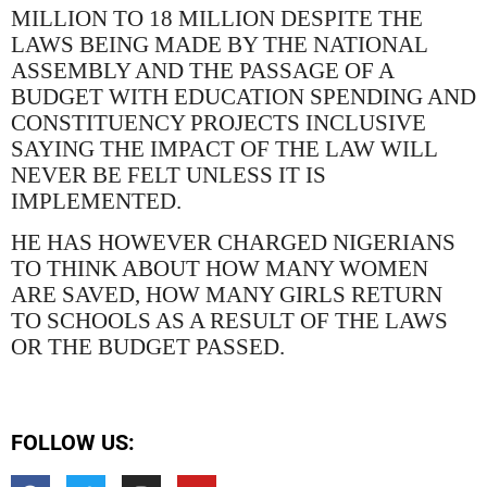
MILLION TO 18 MILLION DESPITE THE
LAWS BEING MADE BY THE NATIONAL
ASSEMBLY AND THE PASSAGE OF A
BUDGET WITH EDUCATION SPENDING AND
CONSTITUENCY PROJECTS INCLUSIVE
SAYING THE IMPACT OF THE LAW WILL
NEVER BE FELT UNLESS IT IS
IMPLEMENTED.
HE HAS HOWEVER CHARGED NIGERIANS
TO THINK ABOUT HOW MANY WOMEN
ARE SAVED, HOW MANY GIRLS RETURN
TO SCHOOLS AS A RESULT OF THE LAWS
OR THE BUDGET PASSED.
FOLLOW US: