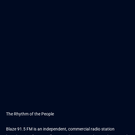
The Rhythm of the People
Blaze 91.5 FM is an independent, commercial radio station