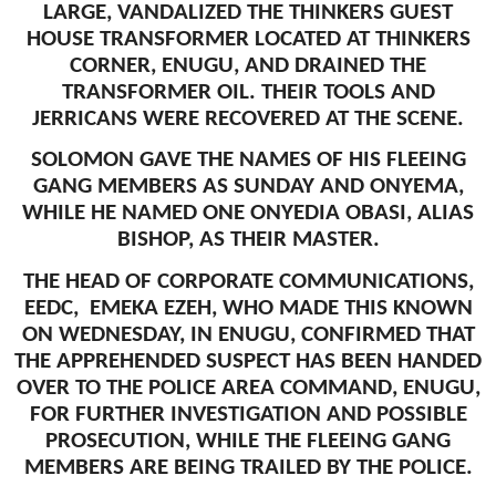
LARGE, VANDALIZED THE THINKERS GUEST
HOUSE TRANSFORMER LOCATED AT THINKERS
CORNER, ENUGU, AND DRAINED THE
TRANSFORMER OIL. THEIR TOOLS AND
JERRICANS WERE RECOVERED AT THE SCENE.
SOLOMON GAVE THE NAMES OF HIS FLEEING
GANG MEMBERS AS SUNDAY AND ONYEMA,
WHILE HE NAMED ONE ONYEDIA OBASI, ALIAS
BISHOP, AS THEIR MASTER.
THE HEAD OF CORPORATE COMMUNICATIONS,
EEDC, EMEKA EZEH, WHO MADE THIS KNOWN
ON WEDNESDAY, IN ENUGU, CONFIRMED THAT
THE APPREHENDED SUSPECT HAS BEEN HANDED
OVER TO THE POLICE AREA COMMAND, ENUGU,
FOR FURTHER INVESTIGATION AND POSSIBLE
PROSECUTION, WHILE THE FLEEING GANG
MEMBERS ARE BEING TRAILED BY THE POLICE.