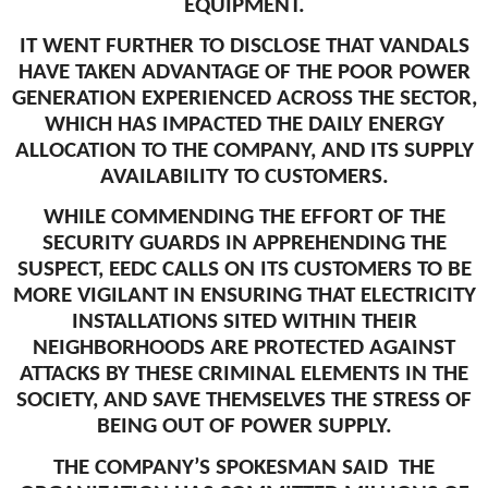
EQUIPMENT.
IT WENT FURTHER TO DISCLOSE THAT VANDALS
HAVE TAKEN ADVANTAGE OF THE POOR POWER
GENERATION EXPERIENCED ACROSS THE SECTOR,
WHICH HAS IMPACTED THE DAILY ENERGY
ALLOCATION TO THE COMPANY, AND ITS SUPPLY
AVAILABILITY TO CUSTOMERS.
WHILE COMMENDING THE EFFORT OF THE
SECURITY GUARDS IN APPREHENDING THE
SUSPECT, EEDC CALLS ON ITS CUSTOMERS TO BE
MORE VIGILANT IN ENSURING THAT ELECTRICITY
INSTALLATIONS SITED WITHIN THEIR
NEIGHBORHOODS ARE PROTECTED AGAINST
ATTACKS BY THESE CRIMINAL ELEMENTS IN THE
SOCIETY, AND SAVE THEMSELVES THE STRESS OF
BEING OUT OF POWER SUPPLY.
THE COMPANY’S SPOKESMAN SAID THE