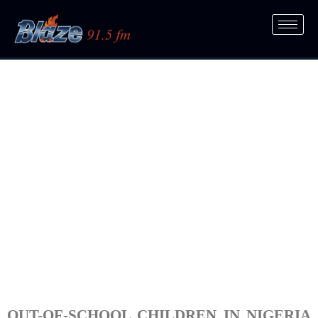
OUT-OF-SCHOOL CHILDREN IN NIGERIA