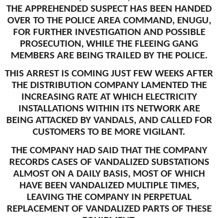
THE APPREHENDED SUSPECT HAS BEEN HANDED
OVER TO THE POLICE AREA COMMAND, ENUGU,
FOR FURTHER INVESTIGATION AND POSSIBLE
PROSECUTION, WHILE THE FLEEING GANG
MEMBERS ARE BEING TRAILED BY THE POLICE.
THIS ARREST IS COMING JUST FEW WEEKS AFTER
THE DISTRIBUTION COMPANY LAMENTED THE
INCREASING RATE AT WHICH ELECTRICITY
INSTALLATIONS WITHIN ITS NETWORK ARE
BEING ATTACKED BY VANDALS, AND CALLED FOR
CUSTOMERS TO BE MORE VIGILANT.
THE COMPANY HAD SAID THAT THE COMPANY
RECORDS CASES OF VANDALIZED SUBSTATIONS
ALMOST ON A DAILY BASIS, MOST OF WHICH
HAVE BEEN VANDALIZED MULTIPLE TIMES,
LEAVING THE COMPANY IN PERPETUAL
REPLACEMENT OF VANDALIZED PARTS OF THESE