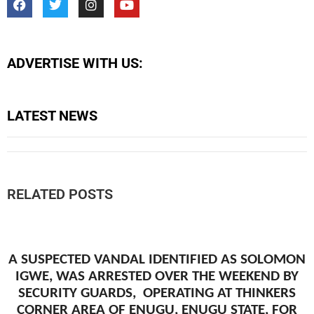
ADVERTISE WITH US:
LATEST NEWS
RELATED POSTS
A SUSPECTED VANDAL IDENTIFIED AS SOLOMON
IGWE, WAS ARRESTED OVER THE WEEKEND BY
SECURITY GUARDS, OPERATING AT THINKERS
CORNER AREA OF ENUGU, ENUGU STATE, FOR