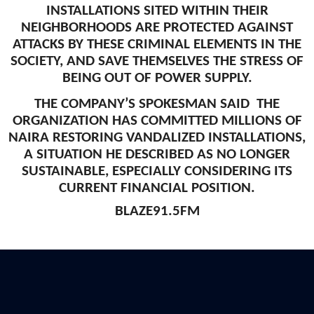
INSTALLATIONS SITED WITHIN THEIR
NEIGHBORHOODS ARE PROTECTED AGAINST
ATTACKS BY THESE CRIMINAL ELEMENTS IN THE
SOCIETY, AND SAVE THEMSELVES THE STRESS OF
BEING OUT OF POWER SUPPLY.
THE COMPANY’S SPOKESMAN SAID THE
ORGANIZATION HAS COMMITTED MILLIONS OF
NAIRA RESTORING VANDALIZED INSTALLATIONS,
A SITUATION HE DESCRIBED AS NO LONGER
SUSTAINABLE, ESPECIALLY CONSIDERING ITS
CURRENT FINANCIAL POSITION.
BLAZE91.5FM