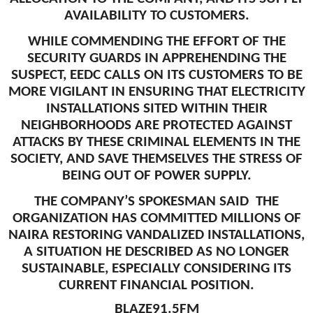
AVAILABILITY TO CUSTOMERS.
WHILE COMMENDING THE EFFORT OF THE
SECURITY GUARDS IN APPREHENDING THE
SUSPECT, EEDC CALLS ON ITS CUSTOMERS TO BE
MORE VIGILANT IN ENSURING THAT ELECTRICITY
INSTALLATIONS SITED WITHIN THEIR
NEIGHBORHOODS ARE PROTECTED AGAINST
ATTACKS BY THESE CRIMINAL ELEMENTS IN THE
SOCIETY, AND SAVE THEMSELVES THE STRESS OF
BEING OUT OF POWER SUPPLY.
THE COMPANY’S SPOKESMAN SAID THE
ORGANIZATION HAS COMMITTED MILLIONS OF
NAIRA RESTORING VANDALIZED INSTALLATIONS,
A SITUATION HE DESCRIBED AS NO LONGER
SUSTAINABLE, ESPECIALLY CONSIDERING ITS
CURRENT FINANCIAL POSITION.
BLAZE91.5FM