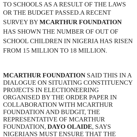
TO SCHOOLS AS A RESULT OF THE LAWS
OR THE BUDGET PASSED.
A RECENT
SURVEY BY
MCARTHUR FOUNDATION
HAS SHOWN THE NUMBER OF OUT OF
SCHOOL CHILDREN IN NIGERIA HAS RISEN
FROM 15 MILLION TO 18 MILLION.
MCARTHUR FOUNDATION
SAID THIS IN A
DIALOGUE ON SITUATING CONSTITUENCY
PROJECTS IN ELECTIONEERING
ORGANISED BY THE ORDER PAPER IN
COLLABORATION WITH MCARTHUR
FOUNDATION AND BUDGIT, THE
REPRESENTATIVE OF MCARTHUR
FOUNDATION,
DAYO OLAIDE
, SAYS
NIGERIANS MUST ENSURE THAT THE