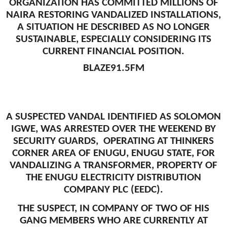
ORGANIZATION HAS COMMITTED MILLIONS OF
NAIRA RESTORING VANDALIZED INSTALLATIONS,
A SITUATION HE DESCRIBED AS NO LONGER
SUSTAINABLE, ESPECIALLY CONSIDERING ITS
CURRENT FINANCIAL POSITION.
BLAZE91.5FM
A SUSPECTED VANDAL IDENTIFIED AS SOLOMON
IGWE, WAS ARRESTED OVER THE WEEKEND BY
SECURITY GUARDS, OPERATING AT THINKERS
CORNER AREA OF ENUGU, ENUGU STATE, FOR
VANDALIZING A TRANSFORMER, PROPERTY OF
THE ENUGU ELECTRICITY DISTRIBUTION
COMPANY PLC (EEDC).
THE SUSPECT, IN COMPANY OF TWO OF HIS
GANG MEMBERS WHO ARE CURRENTLY AT