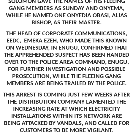
SOLOMON GAVE THE NAMES OF HIS FLEEING
GANG MEMBERS AS SUNDAY AND ONYEMA,
WHILE HE NAMED ONE ONYEDIA OBASI, ALIAS
BISHOP, AS THEIR MASTER.
THE HEAD OF CORPORATE COMMUNICATIONS,
EEDC, EMEKA EZEH, WHO MADE THIS KNOWN
ON WEDNESDAY, IN ENUGU, CONFIRMED THAT
THE APPREHENDED SUSPECT HAS BEEN HANDED
OVER TO THE POLICE AREA COMMAND, ENUGU,
FOR FURTHER INVESTIGATION AND POSSIBLE
PROSECUTION, WHILE THE FLEEING GANG
MEMBERS ARE BEING TRAILED BY THE POLICE.
THIS ARREST IS COMING JUST FEW WEEKS AFTER
THE DISTRIBUTION COMPANY LAMENTED THE
INCREASING RATE AT WHICH ELECTRICITY
INSTALLATIONS WITHIN ITS NETWORK ARE
BEING ATTACKED BY VANDALS, AND CALLED FOR
CUSTOMERS TO BE MORE VIGILANT.