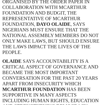
ORGANISED BY THE ORDER PAPER IN
COLLABORATION WITH MCARTHUR
FOUNDATION AND BUDGIT, THE
REPRESENTATIVE OF MCARTHUR
FOUNDATION,
DAYO OLAIDE
, SAYS
NIGERIANS MUST ENSURE THAT THE
NATIONAL ASSEMBLY MEMBERS DO NOT
ONLY MAKE LAWS, BUT SHOULD ENSURE
THE LAWS IMPACT THE LIVES OF THE
PEOPLE.
OLAIDE
SAYS ACCOUNTABILITY IS A
CRITICAL ASPECT OF GOVERNANCE AND
BECAME THE MOST IMPORTANT
CONVERSATION FOR THE PAST 20 YEARS
APART FROM INSECURITY WHICH
MCARTHUR FOUNDATION
HAS BEEN
SUPPORTIVE IN MANY ASPECTS
INCLUDING HUMAN RIGHTS, EDUCATION