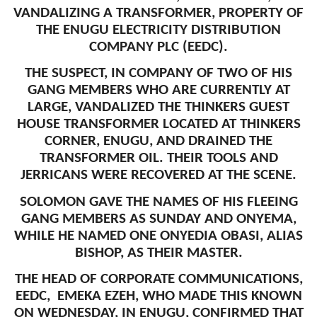
VANDALIZING A TRANSFORMER, PROPERTY OF
THE ENUGU ELECTRICITY DISTRIBUTION
COMPANY PLC (EEDC).
THE SUSPECT, IN COMPANY OF TWO OF HIS
GANG MEMBERS WHO ARE CURRENTLY AT
LARGE, VANDALIZED THE THINKERS GUEST
HOUSE TRANSFORMER LOCATED AT THINKERS
CORNER, ENUGU, AND DRAINED THE
TRANSFORMER OIL. THEIR TOOLS AND
JERRICANS WERE RECOVERED AT THE SCENE.
SOLOMON GAVE THE NAMES OF HIS FLEEING
GANG MEMBERS AS SUNDAY AND ONYEMA,
WHILE HE NAMED ONE ONYEDIA OBASI, ALIAS
BISHOP, AS THEIR MASTER.
THE HEAD OF CORPORATE COMMUNICATIONS,
EEDC, EMEKA EZEH, WHO MADE THIS KNOWN
ON WEDNESDAY, IN ENUGU, CONFIRMED THAT