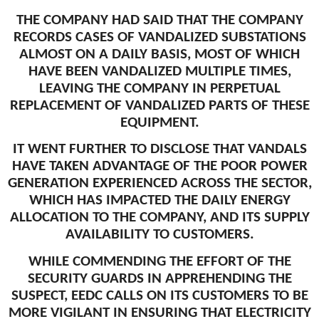
THE COMPANY HAD SAID THAT THE COMPANY
RECORDS CASES OF VANDALIZED SUBSTATIONS
ALMOST ON A DAILY BASIS, MOST OF WHICH
HAVE BEEN VANDALIZED MULTIPLE TIMES,
LEAVING THE COMPANY IN PERPETUAL
REPLACEMENT OF VANDALIZED PARTS OF THESE
EQUIPMENT.
IT WENT FURTHER TO DISCLOSE THAT VANDALS
HAVE TAKEN ADVANTAGE OF THE POOR POWER
GENERATION EXPERIENCED ACROSS THE SECTOR,
WHICH HAS IMPACTED THE DAILY ENERGY
ALLOCATION TO THE COMPANY, AND ITS SUPPLY
AVAILABILITY TO CUSTOMERS.
WHILE COMMENDING THE EFFORT OF THE
SECURITY GUARDS IN APPREHENDING THE
SUSPECT, EEDC CALLS ON ITS CUSTOMERS TO BE
MORE VIGILANT IN ENSURING THAT ELECTRICITY