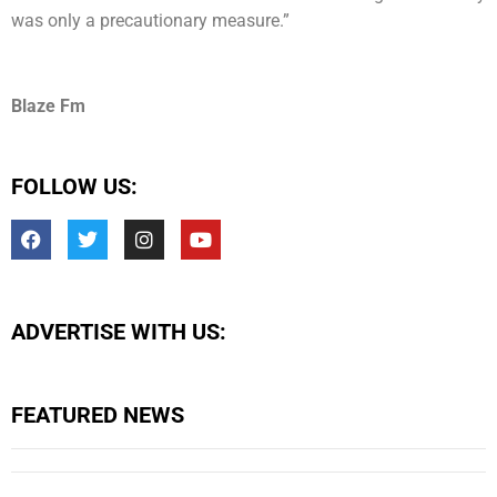
was only a precautionary measure.”
Blaze Fm
FOLLOW US:
ADVERTISE WITH US:
FEATURED NEWS