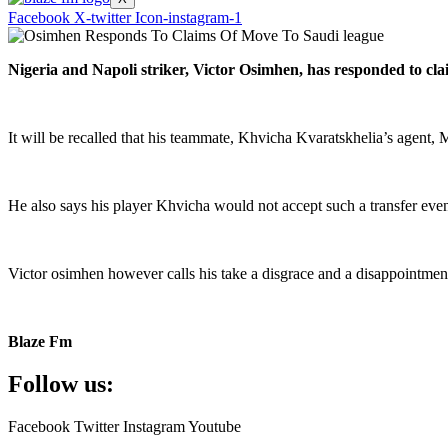
Facebook
X-twitter
Icon-instagram-1
Nigeria and Napoli striker, Victor Osimhen, has responded to cla
It will be recalled that his teammate, Khvicha Kvaratskhelia’s agent
He also says his player Khvicha would not accept such a transfer eve
Victor osimhen however calls his take a disgrace and a disappointment
Blaze Fm
Follow us:
Facebook
Twitter
Instagram
Youtube