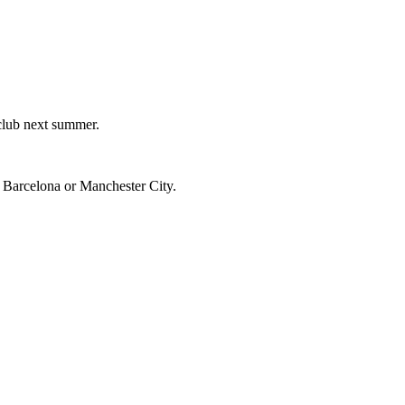
 club next summer.
, Barcelona or Manchester City.