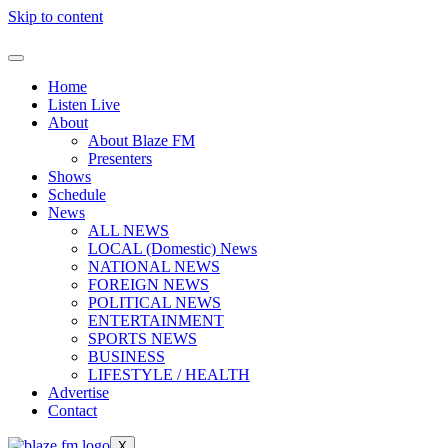
Skip to content
Home
Listen Live
About
About Blaze FM
Presenters
Shows
Schedule
News
ALL NEWS
LOCAL (Domestic) News
NATIONAL NEWS
FOREIGN NEWS
POLITICAL NEWS
ENTERTAINMENT
SPORTS NEWS
BUSINESS
LIFESTYLE / HEALTH
Advertise
Contact
X