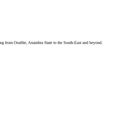
ing from Oraifite, Anambra State to the South-East and beyond.