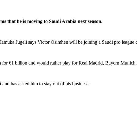
ims that he is moving to Saudi Arabia next season.
, Mamuka Jugeli says Victor Osimhen will be joining a Saudi pro league
n for €1 billion and would rather play for Real Madrid, Bayern Munich
 and has asked him to stay out of his business.