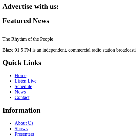
Advertise with us:
Featured News
The Rhythm of the People
Blaze 91.5 FM is an independent, commercial radio station broadcast
Quick Links
Home
Listen Live
Schedule
News
Contact
Information
About Us
Shows
Presenters