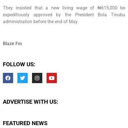
They insisted that a new living wage of ₦615,000 be
expeditiously approved by the President Bola Tinubu
administration before the end of May.
Blaze Fm
FOLLOW US:
ADVERTISE WITH US:
FEATURED NEWS