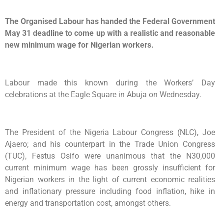
The Organised Labour has handed the Federal Government
May 31 deadline to come up with a realistic and reasonable
new minimum wage for Nigerian workers.
Labour made this known during the Workers’ Day
celebrations at the Eagle Square in Abuja on Wednesday.
The President of the Nigeria Labour Congress (NLC), Joe
Ajaero; and his counterpart in the Trade Union Congress
(TUC), Festus Osifo were unanimous that the N30,000
current minimum wage has been grossly insufficient for
Nigerian workers in the light of current economic realities
and inflationary pressure including food inflation, hike in
energy and transportation cost, amongst others.