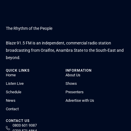
The Rhythm of the People
Blaze 91.5 FM is an independent, commercial radio station
broadcasting from Oraifite, Anambra State to the South-East and
beyond.
QUICK LINKS
INFORMATION
Home
About Us
Listen Live
Shows
Schedule
Presenters
News
Advertise with Us
Contact
CONTACT US
0803 601 9387
0703 571 6864