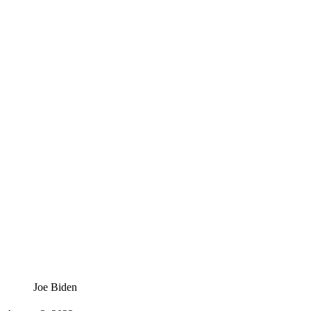
Joe Biden