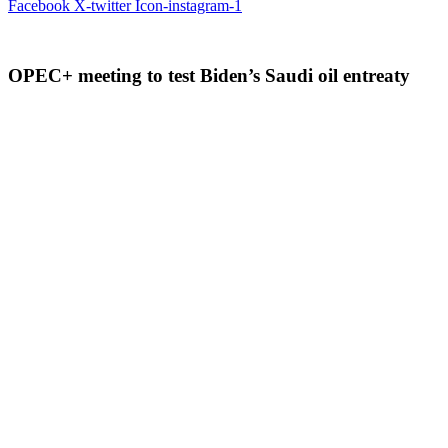
Facebook
X-twitter
Icon-instagram-1
OPEC+ meeting to test Biden’s Saudi oil entreaty