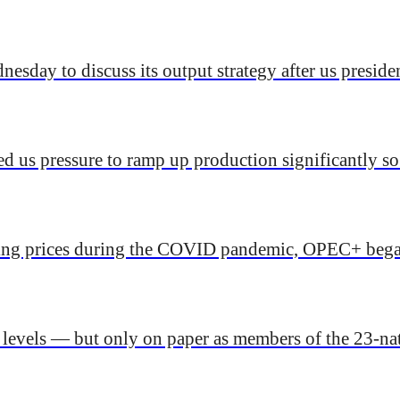
sday to discuss its output strategy after us preside
ed us pressure to ramp up production significantly so
lling prices during the COVID pandemic, OPEC+ began
d levels — but only on paper as members of the 23-na