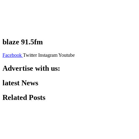
blaze 91.5fm
Facebook
Twitter
Instagram
Youtube
Advertise with us:
latest News
Related Posts