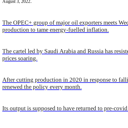
.
August 3, 2022
The OPEC+ group of major oil exporters meets Wedne
production to tame energy-fuelled inflation.
The cartel led by Saudi Arabia and Russia has resist
prices soaring.
After cutting production in 2020 in response to fa
renewed the policy every month.
Its output is supposed to have returned to pre-covi