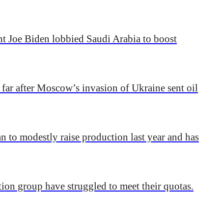
nt Joe Biden lobbied Saudi Arabia to boost
 far after Moscow’s invasion of Ukraine sent oil
 to modestly raise production last year and has
tion group have struggled to meet their quotas.