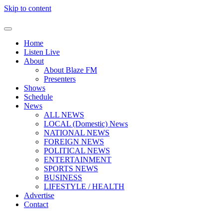
Skip to content
Home
Listen Live
About
About Blaze FM
Presenters
Shows
Schedule
News
ALL NEWS
LOCAL (Domestic) News
NATIONAL NEWS
FOREIGN NEWS
POLITICAL NEWS
ENTERTAINMENT
SPORTS NEWS
BUSINESS
LIFESTYLE / HEALTH
Advertise
Contact