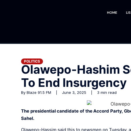
HOME
LI
POLITICS
Olawepo-Hashim Se
To End Insurgency
By Blaze 91.5 FM | June 3, 2025 | 3 min read
The presidential candidate of the Accord Party, Gb
Sahel.
Olawepo-Hassim said this to newsmen on Tuesday, argu