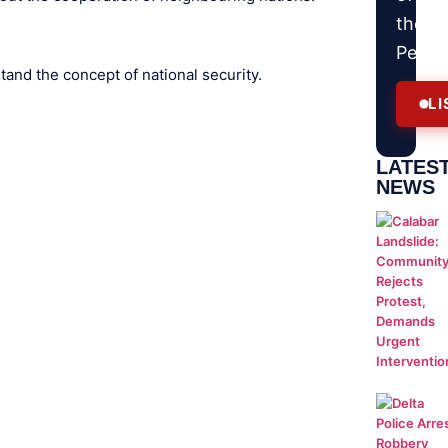
the
Peopl
and the concept of national security.
LI
LATES
NEWS