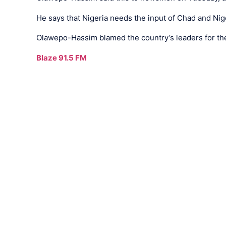
He says that Nigeria needs the input of Chad and Ni
Olawepo-Hassim blamed the country’s leaders for the 
Blaze 91.5 FM