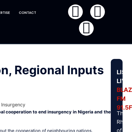
RTISE
CONTACT
, Regional Inputs
LIST
LIVE
BLAZ
FM
91.5
al cooperation to end insurgency in Nigeria and the
The
Rhyt
of
out the cooperation of neighbouring nations.