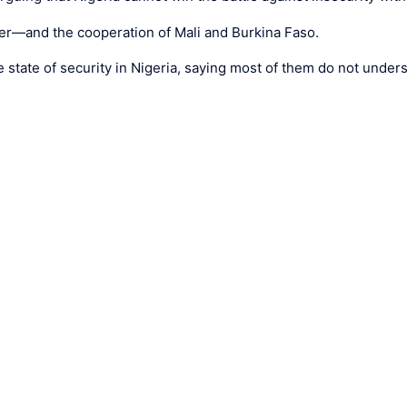
ger—and the cooperation of Mali and Burkina Faso.
state of security in Nigeria, saying most of them do not underst