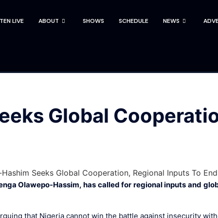
STEN LIVE
ABOUT
SHOWS
SCHEDULE
NEWS
ADVE
eks Global Cooperation
enga Olawepo-Hassim, has called for regional inputs and glob
ing that Nigeria cannot win the battle against insecurity with