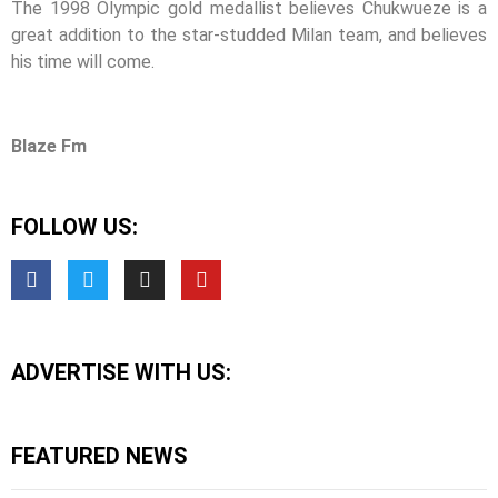
The 1998 Olympic gold medallist believes Chukwueze is a
great addition to the star-studded Milan team, and believes
his time will come.
Blaze Fm
FOLLOW US:
ADVERTISE WITH US:
FEATURED NEWS