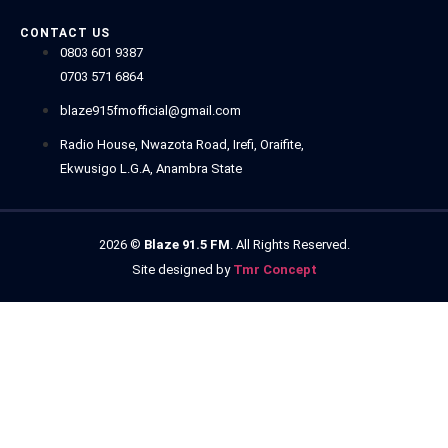
CONTACT US
0803 601 9387
0703 571 6864
blaze915fmofficial@gmail.com
Radio House, Nwazota Road, Irefi, Oraifite,
Ekwusigo L.G.A, Anambra State
2026
©
Blaze 91.5 FM
. All Rights Reserved.
Site designed by
Tmr Concept