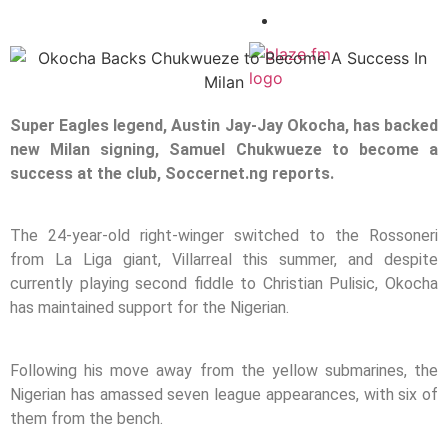
CONTACT
X
Super Eagles legend, Austin Jay-Jay Okocha, has backed
new Milan signing, Samuel Chukwueze to become a
success at the club, Soccernet.ng reports.
The 24-year-old right-winger switched to the Rossoneri
from La Liga giant, Villarreal this summer, and despite
currently playing second fiddle to Christian Pulisic, Okocha
has maintained support for the Nigerian.
Following his move away from the yellow submarines, the
Nigerian has amassed seven league appearances, with six of
them from the bench.