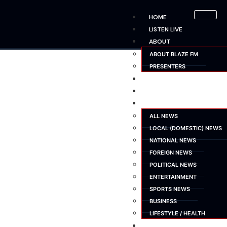
HOME
LISTEN LIVE
ABOUT
ABOUT BLAZE FM
PRESENTERS
SHOWS
SCHEDULE
NEWS
ALL NEWS
LOCAL (DOMESTIC) NEWS
NATIONAL NEWS
FOREIGN NEWS
POLITICAL NEWS
ENTERTAINMENT
SPORTS NEWS
BUSINESS
LIFESTYLE / HEALTH
ADVERTISE