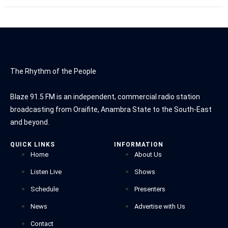
The Rhythm of the People
Blaze 91.5 FM is an independent, commercial radio station
broadcasting from Oraifite, Anambra State to the South-East
and beyond.
QUICK LINKS
INFORMATION
Home
About Us
Listen Live
Shows
Schedule
Presenters
News
Advertise with Us
Contact