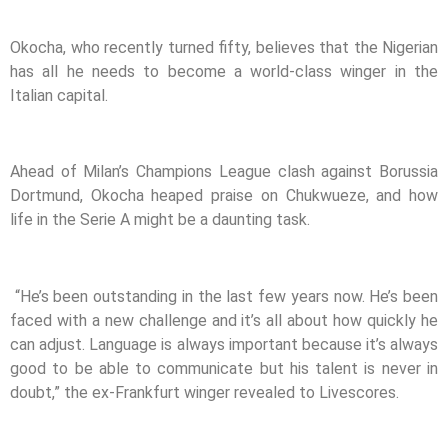
Okocha, who recently turned fifty, believes that the Nigerian
has all he needs to become a world-class winger in the
Italian capital.
Ahead of Milan’s Champions League clash against Borussia
Dortmund, Okocha heaped praise on Chukwueze, and how
life in the Serie A might be a daunting task.
“He’s been outstanding in the last few years now. He’s been
faced with a new challenge and it’s all about how quickly he
can adjust. Language is always important because it’s always
good to be able to communicate but his talent is never in
doubt,” the ex-Frankfurt winger revealed to Livescores.