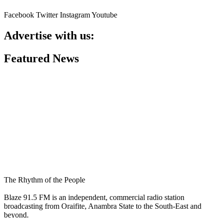
Facebook
Twitter
Instagram
Youtube
Advertise with us:
Featured News
The Rhythm of the People
Blaze 91.5 FM is an independent, commercial radio station
broadcasting from Oraifite, Anambra State to the South-East and
beyond.