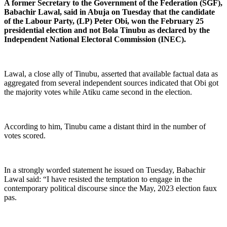
A former Secretary to the Government of the Federation (SGF),
Babachir Lawal, said in Abuja on Tuesday that the candidate
of the Labour Party, (LP) Peter Obi, won the February 25
presidential election and not Bola Tinubu as declared by the
Independent National Electoral Commission (INEC).
Lawal, a close ally of Tinubu, asserted that available factual data as
aggregated from several independent sources indicated that Obi got
the majority votes while Atiku came second in the election.
According to him, Tinubu came a distant third in the number of
votes scored.
In a strongly worded statement he issued on Tuesday, Babachir
Lawal said: “I have resisted the temptation to engage in the
contemporary political discourse since the May, 2023 election faux
pas.