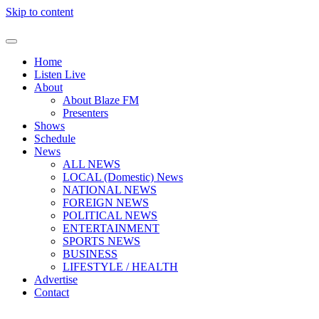
Skip to content
Home
Listen Live
About
About Blaze FM
Presenters
Shows
Schedule
News
ALL NEWS
LOCAL (Domestic) News
NATIONAL NEWS
FOREIGN NEWS
POLITICAL NEWS
ENTERTAINMENT
SPORTS NEWS
BUSINESS
LIFESTYLE / HEALTH
Advertise
Contact