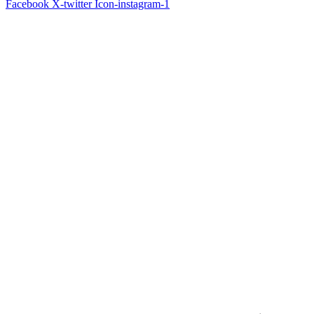
Facebook
X-twitter
Icon-instagram-1