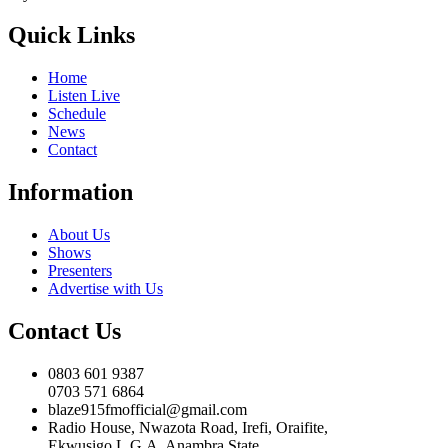
Quick Links
Home
Listen Live
Schedule
News
Contact
Information
About Us
Shows
Presenters
Advertise with Us
Contact Us
0803 601 9387
0703 571 6864
blaze915fmofficial@gmail.com
Radio House, Nwazota Road, Irefi, Oraifite,
Ekwusigo L.G.A, Anambra State