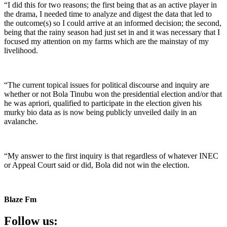
“I did this for two reasons; the first being that as an active player in
the drama, I needed time to analyze and digest the data that led to
the outcome(s) so I could arrive at an informed decision; the second,
being that the rainy season had just set in and it was necessary that I
focused my attention on my farms which are the mainstay of my
livelihood.
“The current topical issues for political discourse and inquiry are
whether or not Bola Tinubu won the presidential election and/or that
he was apriori, qualified to participate in the election given his
murky bio data as is now being publicly unveiled daily in an
avalanche.
“My answer to the first inquiry is that regardless of whatever INEC
or Appeal Court said or did, Bola did not win the election.
Blaze Fm
Follow us: