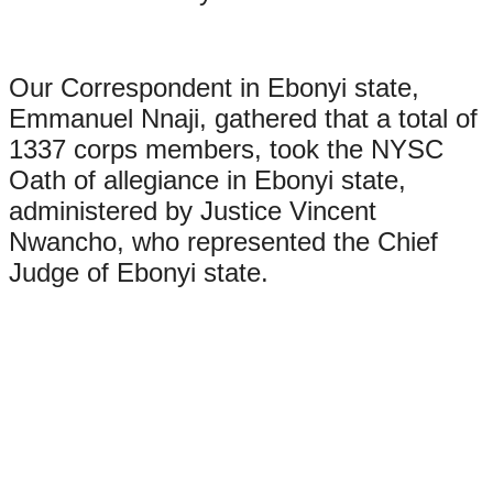
Our Correspondent in Ebonyi state,
Emmanuel Nnaji, gathered that a total of
1337 corps members, took the NYSC
Oath of allegiance in Ebonyi state,
administered by Justice Vincent
Nwancho, who represented the Chief
Judge of Ebonyi state.