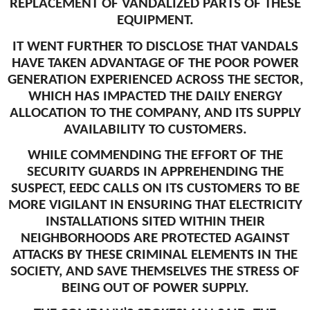
REPLACEMENT OF VANDALIZED PARTS OF THESE
EQUIPMENT.
IT WENT FURTHER TO DISCLOSE THAT VANDALS
HAVE TAKEN ADVANTAGE OF THE POOR POWER
GENERATION EXPERIENCED ACROSS THE SECTOR,
WHICH HAS IMPACTED THE DAILY ENERGY
ALLOCATION TO THE COMPANY, AND ITS SUPPLY
AVAILABILITY TO CUSTOMERS.
WHILE COMMENDING THE EFFORT OF THE
SECURITY GUARDS IN APPREHENDING THE
SUSPECT, EEDC CALLS ON ITS CUSTOMERS TO BE
MORE VIGILANT IN ENSURING THAT ELECTRICITY
INSTALLATIONS SITED WITHIN THEIR
NEIGHBORHOODS ARE PROTECTED AGAINST
ATTACKS BY THESE CRIMINAL ELEMENTS IN THE
SOCIETY, AND SAVE THEMSELVES THE STRESS OF
BEING OUT OF POWER SUPPLY.