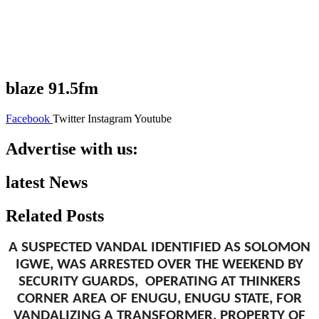
blaze 91.5fm
Facebook
Twitter
Instagram
Youtube
Advertise with us:
latest News
Related Posts
A SUSPECTED VANDAL IDENTIFIED AS SOLOMON
IGWE, WAS ARRESTED OVER THE WEEKEND BY
SECURITY GUARDS, OPERATING AT THINKERS
CORNER AREA OF ENUGU, ENUGU STATE, FOR
VANDALIZING A TRANSFORMER, PROPERTY OF