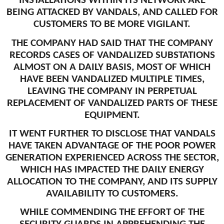
INSTALLATIONS WITHIN ITS NETWORK ARE
BEING ATTACKED BY VANDALS, AND CALLED FOR
CUSTOMERS TO BE MORE VIGILANT.
THE COMPANY HAD SAID THAT THE COMPANY
RECORDS CASES OF VANDALIZED SUBSTATIONS
ALMOST ON A DAILY BASIS, MOST OF WHICH
HAVE BEEN VANDALIZED MULTIPLE TIMES,
LEAVING THE COMPANY IN PERPETUAL
REPLACEMENT OF VANDALIZED PARTS OF THESE
EQUIPMENT.
IT WENT FURTHER TO DISCLOSE THAT VANDALS
HAVE TAKEN ADVANTAGE OF THE POOR POWER
GENERATION EXPERIENCED ACROSS THE SECTOR,
WHICH HAS IMPACTED THE DAILY ENERGY
ALLOCATION TO THE COMPANY, AND ITS SUPPLY
AVAILABILITY TO CUSTOMERS.
WHILE COMMENDING THE EFFORT OF THE