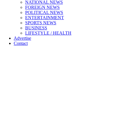
NATIONAL NEWS
FOREIGN NEWS
POLITICAL NEWS
ENTERTAINMENT
SPORTS NEWS
BUSINESS
LIFESTYLE / HEALTH
Advertise
Contact