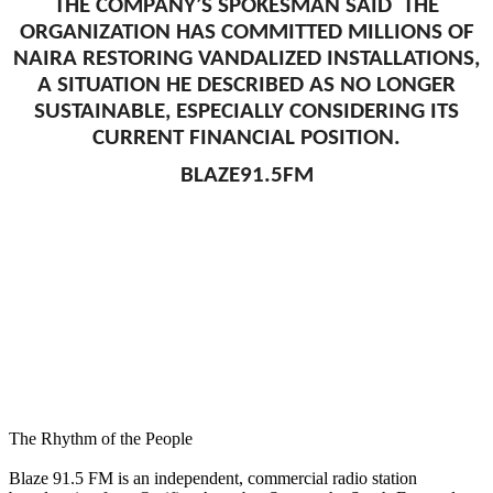
THE COMPANY’S SPOKESMAN SAID THE
ORGANIZATION HAS COMMITTED MILLIONS OF
NAIRA RESTORING VANDALIZED INSTALLATIONS,
A SITUATION HE DESCRIBED AS NO LONGER
SUSTAINABLE, ESPECIALLY CONSIDERING ITS
CURRENT FINANCIAL POSITION.
BLAZE91.5FM
The Rhythm of the People
Blaze 91.5 FM is an independent, commercial radio station