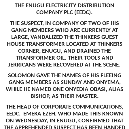
THE ENUGU ELECTRICITY DISTRIBUTION
COMPANY PLC (EEDC).
THE SUSPECT, IN COMPANY OF TWO OF HIS
GANG MEMBERS WHO ARE CURRENTLY AT
LARGE, VANDALIZED THE THINKERS GUEST
HOUSE TRANSFORMER LOCATED AT THINKERS
CORNER, ENUGU, AND DRAINED THE
TRANSFORMER OIL. THEIR TOOLS AND
JERRICANS WERE RECOVERED AT THE SCENE.
SOLOMON GAVE THE NAMES OF HIS FLEEING
GANG MEMBERS AS SUNDAY AND ONYEMA,
WHILE HE NAMED ONE ONYEDIA OBASI, ALIAS
BISHOP, AS THEIR MASTER.
THE HEAD OF CORPORATE COMMUNICATIONS,
EEDC, EMEKA EZEH, WHO MADE THIS KNOWN
ON WEDNESDAY, IN ENUGU, CONFIRMED THAT
THE APPREHENDED SUSPECT HAS BEEN HANDED