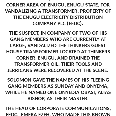
CORNER AREA OF ENUGU, ENUGU STATE, FOR
VANDALIZING A TRANSFORMER, PROPERTY OF
THE ENUGU ELECTRICITY DISTRIBUTION
COMPANY PLC (EEDC).
THE SUSPECT, IN COMPANY OF TWO OF HIS
GANG MEMBERS WHO ARE CURRENTLY AT
LARGE, VANDALIZED THE THINKERS GUEST
HOUSE TRANSFORMER LOCATED AT THINKERS
CORNER, ENUGU, AND DRAINED THE
TRANSFORMER OIL. THEIR TOOLS AND
JERRICANS WERE RECOVERED AT THE SCENE.
SOLOMON GAVE THE NAMES OF HIS FLEEING
GANG MEMBERS AS SUNDAY AND ONYEMA,
WHILE HE NAMED ONE ONYEDIA OBASI, ALIAS
BISHOP, AS THEIR MASTER.
THE HEAD OF CORPORATE COMMUNICATIONS,
EEDC, EMEKA EZEH, WHO MADE THIS KNOWN