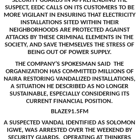
SECURITY GUARDS IN APPREHENDING THE
SUSPECT, EEDC CALLS ON ITS CUSTOMERS TO BE
MORE VIGILANT IN ENSURING THAT ELECTRICITY
INSTALLATIONS SITED WITHIN THEIR
NEIGHBORHOODS ARE PROTECTED AGAINST
ATTACKS BY THESE CRIMINAL ELEMENTS IN THE
SOCIETY, AND SAVE THEMSELVES THE STRESS OF
BEING OUT OF POWER SUPPLY.
THE COMPANY’S SPOKESMAN SAID THE
ORGANIZATION HAS COMMITTED MILLIONS OF
NAIRA RESTORING VANDALIZED INSTALLATIONS,
A SITUATION HE DESCRIBED AS NO LONGER
SUSTAINABLE, ESPECIALLY CONSIDERING ITS
CURRENT FINANCIAL POSITION.
BLAZE91.5FM
A SUSPECTED VANDAL IDENTIFIED AS SOLOMON
IGWE, WAS ARRESTED OVER THE WEEKEND BY
SECURITY GUARDS, OPERATING AT THINKERS