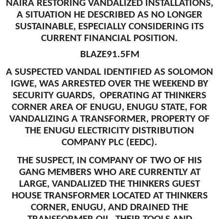
NAIRA RESTORING VANDALIZED INSTALLATIONS,
A SITUATION HE DESCRIBED AS NO LONGER
SUSTAINABLE, ESPECIALLY CONSIDERING ITS
CURRENT FINANCIAL POSITION.
BLAZE91.5FM
A SUSPECTED VANDAL IDENTIFIED AS SOLOMON
IGWE, WAS ARRESTED OVER THE WEEKEND BY
SECURITY GUARDS, OPERATING AT THINKERS
CORNER AREA OF ENUGU, ENUGU STATE, FOR
VANDALIZING A TRANSFORMER, PROPERTY OF
THE ENUGU ELECTRICITY DISTRIBUTION
COMPANY PLC (EEDC).
THE SUSPECT, IN COMPANY OF TWO OF HIS
GANG MEMBERS WHO ARE CURRENTLY AT
LARGE, VANDALIZED THE THINKERS GUEST
HOUSE TRANSFORMER LOCATED AT THINKERS
CORNER, ENUGU, AND DRAINED THE