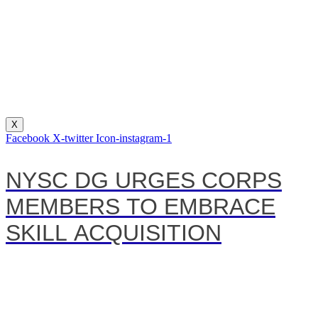
X
Facebook
X-twitter
Icon-instagram-1
NYSC DG URGES CORPS
MEMBERS TO EMBRACE
SKILL ACQUISITION