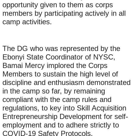
opportunity given to them as corps
members by participating actively in all
camp activities.
The DG who was represented by the
Ebonyi State Coordinator of NYSC,
Bamai Mercy implored the Corps
Members to sustain the high level of
discipline and enthusiasm demonstrated
in the camp so far, by remaining
compliant with the camp rules and
regulations, to key into Skill Acquisition
Entrepreneurship Development for self-
employment and to adhere strictly to
COVID-19 Safety Protocols.