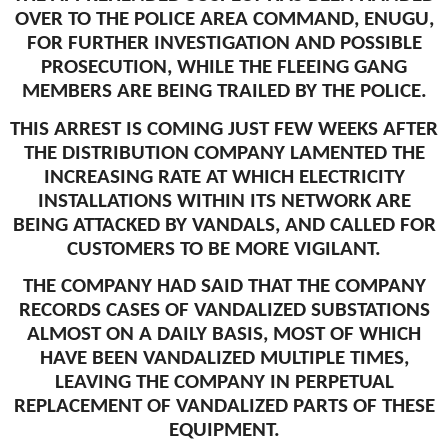
OVER TO THE POLICE AREA COMMAND, ENUGU,
FOR FURTHER INVESTIGATION AND POSSIBLE
PROSECUTION, WHILE THE FLEEING GANG
MEMBERS ARE BEING TRAILED BY THE POLICE.
THIS ARREST IS COMING JUST FEW WEEKS AFTER
THE DISTRIBUTION COMPANY LAMENTED THE
INCREASING RATE AT WHICH ELECTRICITY
INSTALLATIONS WITHIN ITS NETWORK ARE
BEING ATTACKED BY VANDALS, AND CALLED FOR
CUSTOMERS TO BE MORE VIGILANT.
THE COMPANY HAD SAID THAT THE COMPANY
RECORDS CASES OF VANDALIZED SUBSTATIONS
ALMOST ON A DAILY BASIS, MOST OF WHICH
HAVE BEEN VANDALIZED MULTIPLE TIMES,
LEAVING THE COMPANY IN PERPETUAL
REPLACEMENT OF VANDALIZED PARTS OF THESE
EQUIPMENT.