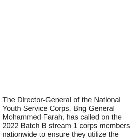
The Director-General of the National
Youth Service Corps, Brig-General
Mohammed Farah, has called on the
2022 Batch B stream 1 corps members
nationwide to ensure they utilize the