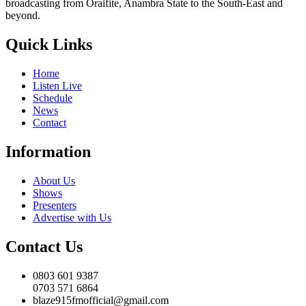
broadcasting from Oraifite, Anambra State to the South-East and
beyond.
Quick Links
Home
Listen Live
Schedule
News
Contact
Information
About Us
Shows
Presenters
Advertise with Us
Contact Us
0803 601 9387
0703 571 6864
blaze915fmofficial@gmail.com