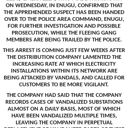
ON WEDNESDAY, IN ENUGU, CONFIRMED THAT
THE APPREHENDED SUSPECT HAS BEEN HANDED
OVER TO THE POLICE AREA COMMAND, ENUGU,
FOR FURTHER INVESTIGATION AND POSSIBLE
PROSECUTION, WHILE THE FLEEING GANG
MEMBERS ARE BEING TRAILED BY THE POLICE.
THIS ARREST IS COMING JUST FEW WEEKS AFTER
THE DISTRIBUTION COMPANY LAMENTED THE
INCREASING RATE AT WHICH ELECTRICITY
INSTALLATIONS WITHIN ITS NETWORK ARE
BEING ATTACKED BY VANDALS, AND CALLED FOR
CUSTOMERS TO BE MORE VIGILANT.
THE COMPANY HAD SAID THAT THE COMPANY
RECORDS CASES OF VANDALIZED SUBSTATIONS
ALMOST ON A DAILY BASIS, MOST OF WHICH
HAVE BEEN VANDALIZED MULTIPLE TIMES,
LEAVING THE COMPANY IN PERPETUAL