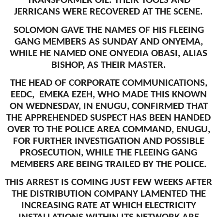
TRANSFORMER OIL. THEIR TOOLS AND
JERRICANS WERE RECOVERED AT THE SCENE.
SOLOMON GAVE THE NAMES OF HIS FLEEING
GANG MEMBERS AS SUNDAY AND ONYEMA,
WHILE HE NAMED ONE ONYEDIA OBASI, ALIAS
BISHOP, AS THEIR MASTER.
THE HEAD OF CORPORATE COMMUNICATIONS,
EEDC, EMEKA EZEH, WHO MADE THIS KNOWN
ON WEDNESDAY, IN ENUGU, CONFIRMED THAT
THE APPREHENDED SUSPECT HAS BEEN HANDED
OVER TO THE POLICE AREA COMMAND, ENUGU,
FOR FURTHER INVESTIGATION AND POSSIBLE
PROSECUTION, WHILE THE FLEEING GANG
MEMBERS ARE BEING TRAILED BY THE POLICE.
THIS ARREST IS COMING JUST FEW WEEKS AFTER
THE DISTRIBUTION COMPANY LAMENTED THE
INCREASING RATE AT WHICH ELECTRICITY