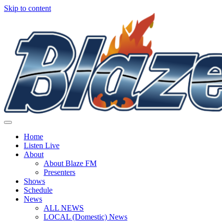
Skip to content
Home
Listen Live
About
About Blaze FM
Presenters
Shows
Schedule
News
ALL NEWS
LOCAL (Domestic) News