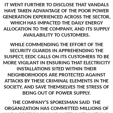
IT WENT FURTHER TO DISCLOSE THAT VANDALS
HAVE TAKEN ADVANTAGE OF THE POOR POWER
GENERATION EXPERIENCED ACROSS THE SECTOR,
WHICH HAS IMPACTED THE DAILY ENERGY
ALLOCATION TO THE COMPANY, AND ITS SUPPLY
AVAILABILITY TO CUSTOMERS.
WHILE COMMENDING THE EFFORT OF THE
SECURITY GUARDS IN APPREHENDING THE
SUSPECT, EEDC CALLS ON ITS CUSTOMERS TO BE
MORE VIGILANT IN ENSURING THAT ELECTRICITY
INSTALLATIONS SITED WITHIN THEIR
NEIGHBORHOODS ARE PROTECTED AGAINST
ATTACKS BY THESE CRIMINAL ELEMENTS IN THE
SOCIETY, AND SAVE THEMSELVES THE STRESS OF
BEING OUT OF POWER SUPPLY.
THE COMPANY’S SPOKESMAN SAID THE
ORGANIZATION HAS COMMITTED MILLIONS OF