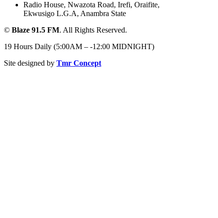
Radio House, Nwazota Road, Irefi, Oraifite,
Ekwusigo L.G.A, Anambra State
©
Blaze 91.5 FM
. All Rights Reserved.
19 Hours Daily (5:00AM – -12:00 MIDNIGHT)
Site designed by
Tmr Concept