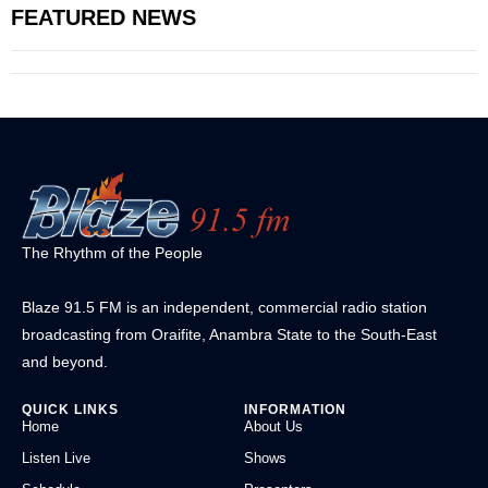
FEATURED NEWS
The Rhythm of the People
Blaze 91.5 FM is an independent, commercial radio station
broadcasting from Oraifite, Anambra State to the South-East
and beyond.
QUICK LINKS
INFORMATION
Home
About Us
Listen Live
Shows