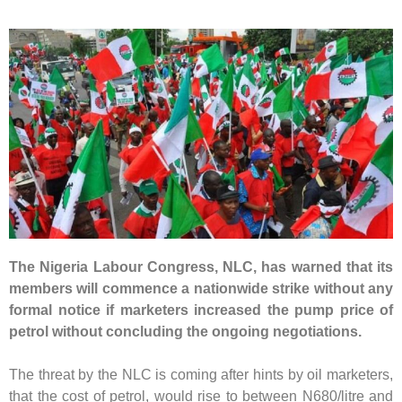
The Nigeria Labour Congress, NLC, has warned that its
members will commence a nationwide strike without any
formal notice if marketers increased the pump price of
petrol without concluding the ongoing negotiations.
The threat by the NLC is coming after hints by oil marketers,
that the cost of petrol, would rise to between N680/litre and