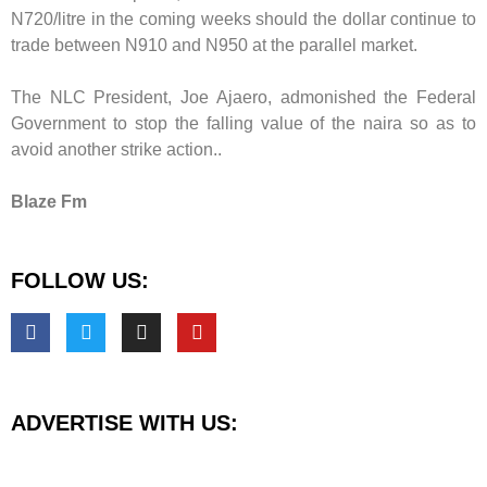
N720/litre in the coming weeks should the dollar continue to
trade between N910 and N950 at the parallel market.
The NLC President, Joe Ajaero, admonished the Federal
Government to stop the falling value of the naira so as to
avoid another strike action..
Blaze Fm
FOLLOW US:
ADVERTISE WITH US: