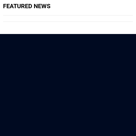
FEATURED NEWS