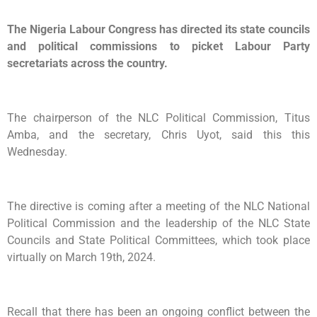
The Nigeria Labour Congress has directed its state councils
and political commissions to picket Labour Party
secretariats across the country.
The chairperson of the NLC Political Commission, Titus
Amba, and the secretary, Chris Uyot, said this this
Wednesday.
The directive is coming after a meeting of the NLC National
Political Commission and the leadership of the NLC State
Councils and State Political Committees, which took place
virtually on March 19th, 2024.
Recall that there has been an ongoing conflict between the