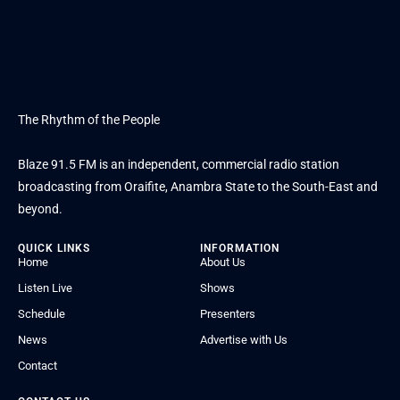
The Rhythm of the People
Blaze 91.5 FM is an independent, commercial radio station
broadcasting from Oraifite, Anambra State to the South-East and
beyond.
QUICK LINKS
INFORMATION
Home
About Us
Listen Live
Shows
Schedule
Presenters
News
Advertise with Us
Contact