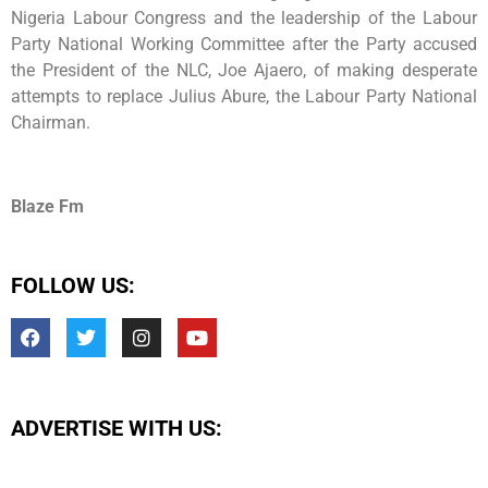
Nigeria Labour Congress and the leadership of the Labour
Party National Working Committee after the Party accused
the President of the NLC, Joe Ajaero, of making desperate
attempts to replace Julius Abure, the Labour Party National
Chairman.
Blaze Fm
FOLLOW US:
ADVERTISE WITH US: