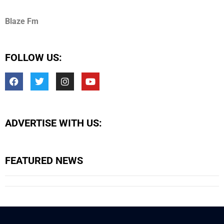
Blaze Fm
FOLLOW US:
ADVERTISE WITH US:
FEATURED NEWS