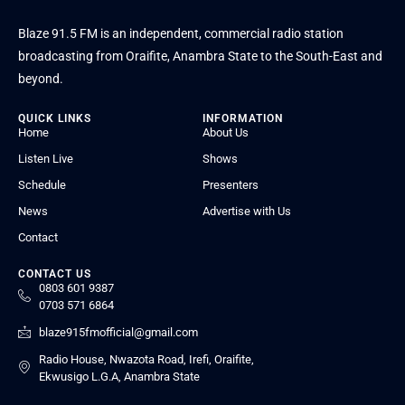
Blaze 91.5 FM is an independent, commercial radio station
broadcasting from Oraifite, Anambra State to the South-East and
beyond.
QUICK LINKS
INFORMATION
Home
About Us
Listen Live
Shows
Schedule
Presenters
News
Advertise with Us
Contact
CONTACT US
0803 601 9387
0703 571 6864
blaze915fmofficial@gmail.com
Radio House, Nwazota Road, Irefi, Oraifite,
Ekwusigo L.G.A, Anambra State