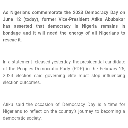
As Nigerians commemorate the 2023 Democracy Day on
June 12 (today), former Vice-President Atiku Abubakar
has asserted that democracy in Nigeria remains in
bondage and it will need the energy of all Nigerians to
rescue it.
In a statement released yesterday, the presidential candidate
of the Peoples Democratic Party (PDP) in the February 25,
2023 election said governing elite must stop influencing
election outcomes.
Atiku said the occasion of Democracy Day is a time for
Nigerians to reflect on the country’s journey to becoming a
democratic society.