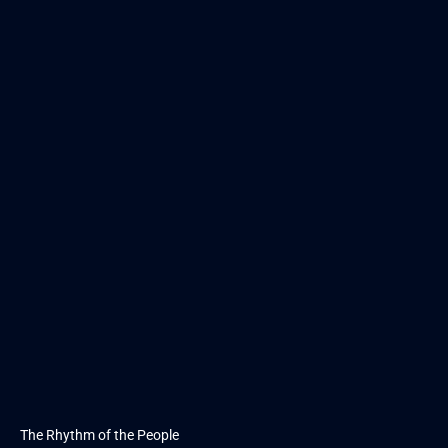
The Rhythm of the People