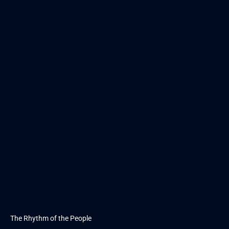
The Rhythm of the People