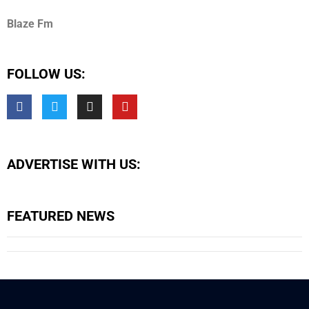
Blaze Fm
FOLLOW US:
ADVERTISE WITH US:
FEATURED NEWS