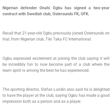
Nigerian defender Onahi Ogbu has signed a two-year
contract with Swedish club, Ostersunds FK, OFK.
Recall that 21-year-old Ogbu previously joined Ostersunds on
trial, from Nigerian club, Tiki Taka FC International.
Ogbu expressed excitement at joining the club saying it will
be incredibly fun to now become part of a club where the
team spirit is among the best he has experienced.
The sporting director, Stefan Lundin also said he is delighted
to have the player at the club, saying Ogbu has made a good
impression both as a person and as a player.