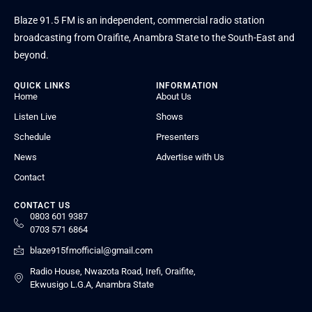
Blaze 91.5 FM is an independent, commercial radio station
broadcasting from Oraifite, Anambra State to the South-East and
beyond.
QUICK LINKS
INFORMATION
Home
About Us
Listen Live
Shows
Schedule
Presenters
News
Advertise with Us
Contact
CONTACT US
0803 601 9387
0703 571 6864
blaze915fmofficial@gmail.com
Radio House, Nwazota Road, Irefi, Oraifite,
Ekwusigo L.G.A, Anambra State