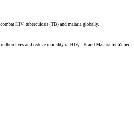
 combat HIV, tuberculosis (TB) and malaria globally.
 20 million lives and reduce mortality of HIV, TB and Malaria by 65 per