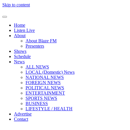
Skip to content
Home
Listen Live
About
About Blaze FM
Presenters
Shows
Schedule
News
ALL NEWS
LOCAL (Domestic) News
NATIONAL NEWS
FOREIGN NEWS
POLITICAL NEWS
ENTERTAINMENT
SPORTS NEWS
BUSINESS
LIFESTYLE / HEALTH
Advertise
Contact