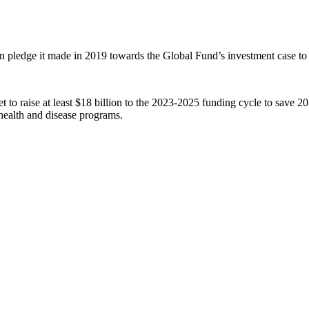
n pledge it made in 2019 towards the Global Fund’s investment case to
get to raise at least $18 billion to the 2023-2025 funding cycle to save
health and disease programs.