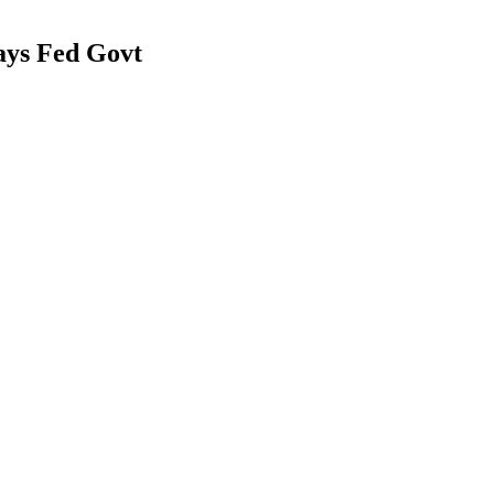
ays Fed Govt