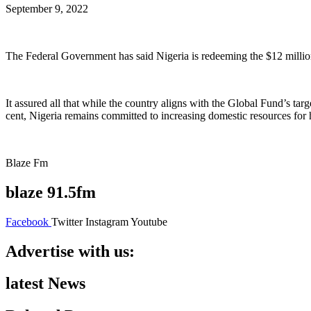
September 9, 2022
The Federal Government has said Nigeria is redeeming the $12 millio
It assured all that while the country aligns with the Global Fund’s tar
cent, Nigeria remains committed to increasing domestic resources for 
Blaze Fm
blaze 91.5fm
Facebook
Twitter
Instagram
Youtube
Advertise with us:
latest News