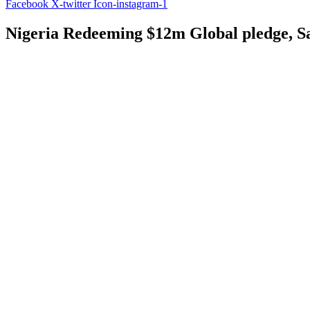
Facebook
X-twitter
Icon-instagram-1
Nigeria Redeeming $12m Global pledge, S