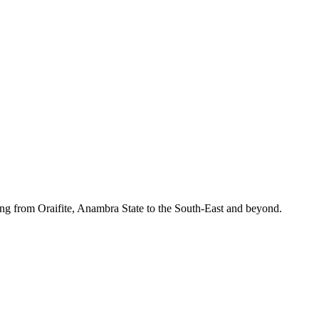
ing from Oraifite, Anambra State to the South-East and beyond.