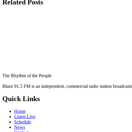
Related Posts
The Rhythm of the People
Blaze 91.5 FM is an independent, commercial radio station broadcast
Quick Links
Home
Listen Live
Schedule
News