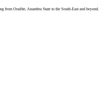
ing from Oraifite, Anambra State to the South-East and beyond.