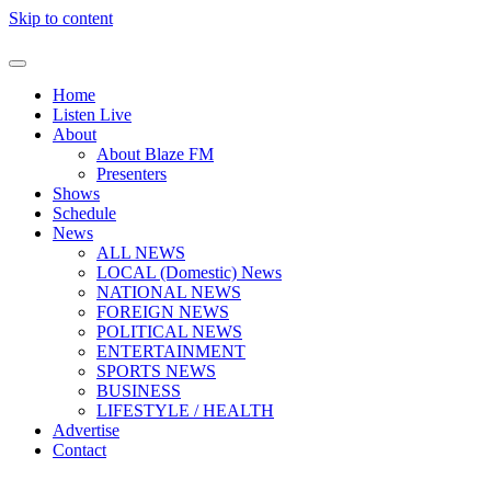
Skip to content
Home
Listen Live
About
About Blaze FM
Presenters
Shows
Schedule
News
ALL NEWS
LOCAL (Domestic) News
NATIONAL NEWS
FOREIGN NEWS
POLITICAL NEWS
ENTERTAINMENT
SPORTS NEWS
BUSINESS
LIFESTYLE / HEALTH
Advertise
Contact