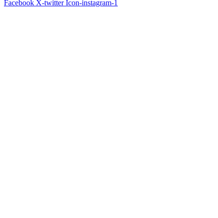
Facebook
X-twitter
Icon-instagram-1