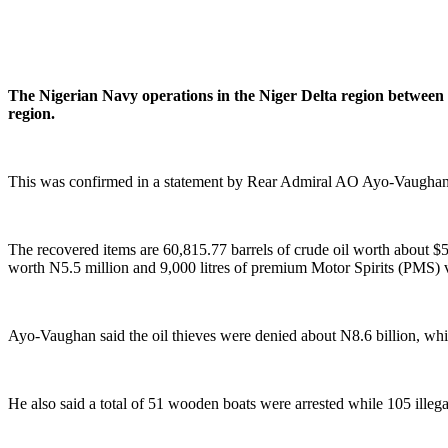
The Nigerian Navy operations in the Niger Delta region between J
region.
This was confirmed in a statement by Rear Admiral AO Ayo-Vaughan, 
The recovered items are 60,815.77 barrels of crude oil worth about 
worth N5.5 million and 9,000 litres of premium Motor Spirits (PMS) 
Ayo-Vaughan said the oil thieves were denied about N8.6 billion, whic
He also said a total of 51 wooden boats were arrested while 105 illega