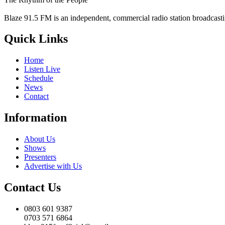
Blaze 91.5 FM is an independent, commercial radio station broadcast
Quick Links
Home
Listen Live
Schedule
News
Contact
Information
About Us
Shows
Presenters
Advertise with Us
Contact Us
0803 601 9387
0703 571 6864