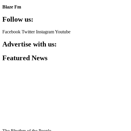
Blaze Fm
Follow us:
Facebook
Twitter
Instagram
Youtube
Advertise with us:
Featured News
The Rhythm of the People