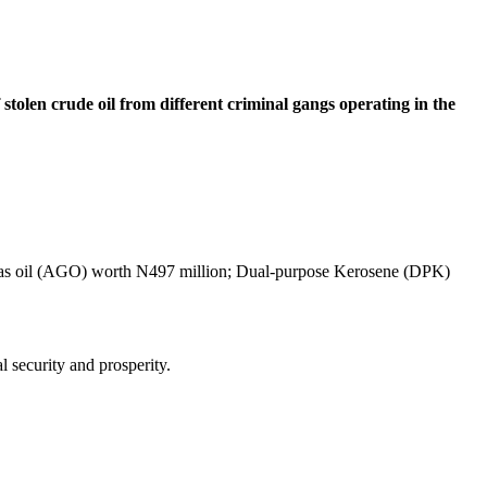
tolen crude oil from different criminal gangs operating in the
ic Gas oil (AGO) worth N497 million; Dual-purpose Kerosene (DPK)
 security and prosperity.