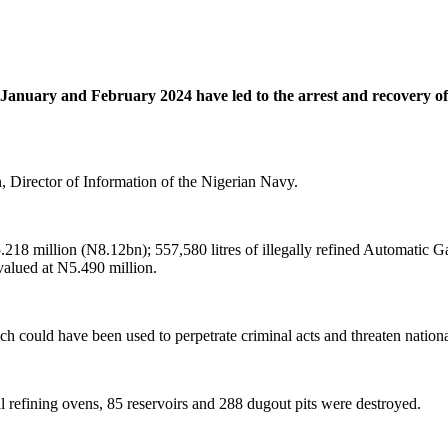
anuary and February 2024 have led to the arrest and recovery of s
Director of Information of the Nigerian Navy.
$5.218 million (N8.12bn); 557,580 litres of illegally refined Automat
valued at N5.490 million.
h could have been used to perpetrate criminal acts and threaten national
l refining ovens, 85 reservoirs and 288 dugout pits were destroyed.