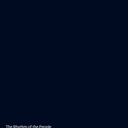
The Rhythm of the People