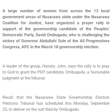
A large number of women from across the 13 local
government areas of Nasarawa state under the Nasarawa
Coalition for Justice, have organized a prayer rally in
support of the governorship candidate of the Peoples’
Democratic Party, David Ombugadu, who is challenging the
victory of Governor Abdullahi Sule of the All Progressives
Congress, APC in the March 18 governorship election.
A leader of the group, Hanatu John, says the rally is to pray
to God to grant the PDP candidate, Ombugadu, a favourable
judgment at the tribunal.
Recall that the Nasarawa State Governorship Election
Petitions Tribunal has scheduled this Monday, September
25, to deliver on the suit filed by Ombugadu.