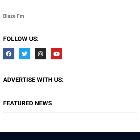
Blaze Fm
FOLLOW US:
ADVERTISE WITH US:
FEATURED NEWS