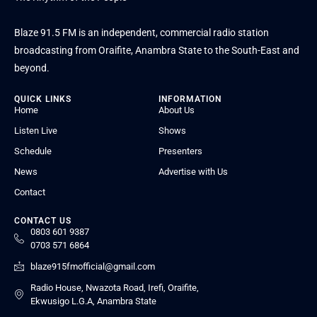
Blaze 91.5 FM is an independent, commercial radio station
broadcasting from Oraifite, Anambra State to the South-East and
beyond.
QUICK LINKS
INFORMATION
Home
About Us
Listen Live
Shows
Schedule
Presenters
News
Advertise with Us
Contact
CONTACT US
0803 601 9387
0703 571 6864
blaze915fmofficial@gmail.com
Radio House, Nwazota Road, Irefi, Oraifite,
Ekwusigo L.G.A, Anambra State