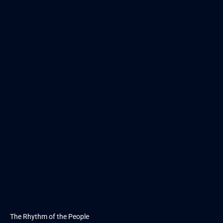
The Rhythm of the People