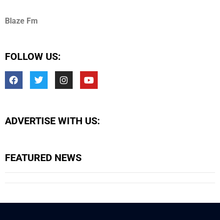
Blaze Fm
FOLLOW US:
ADVERTISE WITH US:
FEATURED NEWS