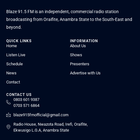
Blaze 91.5 FM is an independent, commercial radio station
broadcasting from Oraifite, Anambra State to the South-East and
beyond.
QUICK LINKS
INFORMATION
Home
About Us
Listen Live
Shows
Schedule
Presenters
News
Advertise with Us
Contact
CONTACT US
0803 601 9387
0703 571 6864
blaze915fmofficial@gmail.com
Radio House, Nwazota Road, Irefi, Oraifite,
Ekwusigo L.G.A, Anambra State