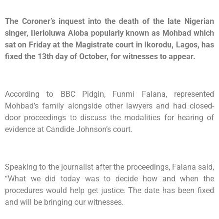
The Coroner’s inquest into the death of the late Nigerian
singer, Ilerioluwa Aloba popularly known as Mohbad which
sat on Friday at the Magistrate court in Ikorodu, Lagos, has
fixed the 13th day of October, for witnesses to appear.
According to BBC Pidgin, Funmi Falana, represented
Mohbad’s family alongside other lawyers and had closed-
door proceedings to discuss the modalities for hearing of
evidence at Candide Johnson’s court.
Speaking to the journalist after the proceedings, Falana said,
“What we did today was to decide how and when the
procedures would help get justice. The date has been fixed
and will be bringing our witnesses.