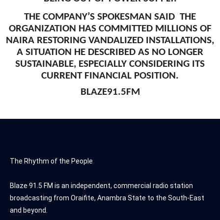
THE COMPANY’S SPOKESMAN SAID THE
ORGANIZATION HAS COMMITTED MILLIONS OF
NAIRA RESTORING VANDALIZED INSTALLATIONS,
A SITUATION HE DESCRIBED AS NO LONGER
SUSTAINABLE, ESPECIALLY CONSIDERING ITS
CURRENT FINANCIAL POSITION.
BLAZE91.5FM
The Rhythm of the People
Blaze 91.5 FM is an independent, commercial radio station
broadcasting from Oraifite, Anambra State to the South-East
and beyond.