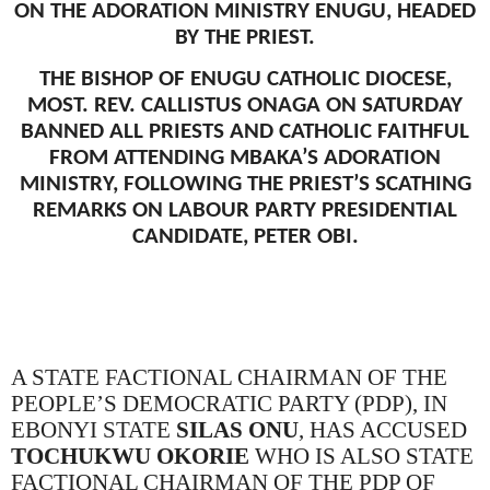
ON THE ADORATION MINISTRY ENUGU, HEADED
BY THE PRIEST.
THE BISHOP OF ENUGU CATHOLIC DIOCESE,
MOST. REV. CALLISTUS ONAGA ON SATURDAY
BANNED ALL PRIESTS AND CATHOLIC FAITHFUL
FROM ATTENDING MBAKA’S ADORATION
MINISTRY, FOLLOWING THE PRIEST’S SCATHING
REMARKS ON LABOUR PARTY PRESIDENTIAL
CANDIDATE, PETER OBI.
A STATE FACTIONAL CHAIRMAN OF THE
PEOPLE’S DEMOCRATIC PARTY (PDP), IN
EBONYI STATE
SILAS ONU
, HAS ACCUSED
TOCHUKWU OKORIE
WHO IS ALSO STATE
FACTIONAL CHAIRMAN OF THE PDP OF