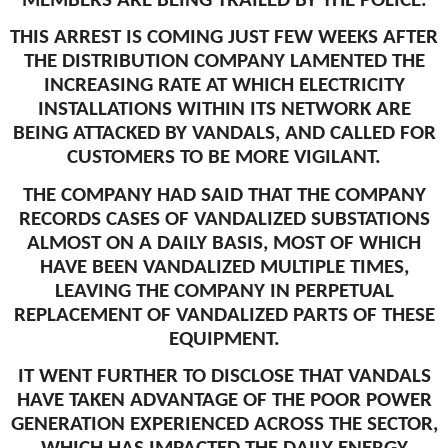
MEMBERS ARE BEING TRAILED BY THE POLICE.
THIS ARREST IS COMING JUST FEW WEEKS AFTER
THE DISTRIBUTION COMPANY LAMENTED THE
INCREASING RATE AT WHICH ELECTRICITY
INSTALLATIONS WITHIN ITS NETWORK ARE
BEING ATTACKED BY VANDALS, AND CALLED FOR
CUSTOMERS TO BE MORE VIGILANT.
THE COMPANY HAD SAID THAT THE COMPANY
RECORDS CASES OF VANDALIZED SUBSTATIONS
ALMOST ON A DAILY BASIS, MOST OF WHICH
HAVE BEEN VANDALIZED MULTIPLE TIMES,
LEAVING THE COMPANY IN PERPETUAL
REPLACEMENT OF VANDALIZED PARTS OF THESE
EQUIPMENT.
IT WENT FURTHER TO DISCLOSE THAT VANDALS
HAVE TAKEN ADVANTAGE OF THE POOR POWER
GENERATION EXPERIENCED ACROSS THE SECTOR,