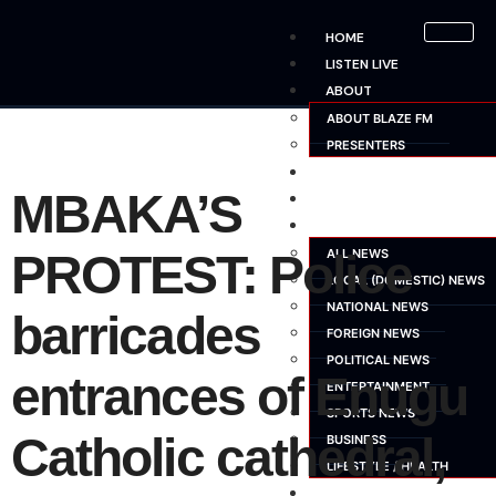
HOME
LISTEN LIVE
ABOUT
ABOUT BLAZE FM
PRESENTERS
SHOWS
MBAKA’S
SCHEDULE
NEWS
PROTEST: Police
ALL NEWS
LOCAL (DOMESTIC) NEWS
NATIONAL NEWS
barricades
FOREIGN NEWS
POLITICAL NEWS
entrances of Enugu
ENTERTAINMENT
SPORTS NEWS
Catholic cathedral,
BUSINESS
LIFESTYLE / HEALTH
ADVERTISE