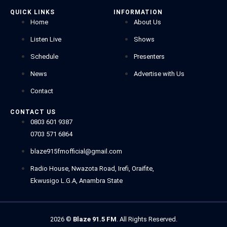
QUICK LINKS
INFORMATION
Home
About Us
Listen Live
Shows
Schedule
Presenters
News
Advertise with Us
Contact
CONTACT US
0803 601 9387
0703 571 6864
blaze915fmofficial@gmail.com
Radio House, Nwazota Road, Irefi, Oraifite,
Ekwusigo L.G.A, Anambra State
2026
©
Blaze 91.5 FM
. All Rights Reserved.