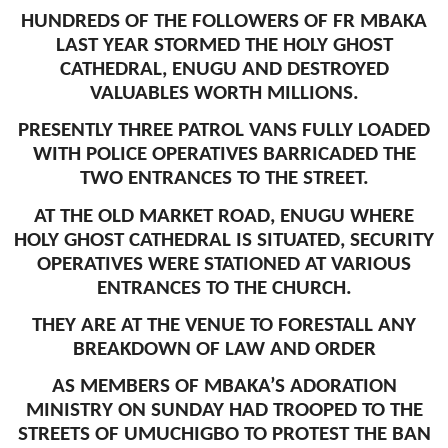
HUNDREDS OF THE FOLLOWERS OF FR MBAKA
LAST YEAR STORMED THE HOLY GHOST
CATHEDRAL, ENUGU AND DESTROYED
VALUABLES WORTH MILLIONS.
PRESENTLY THREE PATROL VANS FULLY LOADED
WITH POLICE OPERATIVES BARRICADED THE
TWO ENTRANCES TO THE STREET.
AT THE OLD MARKET ROAD, ENUGU WHERE
HOLY GHOST CATHEDRAL IS SITUATED, SECURITY
OPERATIVES WERE STATIONED AT VARIOUS
ENTRANCES TO THE CHURCH.
THEY ARE AT THE VENUE TO FORESTALL ANY
BREAKDOWN OF LAW AND ORDER
AS MEMBERS OF MBAKA’S ADORATION
MINISTRY ON SUNDAY HAD TROOPED TO THE
STREETS OF UMUCHIGBO TO PROTEST THE BAN