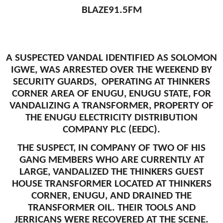
BLAZE91.5FM
A SUSPECTED VANDAL IDENTIFIED AS SOLOMON
IGWE, WAS ARRESTED OVER THE WEEKEND BY
SECURITY GUARDS, OPERATING AT THINKERS
CORNER AREA OF ENUGU, ENUGU STATE, FOR
VANDALIZING A TRANSFORMER, PROPERTY OF
THE ENUGU ELECTRICITY DISTRIBUTION
COMPANY PLC (EEDC).
THE SUSPECT, IN COMPANY OF TWO OF HIS
GANG MEMBERS WHO ARE CURRENTLY AT
LARGE, VANDALIZED THE THINKERS GUEST
HOUSE TRANSFORMER LOCATED AT THINKERS
CORNER, ENUGU, AND DRAINED THE
TRANSFORMER OIL. THEIR TOOLS AND
JERRICANS WERE RECOVERED AT THE SCENE.