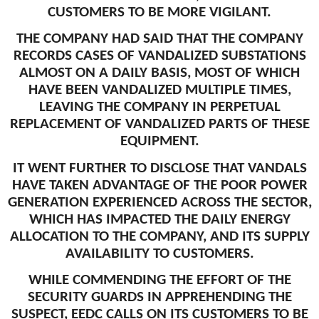
CUSTOMERS TO BE MORE VIGILANT.
THE COMPANY HAD SAID THAT THE COMPANY
RECORDS CASES OF VANDALIZED SUBSTATIONS
ALMOST ON A DAILY BASIS, MOST OF WHICH
HAVE BEEN VANDALIZED MULTIPLE TIMES,
LEAVING THE COMPANY IN PERPETUAL
REPLACEMENT OF VANDALIZED PARTS OF THESE
EQUIPMENT.
IT WENT FURTHER TO DISCLOSE THAT VANDALS
HAVE TAKEN ADVANTAGE OF THE POOR POWER
GENERATION EXPERIENCED ACROSS THE SECTOR,
WHICH HAS IMPACTED THE DAILY ENERGY
ALLOCATION TO THE COMPANY, AND ITS SUPPLY
AVAILABILITY TO CUSTOMERS.
WHILE COMMENDING THE EFFORT OF THE
SECURITY GUARDS IN APPREHENDING THE
SUSPECT, EEDC CALLS ON ITS CUSTOMERS TO BE