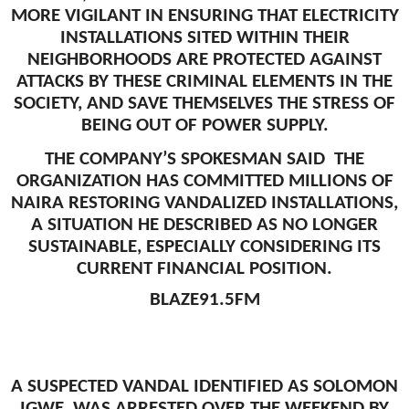
MORE VIGILANT IN ENSURING THAT ELECTRICITY
INSTALLATIONS SITED WITHIN THEIR
NEIGHBORHOODS ARE PROTECTED AGAINST
ATTACKS BY THESE CRIMINAL ELEMENTS IN THE
SOCIETY, AND SAVE THEMSELVES THE STRESS OF
BEING OUT OF POWER SUPPLY.
THE COMPANY’S SPOKESMAN SAID THE
ORGANIZATION HAS COMMITTED MILLIONS OF
NAIRA RESTORING VANDALIZED INSTALLATIONS,
A SITUATION HE DESCRIBED AS NO LONGER
SUSTAINABLE, ESPECIALLY CONSIDERING ITS
CURRENT FINANCIAL POSITION.
BLAZE91.5FM
A SUSPECTED VANDAL IDENTIFIED AS SOLOMON
IGWE, WAS ARRESTED OVER THE WEEKEND BY