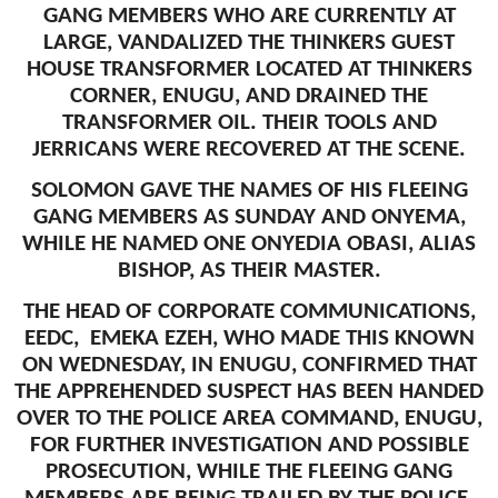
GANG MEMBERS WHO ARE CURRENTLY AT
LARGE, VANDALIZED THE THINKERS GUEST
HOUSE TRANSFORMER LOCATED AT THINKERS
CORNER, ENUGU, AND DRAINED THE
TRANSFORMER OIL. THEIR TOOLS AND
JERRICANS WERE RECOVERED AT THE SCENE.
SOLOMON GAVE THE NAMES OF HIS FLEEING
GANG MEMBERS AS SUNDAY AND ONYEMA,
WHILE HE NAMED ONE ONYEDIA OBASI, ALIAS
BISHOP, AS THEIR MASTER.
THE HEAD OF CORPORATE COMMUNICATIONS,
EEDC, EMEKA EZEH, WHO MADE THIS KNOWN
ON WEDNESDAY, IN ENUGU, CONFIRMED THAT
THE APPREHENDED SUSPECT HAS BEEN HANDED
OVER TO THE POLICE AREA COMMAND, ENUGU,
FOR FURTHER INVESTIGATION AND POSSIBLE
PROSECUTION, WHILE THE FLEEING GANG