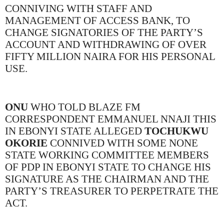
CONNIVING WITH STAFF AND
MANAGEMENT OF ACCESS BANK, TO
CHANGE SIGNATORIES OF THE PARTY’S
ACCOUNT AND WITHDRAWING OF OVER
FIFTY MILLION NAIRA FOR HIS PERSONAL
USE.
ONU
WHO TOLD BLAZE FM
CORRESPONDENT EMMANUEL NNAJI THIS
IN EBONYI STATE ALLEGED
TOCHUKWU
OKORIE
CONNIVED WITH SOME NONE
STATE WORKING COMMITTEE MEMBERS
OF PDP IN EBONYI STATE TO CHANGE HIS
SIGNATURE AS THE CHAIRMAN AND THE
PARTY’S TREASURER TO PERPETRATE THE
ACT.