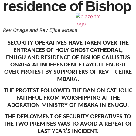
residence of Bishop
CONTACT
Rev Onaga and Rev Ejike Mbaka
X
SECURITY OPERATIVES HAVE TAKEN OVER THE
ENTRANCES OF HOLY GHOST CATHEDRAL,
ENUGU AND RESIDENCE OF BISHOP CALLISTUS
ONAGA AT INDEPENDENCE LAYOUT, ENUGU
OVER PROTEST BY SUPPORTERS OF REV FR EJIKE
MBAKA.
THE PROTEST FOLLOWED THE BAN ON CATHOLIC
FAITHFUL FROM WORSHIPPING AT THE
ADORATION MINISTRY OF MBAKA IN ENUGU.
THE DEPLOYMENT OF SECURITY OPERATIVES TO
THE TWO PREMISES WAS TO AVOID A REPEAT OF
LAST YEAR’S INCIDENT.