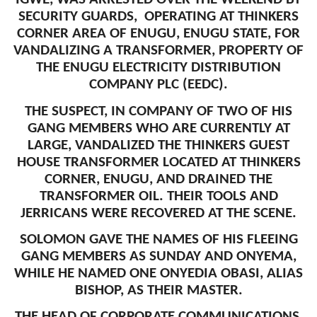
SECURITY GUARDS, OPERATING AT THINKERS
CORNER AREA OF ENUGU, ENUGU STATE, FOR
VANDALIZING A TRANSFORMER, PROPERTY OF
THE ENUGU ELECTRICITY DISTRIBUTION
COMPANY PLC (EEDC).
THE SUSPECT, IN COMPANY OF TWO OF HIS
GANG MEMBERS WHO ARE CURRENTLY AT
LARGE, VANDALIZED THE THINKERS GUEST
HOUSE TRANSFORMER LOCATED AT THINKERS
CORNER, ENUGU, AND DRAINED THE
TRANSFORMER OIL. THEIR TOOLS AND
JERRICANS WERE RECOVERED AT THE SCENE.
SOLOMON GAVE THE NAMES OF HIS FLEEING
GANG MEMBERS AS SUNDAY AND ONYEMA,
WHILE HE NAMED ONE ONYEDIA OBASI, ALIAS
BISHOP, AS THEIR MASTER.
THE HEAD OF CORPORATE COMMUNICATIONS,