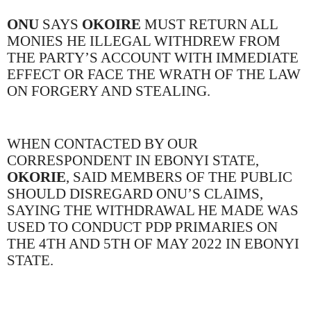
ONU
SAYS
OKOIRE
MUST RETURN ALL
MONIES HE ILLEGAL WITHDREW FROM
THE PARTY’S ACCOUNT WITH IMMEDIATE
EFFECT OR FACE THE WRATH OF THE LAW
ON FORGERY AND STEALING.
WHEN CONTACTED BY OUR
CORRESPONDENT IN EBONYI STATE,
OKORIE
, SAID MEMBERS OF THE PUBLIC
SHOULD DISREGARD ONU’S CLAIMS,
SAYING THE WITHDRAWAL HE MADE WAS
USED TO CONDUCT PDP PRIMARIES ON
THE 4TH AND 5TH OF MAY 2022 IN EBONYI
STATE.