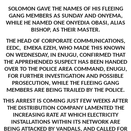
SOLOMON GAVE THE NAMES OF HIS FLEEING
GANG MEMBERS AS SUNDAY AND ONYEMA,
WHILE HE NAMED ONE ONYEDIA OBASI, ALIAS
BISHOP, AS THEIR MASTER.
THE HEAD OF CORPORATE COMMUNICATIONS,
EEDC, EMEKA EZEH, WHO MADE THIS KNOWN
ON WEDNESDAY, IN ENUGU, CONFIRMED THAT
THE APPREHENDED SUSPECT HAS BEEN HANDED
OVER TO THE POLICE AREA COMMAND, ENUGU,
FOR FURTHER INVESTIGATION AND POSSIBLE
PROSECUTION, WHILE THE FLEEING GANG
MEMBERS ARE BEING TRAILED BY THE POLICE.
THIS ARREST IS COMING JUST FEW WEEKS AFTER
THE DISTRIBUTION COMPANY LAMENTED THE
INCREASING RATE AT WHICH ELECTRICITY
INSTALLATIONS WITHIN ITS NETWORK ARE
BEING ATTACKED BY VANDALS, AND CALLED FOR