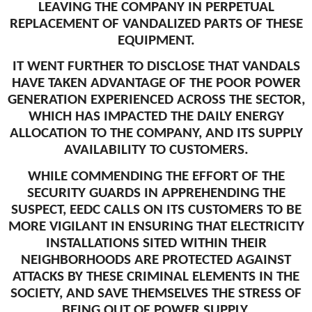
LEAVING THE COMPANY IN PERPETUAL
REPLACEMENT OF VANDALIZED PARTS OF THESE
EQUIPMENT.
IT WENT FURTHER TO DISCLOSE THAT VANDALS
HAVE TAKEN ADVANTAGE OF THE POOR POWER
GENERATION EXPERIENCED ACROSS THE SECTOR,
WHICH HAS IMPACTED THE DAILY ENERGY
ALLOCATION TO THE COMPANY, AND ITS SUPPLY
AVAILABILITY TO CUSTOMERS.
WHILE COMMENDING THE EFFORT OF THE
SECURITY GUARDS IN APPREHENDING THE
SUSPECT, EEDC CALLS ON ITS CUSTOMERS TO BE
MORE VIGILANT IN ENSURING THAT ELECTRICITY
INSTALLATIONS SITED WITHIN THEIR
NEIGHBORHOODS ARE PROTECTED AGAINST
ATTACKS BY THESE CRIMINAL ELEMENTS IN THE
SOCIETY, AND SAVE THEMSELVES THE STRESS OF
BEING OUT OF POWER SUPPLY.