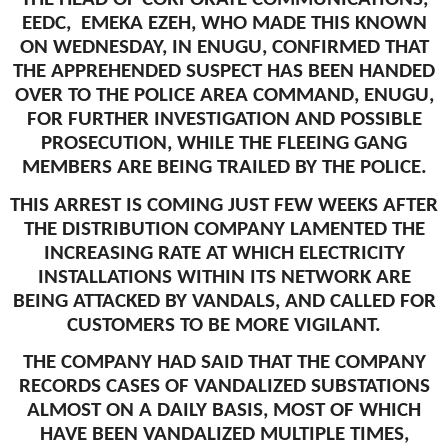
EEDC, EMEKA EZEH, WHO MADE THIS KNOWN
ON WEDNESDAY, IN ENUGU, CONFIRMED THAT
THE APPREHENDED SUSPECT HAS BEEN HANDED
OVER TO THE POLICE AREA COMMAND, ENUGU,
FOR FURTHER INVESTIGATION AND POSSIBLE
PROSECUTION, WHILE THE FLEEING GANG
MEMBERS ARE BEING TRAILED BY THE POLICE.
THIS ARREST IS COMING JUST FEW WEEKS AFTER
THE DISTRIBUTION COMPANY LAMENTED THE
INCREASING RATE AT WHICH ELECTRICITY
INSTALLATIONS WITHIN ITS NETWORK ARE
BEING ATTACKED BY VANDALS, AND CALLED FOR
CUSTOMERS TO BE MORE VIGILANT.
THE COMPANY HAD SAID THAT THE COMPANY
RECORDS CASES OF VANDALIZED SUBSTATIONS
ALMOST ON A DAILY BASIS, MOST OF WHICH
HAVE BEEN VANDALIZED MULTIPLE TIMES,