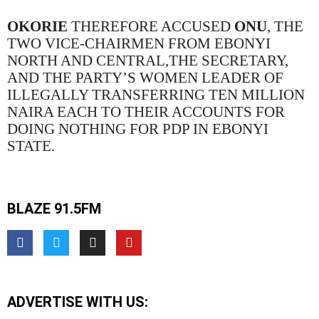
OKORIE
THEREFORE ACCUSED
ONU
, THE
TWO VICE-CHAIRMEN FROM EBONYI
NORTH AND CENTRAL,THE SECRETARY,
AND THE PARTY’S WOMEN LEADER OF
ILLEGALLY TRANSFERRING TEN MILLION
NAIRA EACH TO THEIR ACCOUNTS FOR
DOING NOTHING FOR PDP IN EBONYI
STATE.
BLAZE 91.5FM
ADVERTISE WITH US: