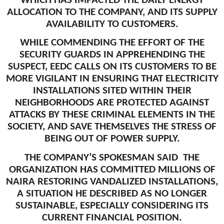
WHICH HAS IMPACTED THE DAILY ENERGY
ALLOCATION TO THE COMPANY, AND ITS SUPPLY
AVAILABILITY TO CUSTOMERS.
WHILE COMMENDING THE EFFORT OF THE
SECURITY GUARDS IN APPREHENDING THE
SUSPECT, EEDC CALLS ON ITS CUSTOMERS TO BE
MORE VIGILANT IN ENSURING THAT ELECTRICITY
INSTALLATIONS SITED WITHIN THEIR
NEIGHBORHOODS ARE PROTECTED AGAINST
ATTACKS BY THESE CRIMINAL ELEMENTS IN THE
SOCIETY, AND SAVE THEMSELVES THE STRESS OF
BEING OUT OF POWER SUPPLY.
THE COMPANY’S SPOKESMAN SAID THE
ORGANIZATION HAS COMMITTED MILLIONS OF
NAIRA RESTORING VANDALIZED INSTALLATIONS,
A SITUATION HE DESCRIBED AS NO LONGER
SUSTAINABLE, ESPECIALLY CONSIDERING ITS
CURRENT FINANCIAL POSITION.