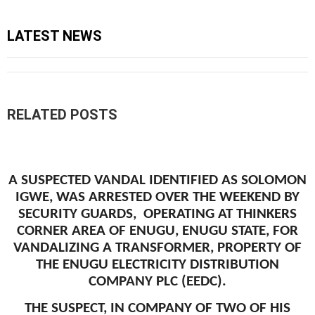
LATEST NEWS
RELATED POSTS
A SUSPECTED VANDAL IDENTIFIED AS SOLOMON
IGWE, WAS ARRESTED OVER THE WEEKEND BY
SECURITY GUARDS, OPERATING AT THINKERS
CORNER AREA OF ENUGU, ENUGU STATE, FOR
VANDALIZING A TRANSFORMER, PROPERTY OF
THE ENUGU ELECTRICITY DISTRIBUTION
COMPANY PLC (EEDC).
THE SUSPECT, IN COMPANY OF TWO OF HIS