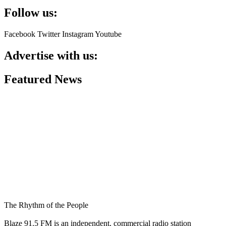
Follow us:
Facebook
Twitter
Instagram
Youtube
Advertise with us:
Featured News
The Rhythm of the People
Blaze 91.5 FM is an independent, commercial radio station