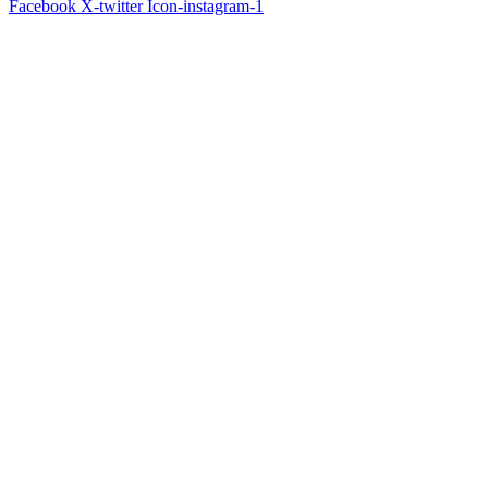
Facebook
X-twitter
Icon-instagram-1