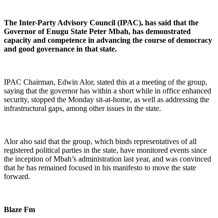
The Inter-Party Advisory Council (IPAC), has said that the
Governor of Enugu State Peter Mbah, has demonstrated
capacity and competence in advancing the course of democracy
and good governance in that state.
IPAC Chairman, Edwin Alor, stated this at a meeting of the group,
saying that the governor has within a short while in office enhanced
security, stopped the Monday sit-at-home, as well as addressing the
infrastructural gaps, among other issues in the state.
Alor also said that the group, which binds representatives of all
registered political parties in the state, have monitored events since
the inception of Mbah’s administration last year, and was convinced
that he has remained focused in his manifesto to move the state
forward.
Blaze Fm