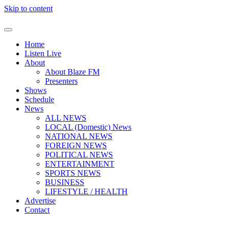
Skip to content
Home
Listen Live
About
About Blaze FM
Presenters
Shows
Schedule
News
ALL NEWS
LOCAL (Domestic) News
NATIONAL NEWS
FOREIGN NEWS
POLITICAL NEWS
ENTERTAINMENT
SPORTS NEWS
BUSINESS
LIFESTYLE / HEALTH
Advertise
Contact