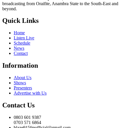
broadcasting from Oraifite, Anambra State to the South-East and
beyond.
Quick Links
Home
Listen Live
Schedule
News
Contact
Information
About Us
Shows
Presenters
Advertise with Us
Contact Us
0803 601 9387
0703 571 6864
blaze915fmofficial@gmail.com