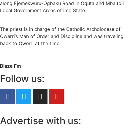
along Ejemekwuru-Ogbaku Road in Oguta and Mbaitoli
Local Government Areas of Imo State.
The priest is in charge of the Catholic Archdiocese of
Owerri’s Man of Order and Discipline and was traveling
back to Owerri at the time.
Blaze Fm
Follow us:
Advertise with us: