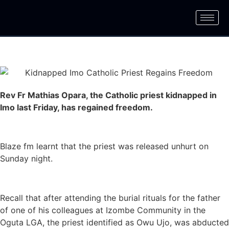
Rev Fr Mathias Opara, the Catholic priest kidnapped in
Imo last Friday, has regained freedom.
Blaze fm learnt that the priest was released unhurt on
Sunday night.
Recall that after attending the burial rituals for the father
of one of his colleagues at Izombe Community in the
Oguta LGA, the priest identified as Owu Ujo, was abducted