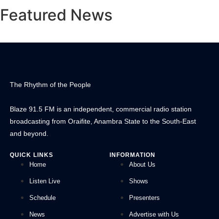
Featured News
The Rhythm of the People
Blaze 91.5 FM is an independent, commercial radio station
broadcasting from Oraifite, Anambra State to the South-East
and beyond.
QUICK LINKS
INFORMATION
Home
About Us
Listen Live
Shows
Schedule
Presenters
News
Advertise with Us