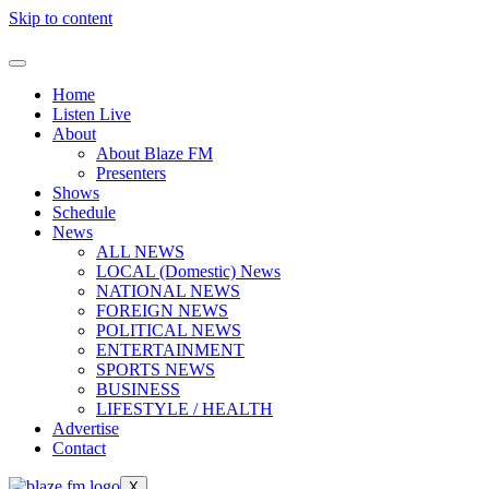
Skip to content
Home
Listen Live
About
About Blaze FM
Presenters
Shows
Schedule
News
ALL NEWS
LOCAL (Domestic) News
NATIONAL NEWS
FOREIGN NEWS
POLITICAL NEWS
ENTERTAINMENT
SPORTS NEWS
BUSINESS
LIFESTYLE / HEALTH
Advertise
Contact
X