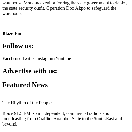
warehouse Monday evening forcing the state government to deploy
the state security outfit, Operation Doo Akpo to safeguard the
warehouse.
Blaze Fm
Follow us:
Facebook
Twitter
Instagram
Youtube
Advertise with us:
Featured News
The Rhythm of the People
Blaze 91.5 FM is an independent, commercial radio station
broadcasting from Oraifite, Anambra State to the South-East and
beyond.