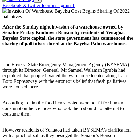
Facebook
X-twitter
Icon-instagram-1
After the Sunday night invasion of a warehouse owned by
Senator Friday Konbowei Benson by residents of Yenagoa,
Bayelsa State capital, the state government has commenced the
sharing of palliatives stored at the Bayelsa Palm warehouse.
The Bayelsa State Emergency Management Agency (BYSEMA)
through its Director- General, Mr Samuel Walaman Igrubia had
explained that people invaded the warehouse located along Isaac
Boro Expressway with the erroneous belief that fresh palliatives
were housed there.
According to him the food items looted were not fit for human
consumption hence those who took them should not attempt to
consume them.
However residents of Yenagoa had taken BYSEMA’s clarification
with a pinch of salt as they besieged the Senator’s Benson