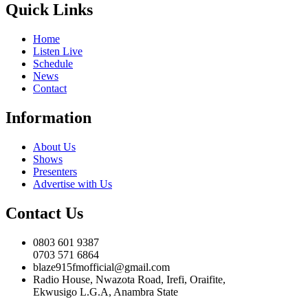
Quick Links
Home
Listen Live
Schedule
News
Contact
Information
About Us
Shows
Presenters
Advertise with Us
Contact Us
0803 601 9387
0703 571 6864
blaze915fmofficial@gmail.com
Radio House, Nwazota Road, Irefi, Oraifite,
Ekwusigo L.G.A, Anambra State