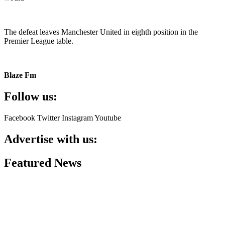
The defeat leaves Manchester United in eighth position in the
Premier League table.
Blaze Fm
Follow us:
Facebook
Twitter
Instagram
Youtube
Advertise with us:
Featured News