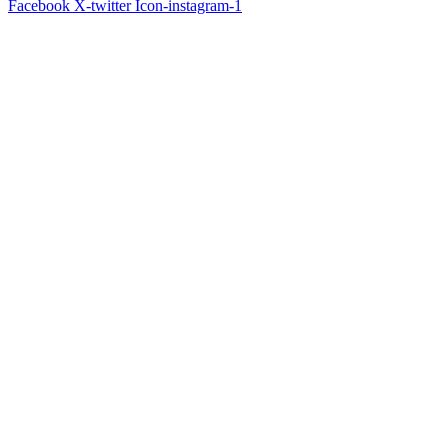
Facebook
X-twitter
Icon-instagram-1