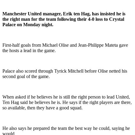
Manchester United manager, Erik ten Hag, has insisted he is
the right man for the team following their 4-0 loss to Crystal
Palace on Monday night.
First-half goals from Michael Olise and Jean-Philippe Mateta gave
the hosts a lead in the game.
Palace also scored through Tyrick Mitchell before Olise netted his
second goal of the game.
When asked if he believes he is still the right person to lead United,
Ten Hag said he believes he is. He says if the right players are there,
so available, then they have a good squad.
He also says he prepared the team the best way he could, saying he
would