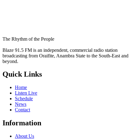
The Rhythm of the People
Blaze 91.5 FM is an independent, commercial radio station
broadcasting from Oraifite, Anambra State to the South-East and
beyond.
Quick Links
Home
Listen Live
Schedule
News
Contact
Information
About Us