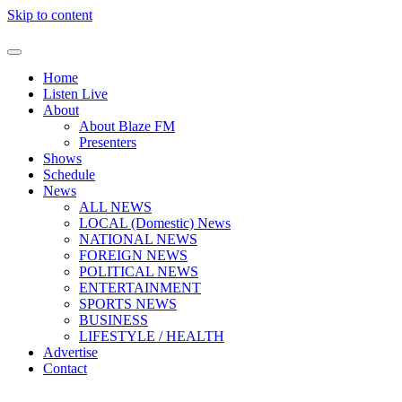
Skip to content
Home
Listen Live
About
About Blaze FM
Presenters
Shows
Schedule
News
ALL NEWS
LOCAL (Domestic) News
NATIONAL NEWS
FOREIGN NEWS
POLITICAL NEWS
ENTERTAINMENT
SPORTS NEWS
BUSINESS
LIFESTYLE / HEALTH
Advertise
Contact