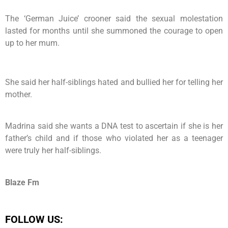
The ‘German Juice’ crooner said the sexual molestation
lasted for months until she summoned the courage to open
up to her mum.
She said her half-siblings hated and bullied her for telling her
mother.
Madrina said she wants a DNA test to ascertain if she is her
father’s child and if those who violated her as a teenager
were truly her half-siblings.
Blaze Fm
FOLLOW US: