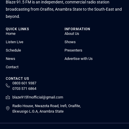
Blaze 91.5 FM is an independent, commercial radio station
broadcasting from Oraifite, Anambra State to the South-East and
beyond.
QUICK LINKS
INFORMATION
Home
About Us
Listen Live
Shows
Schedule
Presenters
News
Advertise with Us
Contact
CONTACT US
0803 601 9387
0703 571 6864
blaze915fmofficial@gmail.com
Radio House, Nwazota Road, Irefi, Oraifite,
Ekwusigo L.G.A, Anambra State