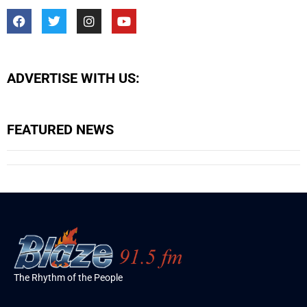
ADVERTISE WITH US:
FEATURED NEWS
The Rhythm of the People