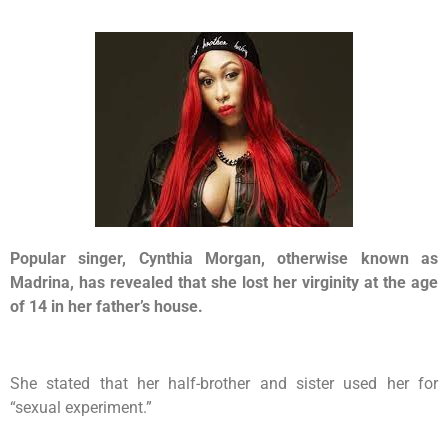
Popular singer, Cynthia Morgan, otherwise known as
Madrina, has revealed that she lost her virginity at the age
of 14 in her father’s house.
She stated that her half-brother and sister used her for
“sexual experiment.”