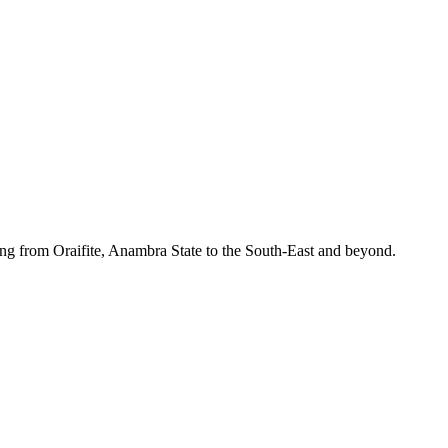
ing from Oraifite, Anambra State to the South-East and beyond.