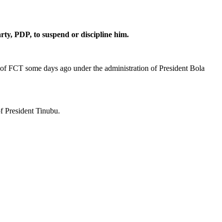
rty, PDP, to suspend or discipline him.
r of FCT some days ago under the administration of President Bola
f President Tinubu.