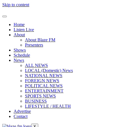
Skip to content
Home
Listen Live
About
About Blaze FM
Presenters
Shows
Schedule
News
ALL NEWS
LOCAL (Domestic) News
NATIONAL NEWS
FOREIGN NEWS
POLITICAL NEWS
ENTERTAINMENT
SPORTS NEWS
BUSINESS
LIFESTYLE / HEALTH
Advertise
Contact
X