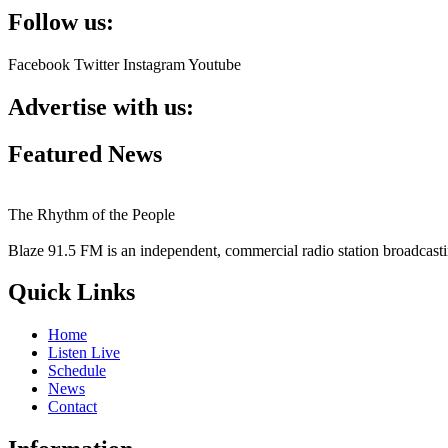
Follow us:
Facebook
Twitter
Instagram
Youtube
Advertise with us:
Featured News
The Rhythm of the People
Blaze 91.5 FM is an independent, commercial radio station broadcast
Quick Links
Home
Listen Live
Schedule
News
Contact