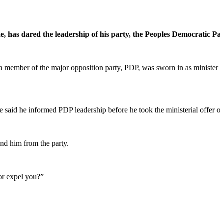
 has dared the leadership of his party, the Peoples Democratic Pa
d a member of the major opposition party, PDP, was sworn in as ministe
 said he informed PDP leadership before he took the ministerial offer o
nd him from the party.
or expel you?”