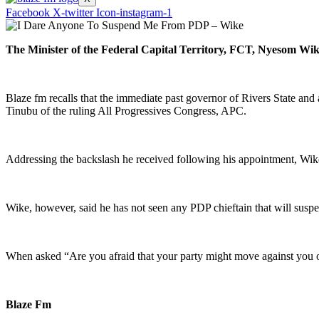
Facebook
X-twitter
Icon-instagram-1
The Minister of the Federal Capital Territory, FCT, Nyesom Wike,
Blaze fm recalls that the immediate past governor of Rivers State an
Tinubu of the ruling All Progressives Congress, APC.
Addressing the backslash he received following his appointment, Wike
Wike, however, said he has not seen any PDP chieftain that will suspe
When asked “Are you afraid that your party might move against you 
Blaze Fm