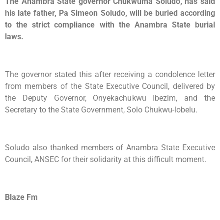
The Anambra State governor Chukwuma Soludo, has said
his late father, Pa Simeon Soludo, will be buried according
to the strict compliance with the Anambra State burial
laws.
The governor stated this after receiving a condolence letter
from members of the State Executive Council, delivered by
the Deputy Governor, Onyekachukwu Ibezim, and the
Secretary to the State Government, Solo Chukwu-lobelu.
Soludo also thanked members of Anambra State Executive
Council, ANSEC for their solidarity at this difficult moment.
Blaze Fm