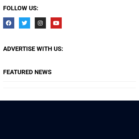
FOLLOW US:
ADVERTISE WITH US:
FEATURED NEWS