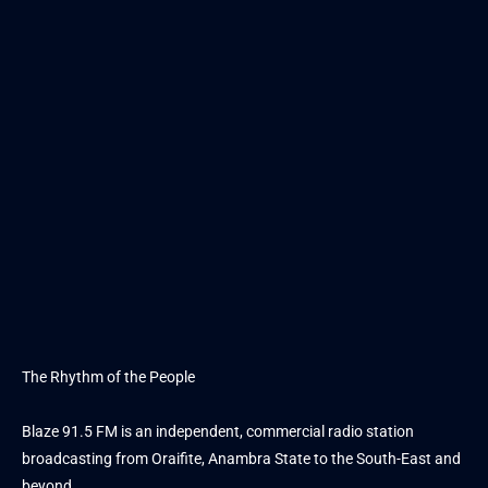
The Rhythm of the People
Blaze 91.5 FM is an independent, commercial radio station
broadcasting from Oraifite, Anambra State to the South-East and
beyond.