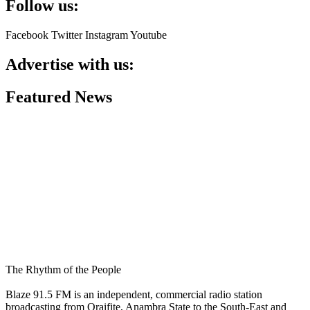
Follow us:
Facebook
Twitter
Instagram
Youtube
Advertise with us:
Featured News
The Rhythm of the People
Blaze 91.5 FM is an independent, commercial radio station
broadcasting from Oraifite, Anambra State to the South-East and