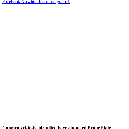
Facebook
X-twitter
Icon-instagram-1
Gunmen yet-to-be identified have abducted Benue State