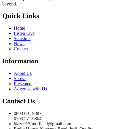
beyond.
Quick Links
Home
Listen Live
Schedule
News
Contact
Information
About Us
Shows
Presenters
Advertise with Us
Contact Us
0803 601 9387
0703 571 6864
blaze915fmofficial@gmail.com
Radio House, Nwazota Road, Irefi, Oraifite,