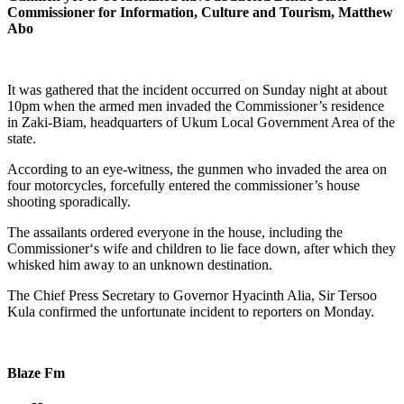
Commissioner for Information, Culture and Tourism, Matthew
Abo
It was gathered that the incident occurred on Sunday night at about
10pm when the armed men invaded the Commissioner’s residence
in Zaki-Biam, headquarters of Ukum Local Government Area of the
state.
According to an eye-witness, the gunmen who invaded the area on
four motorcycles, forcefully entered the commissioner’s house
shooting sporadically.
The assailants ordered everyone in the house, including the
Commissioner‘s wife and children to lie face down, after which they
whisked him away to an unknown destination.
The Chief Press Secretary to Governor Hyacinth Alia, Sir Tersoo
Kula confirmed the unfortunate incident to reporters on Monday.
Blaze Fm