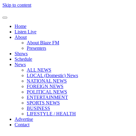
Skip to content
Home
Listen Live
About
About Blaze FM
Presenters
Shows
Schedule
News
ALL NEWS
LOCAL (Domestic) News
NATIONAL NEWS
FOREIGN NEWS
POLITICAL NEWS
ENTERTAINMENT
SPORTS NEWS
BUSINESS
LIFESTYLE / HEALTH
Advertise
Contact