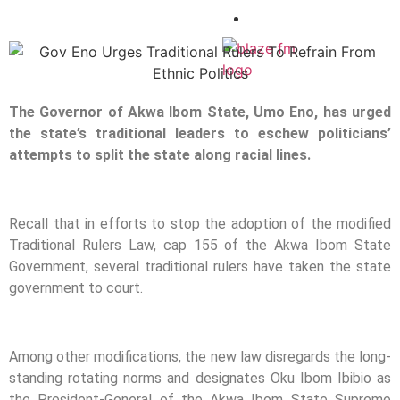
CONTACT
X
The Governor of Akwa Ibom State, Umo Eno, has urged
the state’s traditional leaders to eschew politicians’
attempts to split the state along racial lines.
Recall that in efforts to stop the adoption of the modified
Traditional Rulers Law, cap 155 of the Akwa Ibom State
Government, several traditional rulers have taken the state
government to court.
Among other modifications, the new law disregards the long-
standing rotating norms and designates Oku Ibom Ibibio as
the President-General of the Akwa Ibom State Supreme