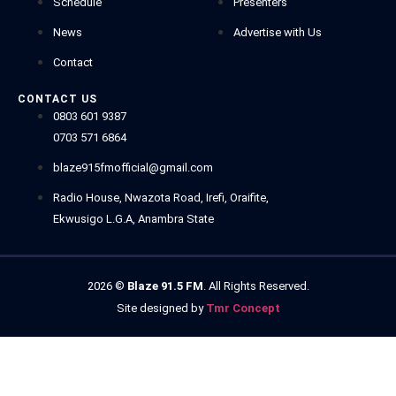
Schedule
Presenters
News
Advertise with Us
Contact
CONTACT US
0803 601 9387
0703 571 6864
blaze915fmofficial@gmail.com
Radio House, Nwazota Road, Irefi, Oraifite,
Ekwusigo L.G.A, Anambra State
2026
©
Blaze 91.5 FM
. All Rights Reserved.
Site designed by
Tmr Concept