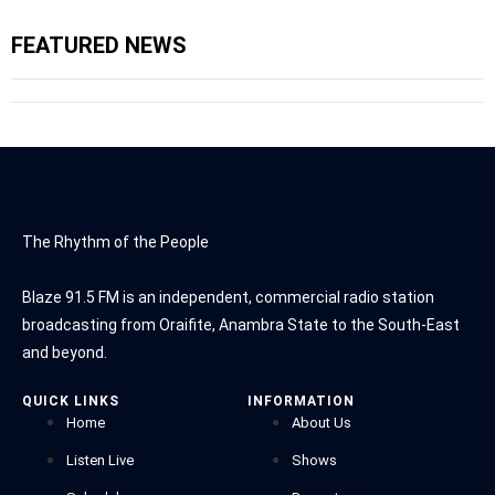
FEATURED NEWS
The Rhythm of the People
Blaze 91.5 FM is an independent, commercial radio station
broadcasting from Oraifite, Anambra State to the South-East
and beyond.
QUICK LINKS
INFORMATION
Home
About Us
Listen Live
Shows