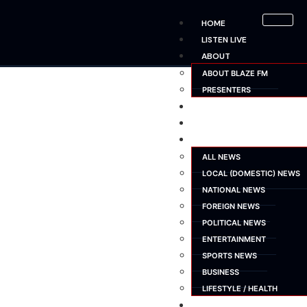
HOME
LISTEN LIVE
ABOUT
ABOUT BLAZE FM
PRESENTERS
SHOWS
SCHEDULE
NEWS
ALL NEWS
LOCAL (DOMESTIC) NEWS
NATIONAL NEWS
FOREIGN NEWS
POLITICAL NEWS
ENTERTAINMENT
SPORTS NEWS
BUSINESS
LIFESTYLE / HEALTH
ADVERTISE