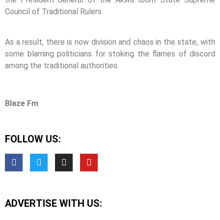
Council of Traditional Rulers.
As a result, there is now division and chaos in the state, with
some blaming politicians for stoking the flames of discord
among the traditional authorities.
Blaze Fm
FOLLOW US:
ADVERTISE WITH US: