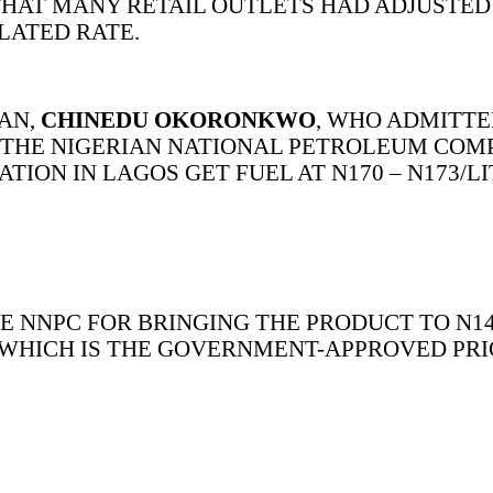
HAT MANY RETAIL OUTLETS HAD ADJUSTED 
ATED RATE.
MAN,
CHINEDU OKORONKWO
, WHO ADMITTE
YS THE NIGERIAN NATIONAL PETROLEUM CO
ION IN LAGOS GET FUEL AT N170 – N173/L
NNPC FOR BRINGING THE PRODUCT TO N14
 WHICH IS THE GOVERNMENT-APPROVED PRI