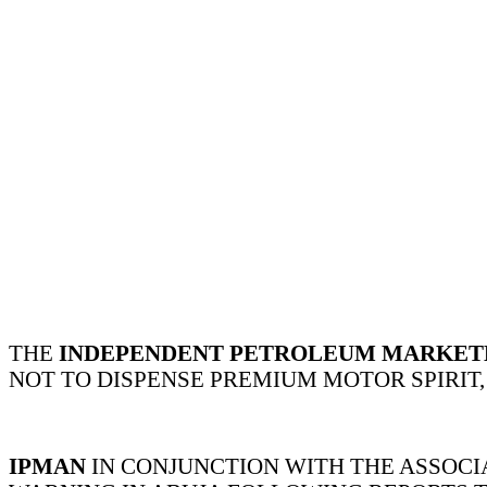
THE
INDEPENDENT PETROLEUM MARKETER
NOT TO DISPENSE PREMIUM MOTOR SPIRIT,
IPMAN
IN CONJUNCTION WITH THE ASSOCI