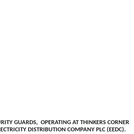
URITY GUARDS, OPERATING AT THINKERS CORNER
CTRICITY DISTRIBUTION COMPANY PLC (EEDC).