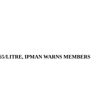
165/LITRE, IPMAN WARNS MEMBERS