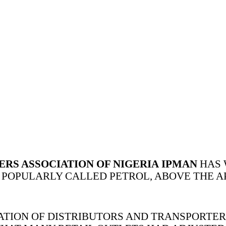
S ASSOCIATION OF NIGERIA
IPMAN
HAS 
 POPULARLY CALLED PETROL, ABOVE THE AP
ATION OF DISTRIBUTORS AND TRANSPORTE