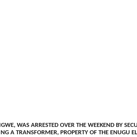
IGWE, WAS ARRESTED OVER THE WEEKEND BY SEC
ING A TRANSFORMER, PROPERTY OF THE ENUGU ELE