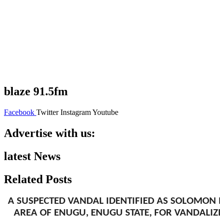
blaze 91.5fm
Facebook
Twitter
Instagram
Youtube
Advertise with us:
latest News
Related Posts
A SUSPECTED VANDAL IDENTIFIED AS SOLOMON 
AREA OF ENUGU, ENUGU STATE, FOR VANDALIZ