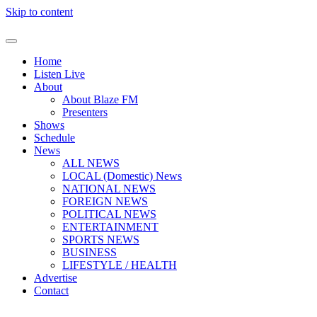
Skip to content
Home
Listen Live
About
About Blaze FM
Presenters
Shows
Schedule
News
ALL NEWS
LOCAL (Domestic) News
NATIONAL NEWS
FOREIGN NEWS
POLITICAL NEWS
ENTERTAINMENT
SPORTS NEWS
BUSINESS
LIFESTYLE / HEALTH
Advertise
Contact