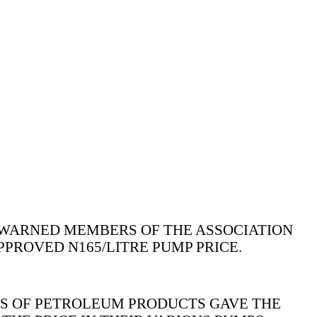
WARNED MEMBERS OF THE ASSOCIATION
PROVED N165/LITRE PUMP PRICE.
RS OF PETROLEUM PRODUCTS GAVE THE