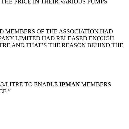
THE PRICE IN THEIR VARIOUS PUMPS
D MEMBERS OF THE ASSOCIATION HAD
MPANY LIMITED HAD RELEASED ENOUGH
ITRE AND THAT’S THE REASON BEHIND THE
3/LITRE TO ENABLE
IPMAN
MEMBERS
CE.”