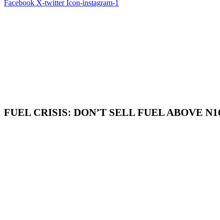
Facebook
X-twitter
Icon-instagram-1
FUEL CRISIS: DON’T SELL FUEL ABOVE N