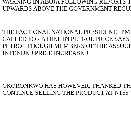
WARNING IN ABUJA FOLLOWING REPORTS T
UPWARDS ABOVE THE GOVERNMENT-REGUL
THE FACTIONAL NATIONAL PRESIDENT, IP
CALLED FOR A HIKE IN PETROL PRICE SA
PETROL THOUGH MEMBERS OF THE ASSOCIAT
INTENDED PRICE INCREASED.
OKORONKWO HAS HOWEVER, THANKED THE 
CONTINUE SELLING THE PRODUCT AT N165