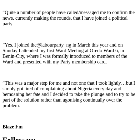
”Quite a number of people have called/messaged me to confirm the
news, currently making the rounds, that I have joined a political
party.
”Yes. I joined the@labourparty_ng in March this year and on
Sunday I attended my first Ward Meeting at Oredo Ward 6, in
Benin-City, where I was formally introduced to members of the
Ward and presented with my Party membership card.
”This was a major step for me and not one that I took lightly…but I
simply got tired of complaining about Nigeria every day and
bemoaning her fate and I decided to take the plunge and to try to be
part of the solution rather than agonising continually over the
problem.
Blaze Fm
Follow us: