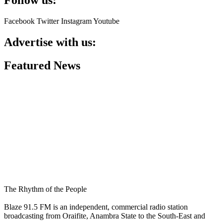
Facebook
Twitter
Instagram
Youtube
Advertise with us:
Featured News
The Rhythm of the People
Blaze 91.5 FM is an independent, commercial radio station
broadcasting from Oraifite, Anambra State to the South-East and