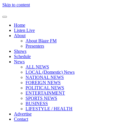
Skip to content
Home
Listen Live
About
About Blaze FM
Presenters
Shows
Schedule
News
ALL NEWS
LOCAL (Domestic) News
NATIONAL NEWS
FOREIGN NEWS
POLITICAL NEWS
ENTERTAINMENT
SPORTS NEWS
BUSINESS
LIFESTYLE / HEALTH
Advertise
Contact