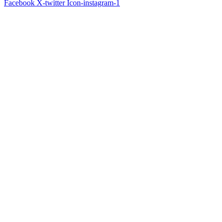
Facebook
X-twitter
Icon-instagram-1