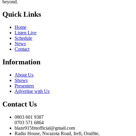
beyond.
Quick Links
Home
Listen Live
Schedule
News
Contact
Information
About Us
Shows
Presenters
Advertise with Us
Contact Us
0803 601 9387
0703 571 6864
blaze915fmofficial@gmail.com
Radio House, Nwazota Road, Irefi, Oraifite,