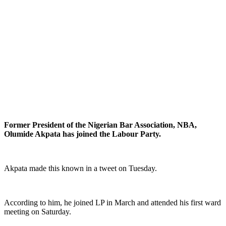
Former President of the Nigerian Bar Association, NBA,
Olumide Akpata has joined the Labour Party.
Akpata made this known in a tweet on Tuesday.
According to him, he joined LP in March and attended his first ward
meeting on Saturday.