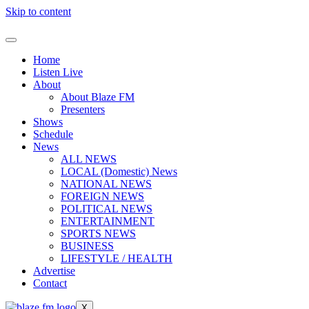
Skip to content
Home
Listen Live
About
About Blaze FM
Presenters
Shows
Schedule
News
ALL NEWS
LOCAL (Domestic) News
NATIONAL NEWS
FOREIGN NEWS
POLITICAL NEWS
ENTERTAINMENT
SPORTS NEWS
BUSINESS
LIFESTYLE / HEALTH
Advertise
Contact
X