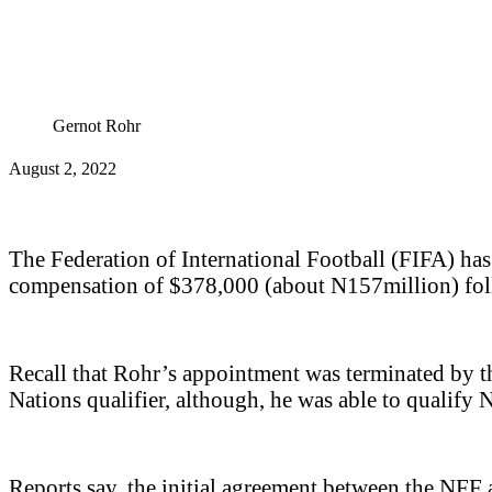
Gernot Rohr
August 2, 2022
The Federation of International Football (FIFA) ha
compensation of $378,000 (about N157million) follo
Recall that Rohr’s appointment was terminated by 
Nations qualifier, although, he was able to qualif
Reports say, the initial agreement between the NFF 