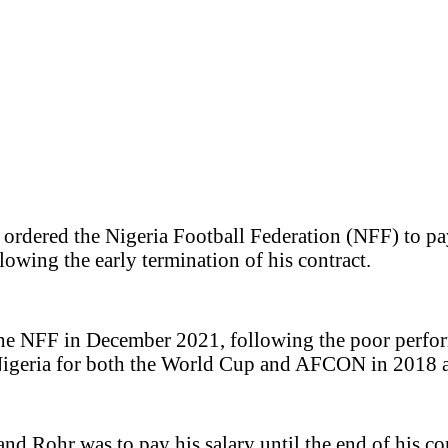
s ordered the Nigeria Football Federation (NFF) to p
wing the early termination of his contract.
the NFF in December 2021, following the poor perfor
y Nigeria for both the World Cup and AFCON in 2018 
and Rohr was to pay his salary until the end of his 