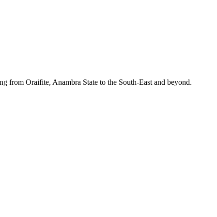
ing from Oraifite, Anambra State to the South-East and beyond.