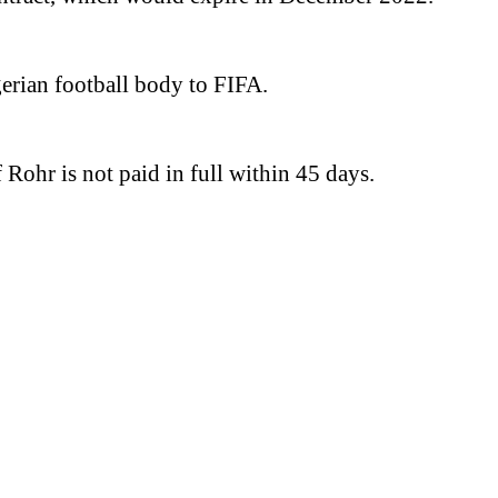
gerian football body to FIFA.
Rohr is not paid in full within 45 days.