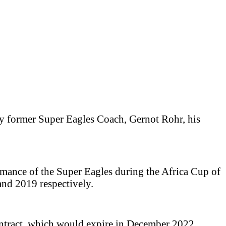
ay former Super Eagles Coach, Gernot Rohr, his
mance of the Super Eagles during the Africa Cup of
and 2019 respectively.
contract, which would expire in December 2022.