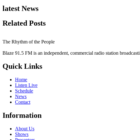
latest News
Related Posts
The Rhythm of the People
Blaze 91.5 FM is an independent, commercial radio station broadcast
Quick Links
Home
Listen Live
Schedule
News
Contact
Information
About Us
Shows
Presenters