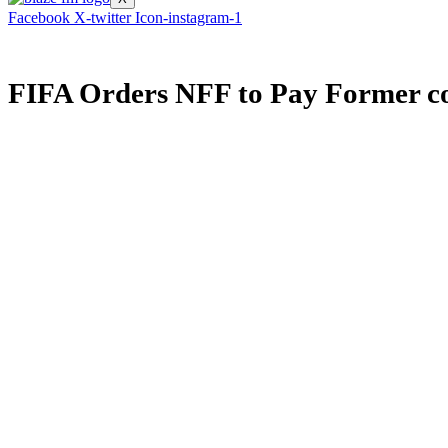
Facebook
X-twitter
Icon-instagram-1
FIFA Orders NFF to Pay Former c