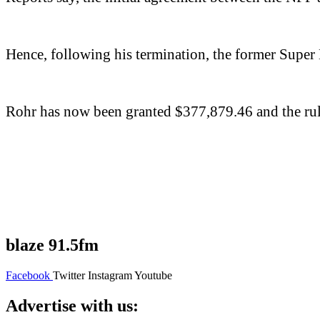
Hence, following his termination, the former Super 
Rohr has now been granted $377,879.46 and the rulin
blaze 91.5fm
Facebook
Twitter
Instagram
Youtube
Advertise with us: