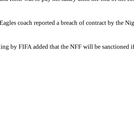
Eagles coach reported a breach of contract by the Ni
g by FIFA added that the NFF will be sanctioned if 