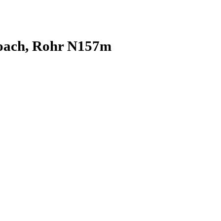
oach, Rohr N157m