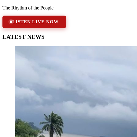
The Rhythm of the People
LISTEN LIVE NOW
LATEST NEWS