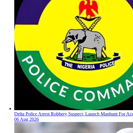
Delta Police Arrest Robbery Suspect, Launch Manhunt For Ac
06 Aug 2026