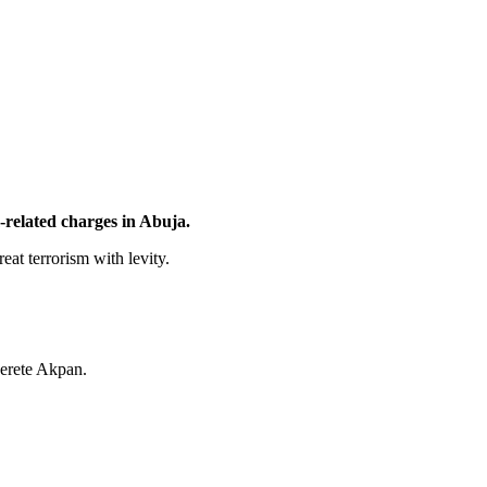
related charges in Abuja.
eat terrorism with levity.
erete Akpan.