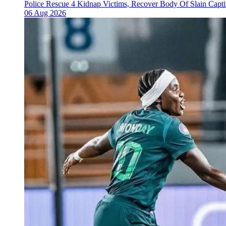
Police Rescue 4 Kidnap Victims, Recover Body Of Slain Capti
06 Aug 2026