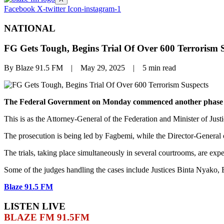
Facebook
X-twitter
Icon-instagram-1
NATIONAL
FG Gets Tough, Begins Trial Of Over 600 Terrorism 
By Blaze 91.5 FM | May 29, 2025 | 5 min read
The Federal Government on Monday commenced another phase of ma
This is as the Attorney-General of the Federation and Minister of Just
The prosecution is being led by Fagbemi, while the Director-General
The trials, taking place simultaneously in several courtrooms, are exp
Some of the judges handling the cases include Justices Binta Nya
Blaze 91.5 FM
LISTEN LIVE
BLAZE FM 91.5FM