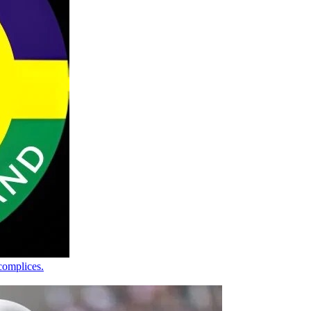
complices.