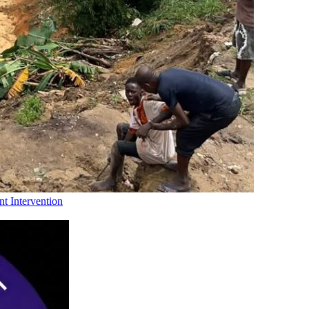
t Intervention