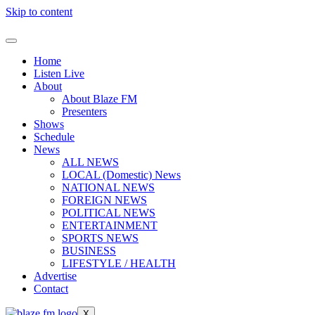
Skip to content
Home
Listen Live
About
About Blaze FM
Presenters
Shows
Schedule
News
ALL NEWS
LOCAL (Domestic) News
NATIONAL NEWS
FOREIGN NEWS
POLITICAL NEWS
ENTERTAINMENT
SPORTS NEWS
BUSINESS
LIFESTYLE / HEALTH
Advertise
Contact
X