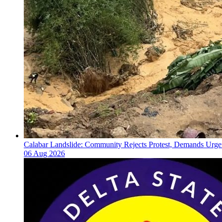
Calabar Landslide: Community Rejects Protest, Demands Urgen
06 Aug 2026