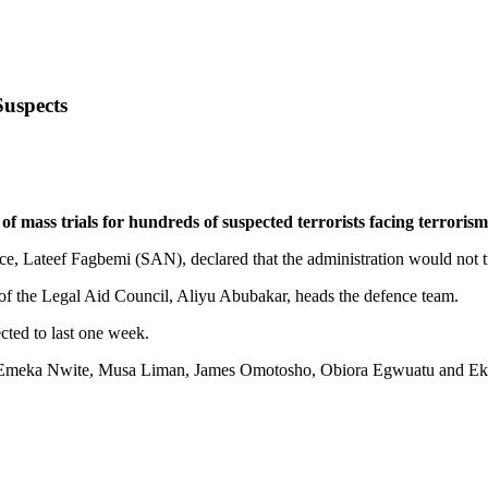
Suspects
ss trials for hundreds of suspected terrorists facing terrorism-
ice, Lateef Fagbemi (SAN), declared that the administration would not tr
 of the Legal Aid Council, Aliyu Abubakar, heads the defence team.
ected to last one week.
ko, Emeka Nwite, Musa Liman, James Omotosho, Obiora Egwuatu and Ek