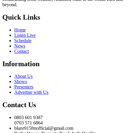
beyond.
Quick Links
Home
Listen Live
Schedule
News
Contact
Information
About Us
Shows
Presenters
Advertise with Us
Contact Us
0803 601 9387
0703 571 6864
blaze915fmofficial@gmail.com