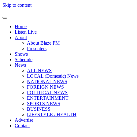
Skip to content
Home
Listen Live
About
About Blaze FM
Presenters
Shows
Schedule
News
ALL NEWS
LOCAL (Domestic) News
NATIONAL NEWS
FOREIGN NEWS
POLITICAL NEWS
ENTERTAINMENT
SPORTS NEWS
BUSINESS
LIFESTYLE / HEALTH
Advertise
Contact