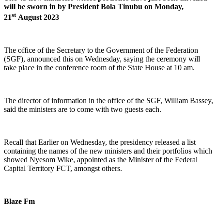
will be sworn in by President Bola Tinubu on Monday,
st
21
August 2023
The office of the Secretary to the Government of the Federation
(SGF), announced this on Wednesday, saying the ceremony will
take place in the conference room of the State House at 10 am.
The director of information in the office of the SGF, William Bassey,
said the ministers are to come with two guests each.
Recall that Earlier on Wednesday, the presidency released a list
containing the names of the new ministers and their portfolios which
showed Nyesom Wike, appointed as the Minister of the Federal
Capital Territory FCT, amongst others.
Blaze Fm