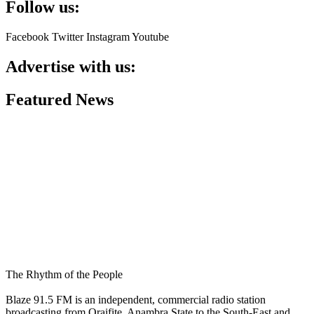
Follow us:
Facebook
Twitter
Instagram
Youtube
Advertise with us:
Featured News
The Rhythm of the People
Blaze 91.5 FM is an independent, commercial radio station
broadcasting from Oraifite, Anambra State to the South-East and