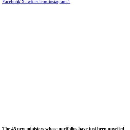
Facebook
X-twitter
Icon-instagram-1
The 45 new ministers whose portfolios have just been unveiled